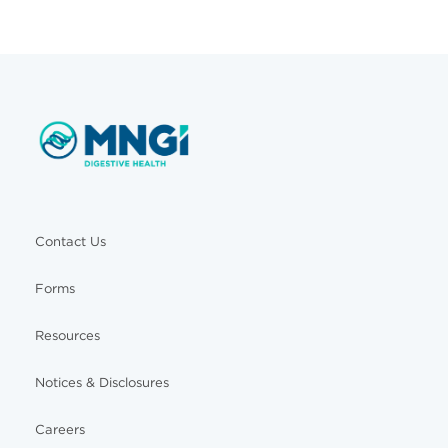
Contact Us
Forms
Resources
Notices & Disclosures
Careers