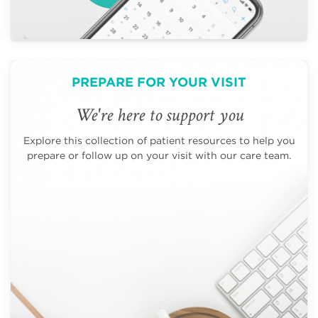
PREPARE FOR YOUR VISIT
We're here to support you
Explore this collection of patient resources to help you
prepare or follow up on your visit with our care team.