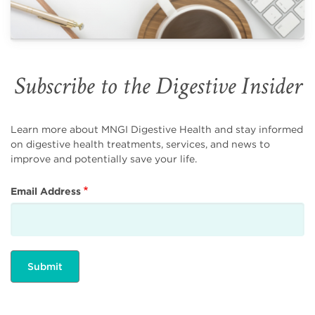
Subscribe to the Digestive Insider
Learn more about MNGI Digestive Health and stay informed
on digestive health treatments, services, and news to
improve and potentially save your life.
Email Address