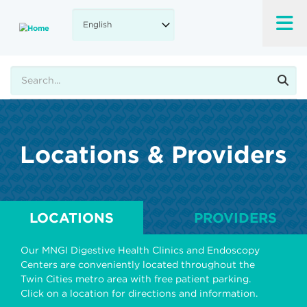
Skip
to
main
content
Search
Locations & Providers
LOCATIONS
PROVIDERS
Our MNGI Digestive Health Clinics and Endoscopy
Centers are conveniently located throughout the
Twin Cities metro area with free patient parking.
Click on a location for directions and information.