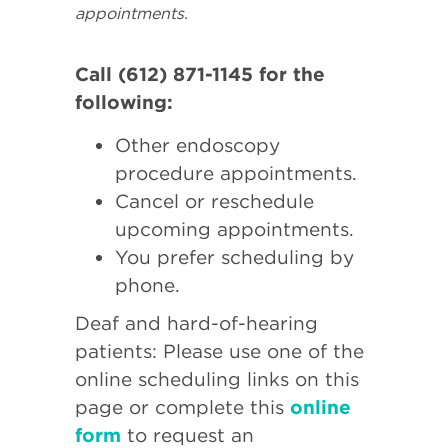
appointments.
Call (612) 871-1145 for the
following:
Other endoscopy
procedure appointments.
Cancel or reschedule
upcoming appointments.
You prefer scheduling by
phone.
Deaf and hard-of-hearing
patients: Please use one of the
online scheduling links on this
page or complete this
online
form
to request an