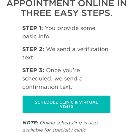
APPOINTMENT ONLINE IN
THREE EASY STEPS.
STEP 1:
You provide some
basic info.
STEP 2:
We send a verification
text.
STEP 3:
Once you're
scheduled, we send a
confirmation text.
SCHEDULE CLINIC & VIRTUAL
VISITS
NOTE:
Online scheduling is also
available for specialty clinic