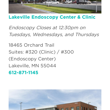
Lakeville Endoscopy Center & Clinic
Endoscopy Closes at 12:30pm on
Tuesdays, Wednesdays, and Thursdays
18465 Orchard Trail
Suites: #320 (Clinic) / #300
(Endoscopy Center)
Lakeville, MN 55044
612-871-1145