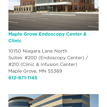
Maple Grove Endoscopy Center &
Clinic
10150 Niagara Lane North
Suites: #200 (Endoscopy Center) /
#210 (Clinic & Infusion Center)
Maple Grove, MN 55369
612-871-1145