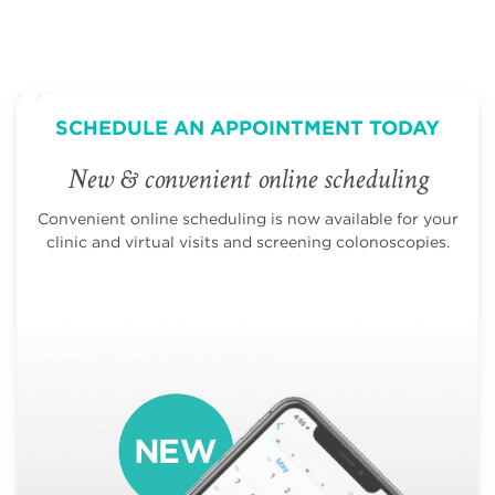
SCHEDULE AN APPOINTMENT TODAY
New & convenient online scheduling
Convenient online scheduling is now available for your
clinic and virtual visits and screening colonoscopies.