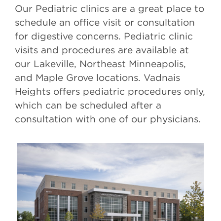
Our Pediatric clinics are a great place to
schedule an office visit or consultation
for digestive concerns. Pediatric clinic
visits and procedures are available at
our Lakeville, Northeast Minneapolis,
and Maple Grove locations. Vadnais
Heights offers pediatric procedures only,
which can be scheduled after a
consultation with one of our physicians.