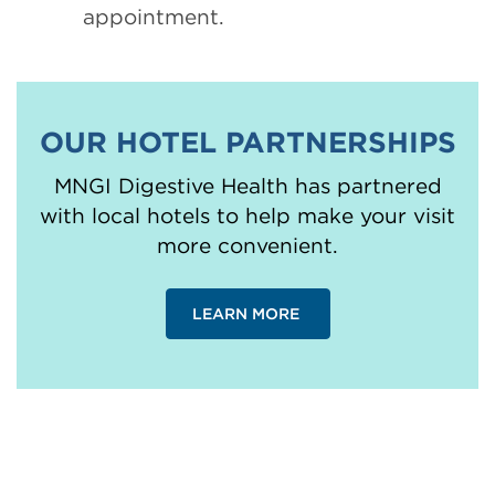
appointment.
OUR HOTEL PARTNERSHIPS
MNGI Digestive Health has partnered
with local hotels to help make your visit
more convenient.
LEARN MORE