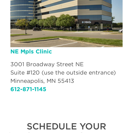
NE Mpls Clinic
3001 Broadway Street NE
Suite #120 (use the outside entrance)
Minneapolis, MN 55413
612-871-1145
SCHEDULE YOUR