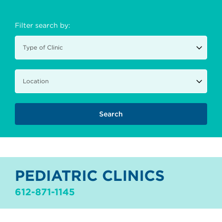
Filter search by:
PEDIATRIC CLINICS
612-871-1145