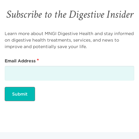
Subscribe to the Digestive Insider
Learn more about MNGI Digestive Health and stay informed
on digestive health treatments, services, and news to
improve and potentially save your life.
Email Address