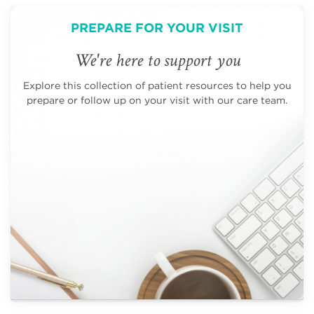
PREPARE FOR YOUR VISIT
We're here to support you
Explore this collection of patient resources to help you
prepare or follow up on your visit with our care team.