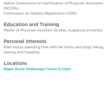
Nation Commission on Certification of Physician Assistants
(NCCPA)
Commission on Dietetic Registration (CDR)
Education and Training
Master of Physician Assistant Studies, Augsburg University
Personal Interests
Ellen enjoys spending time with her family and dogs, hiking,
sewing, and traveling.
Locations
Maple Grove Endoscopy Center & Clinic