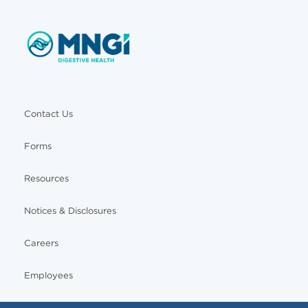
Contact Us
Forms
Resources
Notices & Disclosures
Careers
Employees