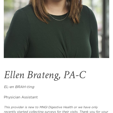
Ellen Brateng, PA-C
EL-en BRAH-ting
Physician Assistant
This provider is new to MNGI Digestive Health or we have only
recently started collecting surveys for their visits. Thank you for your