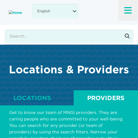
Skip
to
main
content
Search
Locations & Providers
LOCATIONS
PROVIDERS
Get to know our team of MNGI providers. They are
caring people who are committed to your well-being.
You can search for any provider (or team of
providers) by using the search filters. Narrow your