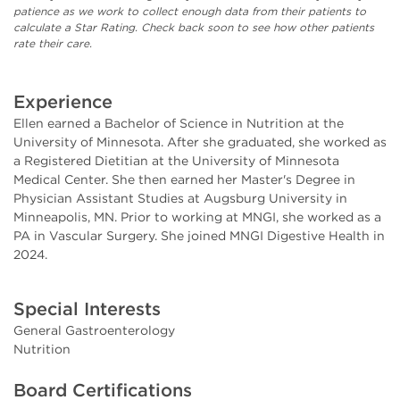
patience as we work to collect enough data from their patients to
calculate a Star Rating. Check back soon to see how other patients
rate their care.
Experience
Ellen earned a Bachelor of Science in Nutrition at the
University of Minnesota. After she graduated, she worked as
a Registered Dietitian at the University of Minnesota
Medical Center. She then earned her Master's Degree in
Physician Assistant Studies at Augsburg University in
Minneapolis, MN. Prior to working at MNGI, she worked as a
PA in Vascular Surgery.
She joined MNGI Digestive Health in
2024.
Special Interests
General Gastroenterology
Nutrition
Board Certifications