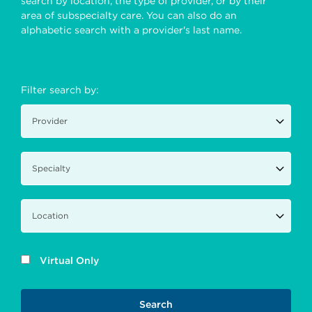
search by location, the type of provider, or by their
area of subspecialty care. You can also do an
alphabetic search with a provider's last name.
Filter search by:
Virtual Only