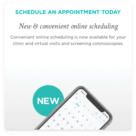
SCHEDULE AN APPOINTMENT TODAY
New & convenient online scheduling
Convenient online scheduling is now available for your
clinic and virtual visits and screening colonoscopies.