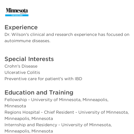
Experience
Dr. Wilson's clinical and research experience has focused on
autoimmune diseases.
Special Interests
Crohn's Disease
Ulcerative Colitis
Preventive care for patient's with IBD
Education and Training
Fellowship - University of Minnesota, Minneapolis,
Minnesota
Regions Hospital - Chief Resident - University of Minnesota,
Minneapolis, Minnesota
Internship and Residency - University of Minnesota,
Minneapolis, Minnesota