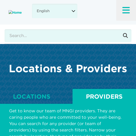
Skip
to
main
content
Search
Locations & Providers
LOCATIONS
PROVIDERS
Get to know our team of MNGI providers. They are
caring people who are committed to your well-being.
You can search for any provider (or team of
providers) by using the search filters. Narrow your