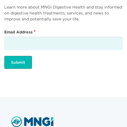
Learn more about MNGI Digestive Health and stay informed
on digestive health treatments, services, and news to
improve and potentially save your life.
Email Address