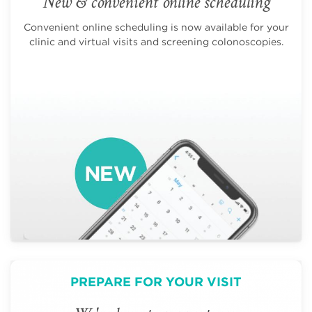
New & convenient online scheduling
Convenient online scheduling is now available for your
clinic and virtual visits and screening colonoscopies.
PREPARE FOR YOUR VISIT