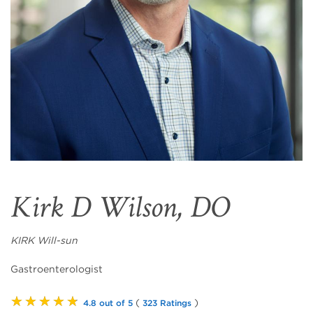
Kirk D Wilson, DO
KIRK Will-sun
Gastroenterologist
★★★★★
(
)
4.8 out of 5
323 Ratings