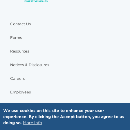
Contact Us
Forms
Resources
Notices & Disclosures
Careers
Employees
We use cookies on this site to enhance your user
experience. By clicking the Accept button, you agree to us
© Copyright - MNGI Digestive Health, The Smartest Choice in GI Care. All rights reserved.
doing so.
More info
612-871-1145