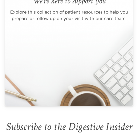
We're here to support you
Explore this collection of patient resources to help you
prepare or follow up on your visit with our care team.
Subscribe to the Digestive Insider