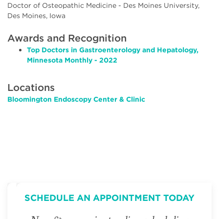
Doctor of Osteopathic Medicine - Des Moines University,
Des Moines, Iowa
Awards and Recognition
Top Doctors in Gastroenterology and Hepatology,
Minnesota Monthly - 2022
Locations
Bloomington Endoscopy Center & Clinic
SCHEDULE AN APPOINTMENT TODAY