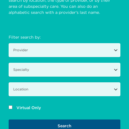
search by location, the type of provider, or by their
area of subspecialty care. You can also do an
alphabetic search with a provider's last name.
Filter search by:
Virtual Only