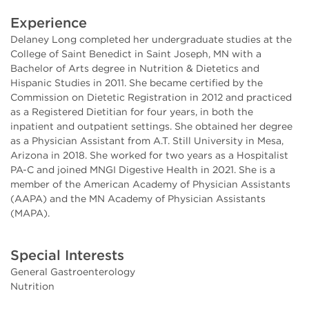
Experience
Delaney Long completed her undergraduate studies at the
College of Saint Benedict in Saint Joseph, MN with a
Bachelor of Arts degree in Nutrition & Dietetics and
Hispanic Studies in 2011. She became certified by the
Commission on Dietetic Registration in 2012 and practiced
as a Registered Dietitian for four years, in both the
inpatient and outpatient settings. She obtained her degree
as a Physician Assistant from A.T. Still University in Mesa,
Arizona in 2018. She worked for two years as a Hospitalist
PA-C and joined MNGI Digestive Health in 2021. She is a
member of the American Academy of Physician Assistants
(AAPA) and the MN Academy of Physician Assistants
(MAPA).
Special Interests
General Gastroenterology
Nutrition