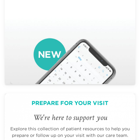
PREPARE FOR YOUR VISIT
We're here to support you
Explore this collection of patient resources to help you
prepare or follow up on your visit with our care team.