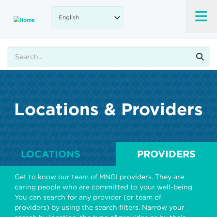
Skip
to
main
content
Search
Locations & Providers
LOCATIONS
PROVIDERS
Get to know our team of MNGI providers. They are
caring people who are committed to your well-being.
You can search for any provider (or team of
providers) by using the search filters. Narrow your