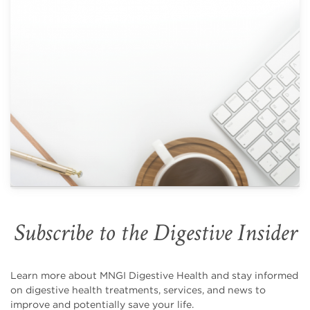
Subscribe to the Digestive Insider
Learn more about MNGI Digestive Health and stay informed
on digestive health treatments, services, and news to
improve and potentially save your life.