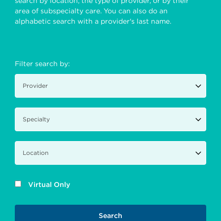
search by location, the type of provider, or by their
area of subspecialty care. You can also do an
alphabetic search with a provider's last name.
Filter search by:
Virtual Only