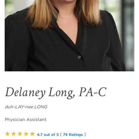
Delaney Long, PA-C
duh-LAY-nee LONG
Physician Assistant
★★★★★
(
)
4.7 out of 5
79 Ratings