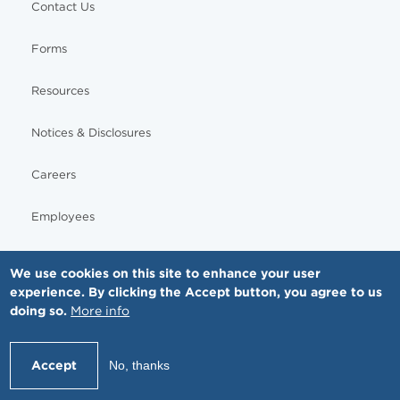
Contact Us
Forms
Resources
Notices & Disclosures
Careers
Employees
We use cookies on this site to enhance your user
experience. By clicking the Accept button, you agree to us
© Copyright - MNGI Digestive Health, The Smartest Choice in GI Care. All rights reserved.
doing so.
More info
612-871-1145
Accept
No, thanks