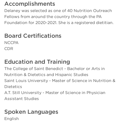
Accomplishments
Delaney was selected as one of 40 Nutrition Outreach
Fellows from around the country through the PA
Foundation for 2020-2021. She is a registered dietitian.
Board Certifications
NCCPA
CDR
Education and Training
The College of Saint Benedict - Bachelor or Arts in
Nutrition & Dietetics and Hispanic Studies
Saint Louis University - Master of Science in Nutrition &
Dietetics
A.T. Still University - Master of Science in Physician
Assistant Studies
Spoken Languages
English