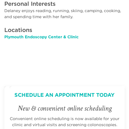
Personal Interests
Delaney enjoys reading, running, skiing, camping, cooking,
and spending time with her family.
Locations
Plymouth Endoscopy Center & Clinic
SCHEDULE AN APPOINTMENT TODAY
New & convenient online scheduling
Convenient online scheduling is now available for your
clinic and virtual visits and screening colonoscopies.