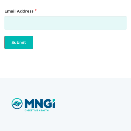
Email Address