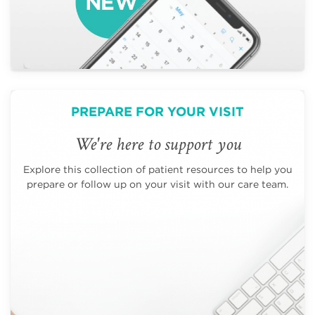
PREPARE FOR YOUR VISIT
We're here to support you
Explore this collection of patient resources to help you
prepare or follow up on your visit with our care team.