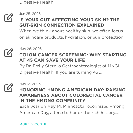
Digestive Health
Jun 25, 2026
IS YOUR GUT AFFECTING YOUR SKIN? THE
GUT-SKIN CONNECTION EXPLAINED
When we think about healthy skin, we often focus
on skincare products, hydration, or sun protection…
May 26, 2026
COLON CANCER SCREENING: WHY STARTING
AT 45 CAN SAVE YOUR LIFE
By Dr. Emily Stern, a Gastroenterologist at MNGI
Digestive Health If you are turning 45,…
May 12, 2026
HONORING HMONG AMERICAN DAY: RAISING
AWARENESS ABOUT COLORECTAL CANCER
IN THE HMONG COMMUNITY
Each year on May 14, Minnesota recognizes Hmong
American Day, a time to honor the rich history,…
MORE BLOGS