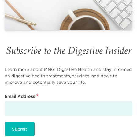
Subscribe to the Digestive Insider
Learn more about MNGI Digestive Health and stay informed
on digestive health treatments, services, and news to
improve and potentially save your life.
Email Address