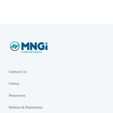
Contact Us
Forms
Resources
Notices & Disclosures