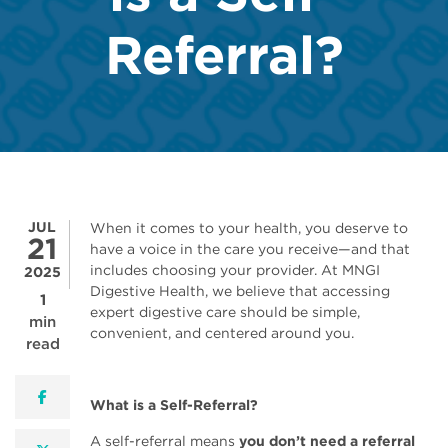
Referral?
JUL
When it comes to your health, you deserve to
21
have a voice in the care you receive—and that
includes choosing your provider. At MNGI
2025
Digestive Health, we believe that accessing
1
expert digestive care should be simple,
min
convenient, and centered around you.
read
facebook
What is a Self-Referral?
A self-referral means
you don’t need a referral