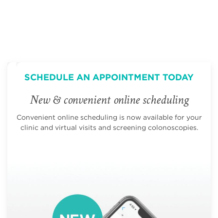
SCHEDULE AN APPOINTMENT TODAY
New & convenient online scheduling
Convenient online scheduling is now available for your
clinic and virtual visits and screening colonoscopies.