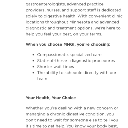
gastroenterologists, advanced practice
providers, nurses, and support staff is dedicated
solely to digestive health. With convenient clinic
locations throughout Minnesota and advanced
diagnostic and treatment options, we’re here to
help you feel your best, on your terms.
When you choose MNGI, you’re choosing:
Compassionate, specialized care
State-of-the-art diagnostic procedures
Shorter wait times
The ability to schedule directly with our
team
Your Health, Your Choice
Whether you’re dealing with a new concern or
managing a chronic digestive condition, you
don’t need to wait for someone else to tell you
it’s time to get help. You know your body best,