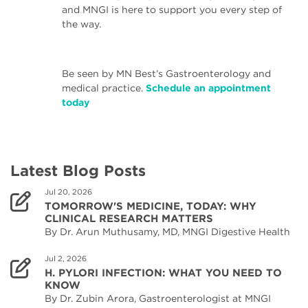
and MNGI is here to support you every step of
the way.
Be seen by MN Best’s Gastroenterology and
medical practice.
Schedule an appointment
today
Latest Blog Posts
Jul 20, 2026
TOMORROW'S MEDICINE, TODAY: WHY
CLINICAL RESEARCH MATTERS
By Dr. Arun Muthusamy, MD, MNGI Digestive Health
Jul 2, 2026
H. PYLORI INFECTION: WHAT YOU NEED TO
KNOW
By Dr. Zubin Arora, Gastroenterologist at MNGI