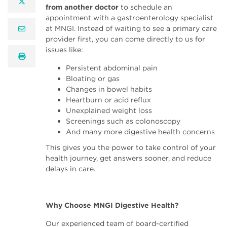
twitter
from another doctor
to schedule an
appointment with a gastroenterology specialist
at MNGI. Instead of waiting to see a primary care
email
provider first, you can come directly to us for
issues like:
print
Persistent abdominal pain
Bloating or gas
Changes in bowel habits
Heartburn or acid reflux
Unexplained weight loss
Screenings such as colonoscopy
And many more digestive health concerns
This gives you the power to take control of your
health journey, get answers sooner, and reduce
delays in care.
Why Choose MNGI Digestive Health?
Our experienced team of board-certified