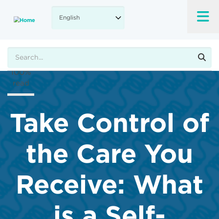
Skip
to
A-
main
content
A+
Search
100%
read
Take Control of
the Care You
Receive: What
is a Self-