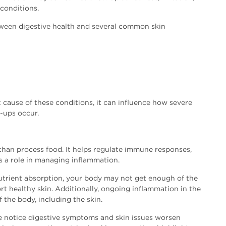
 conditions.
tween digestive health and several common skin
t cause of these conditions, it can influence how severe
-ups occur.
than process food. It helps regulate immune responses,
s a role in managing inflammation.
utrient absorption, your body may not get enough of the
t healthy skin. Additionally, ongoing inflammation in the
f the body, including the skin.
le notice digestive symptoms and skin issues worsen