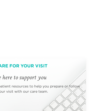
ARE FOR YOUR VISIT
 here to support you
patient resources to help you prepare or follow
ur visit with our care team.