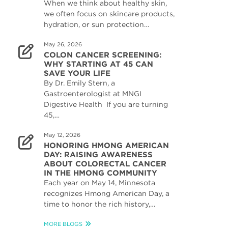
When we think about healthy skin,
we often focus on skincare products,
hydration, or sun protection…
May 26, 2026
COLON CANCER SCREENING:
WHY STARTING AT 45 CAN
SAVE YOUR LIFE
By Dr. Emily Stern, a
Gastroenterologist at MNGI
Digestive Health If you are turning
45,…
May 12, 2026
HONORING HMONG AMERICAN
DAY: RAISING AWARENESS
ABOUT COLORECTAL CANCER
IN THE HMONG COMMUNITY
Each year on May 14, Minnesota
recognizes Hmong American Day, a
time to honor the rich history,…
MORE BLOGS