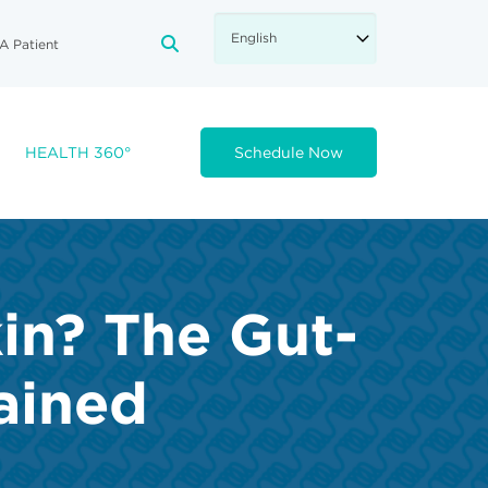
A Patient
FA-SEARCH DROPDOWN TRIGGE
HEALTH 360°
Schedule Now
kin? The Gut-
ained