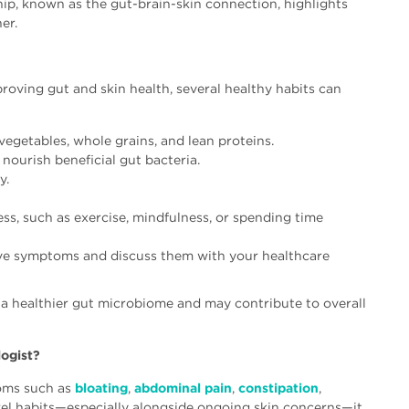
ship, known as the gut-brain-skin connection, highlights
er.
proving gut and skin health, several healthy habits can
, vegetables, whole grains, and lean proteins.
 nourish beneficial gut bacteria.
y.
ss, such as exercise, mindfulness, or spending time
ive symptoms and discuss them with your healthcare
t a healthier gut microbiome and may contribute to overall
ogist?
toms such as
bloating
,
abdominal pain
,
constipation
,
wel habits—especially alongside ongoing skin concerns—it