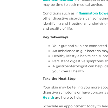
may be time to seek medical advice.
Conditions such as
inflammatory bowel
other digestive disorders can sometime
Identifying and treating an underlying
and quality of life.
Key Takeaways
Your gut and skin are connected
An imbalance in gut bacteria may 
Healthy lifestyle habits can supp
Persistent digestive symptoms sh
A gastroenterologist can help ide
your overall health.
Take the Next Step
Your skin may be telling you more about
digestive symptoms or have concerns a
Health
are here to help.
Schedule an appointment today to lear