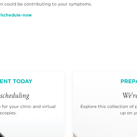
ion could be contributing to your symptoms.
/schedule-now
ENT TODAY
PREP
scheduling
We're
for your clinic and virtual
Explore this collection of 
scopies.
up on yo