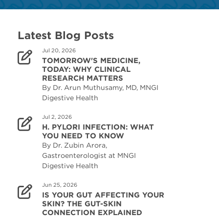
Latest Blog Posts
Jul 20, 2026
TOMORROW'S MEDICINE,
TODAY: WHY CLINICAL
RESEARCH MATTERS
By Dr. Arun Muthusamy, MD, MNGI
Digestive Health
Jul 2, 2026
H. PYLORI INFECTION: WHAT
YOU NEED TO KNOW
By Dr. Zubin Arora,
Gastroenterologist at MNGI
Digestive Health
Jun 25, 2026
IS YOUR GUT AFFECTING YOUR
SKIN? THE GUT-SKIN
CONNECTION EXPLAINED