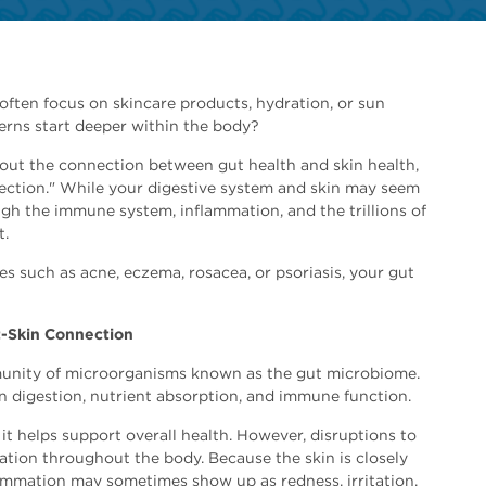
ften focus on skincare products, hydration, or sun
erns start deeper within the body?
out the connection between gut health and skin health,
nection." While your digestive system and skin may seem
ugh the immune system, inflammation, and the trillions of
t.
ues such as acne, eczema, rosacea, or psoriasis, your gut
-Skin Connection
munity of microorganisms known as the gut microbiome.
in digestion, nutrient absorption, and immune function.
t helps support overall health. However, disruptions to
ation throughout the body. Because the skin is closely
mmation may sometimes show up as redness, irritation,