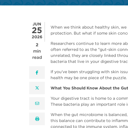
JUN
When we think about healthy skin, we o
25
protection. But what if some skin conc
2026
Researchers continue to learn more ab
2
often referred to as the "gut-skin con
min
unrelated, they are closely linked thro
read
bacteria that live in your digestive trac
If you've been struggling with skin iss
facebook
health may be one piece of the puzzle.
twitter
What You Should Know About the Gut
Your digestive tract is home to a com
email
These bacteria play an important role 
When the gut microbiome is balanced, i
print
this balance can contribute to inflamm
connected to the immune system, infla