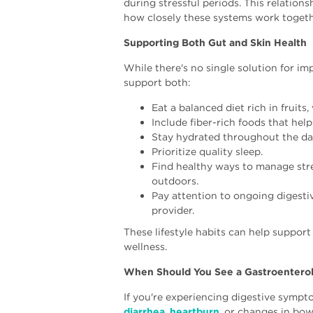
during stressful periods. This relation
how closely these systems work togeth
Supporting Both Gut and Skin Health
While there's no single solution for im
support both:
Eat a balanced diet rich in fruits
Include fiber-rich foods that help
Stay hydrated throughout the da
Prioritize quality sleep.
Find healthy ways to manage stre
outdoors.
Pay attention to ongoing digest
provider.
These lifestyle habits can help suppor
wellness.
When Should You See a Gastroenterol
If you're experiencing digestive symp
diarrhea
,
heartburn
, or changes in bo