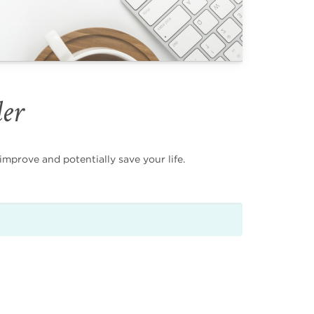
der
mprove and potentially save your life.