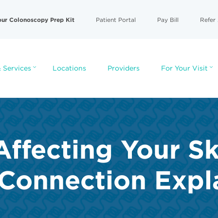
our Colonoscopy Prep Kit
Patient Portal
Pay Bill
Refer 
 Services
Locations
Providers
For Your Visit
Affecting Your S
 Connection Expl