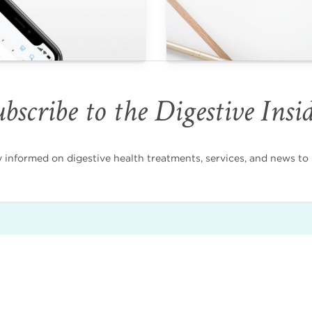
bscribe to the Digestive Insi
nformed on digestive health treatments, services, and news to i