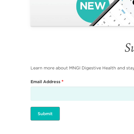
Su
Learn more about MNGI Digestive Health and stay i
Email Address