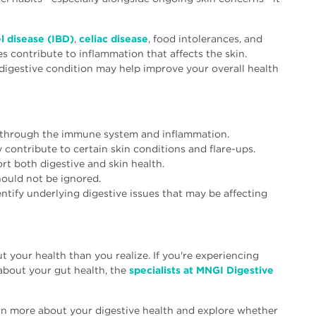
 disease (IBD)
,
celiac disease
, food intolerances, and
s contribute to inflammation that affects the skin.
 digestive condition may help improve your overall health
 through the immune system and inflammation.
contribute to certain skin conditions and flare-ups.
ort both digestive and skin health.
ould not be ignored.
ntify underlying digestive issues that may be affecting
 your health than you realize. If you're experiencing
bout your gut health, the
specialists at MNGI Digestive
n more about your digestive health and explore whether