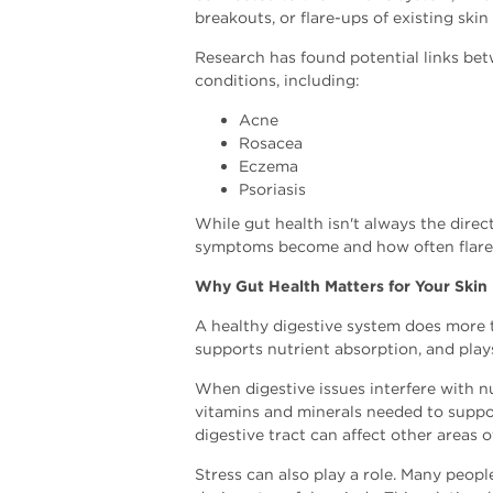
breakouts, or flare-ups of existing skin
Research has found potential links be
conditions, including:
Acne
Rosacea
Eczema
Psoriasis
While gut health isn't always the direc
symptoms become and how often flare
Why Gut Health Matters for Your Skin
A healthy digestive system does more 
supports nutrient absorption, and play
When digestive issues interfere with n
vitamins and minerals needed to suppor
digestive tract can affect other areas o
Stress can also play a role. Many peop