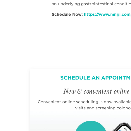
an underlying gastrointestinal condit
Schedule Now:
https://www.mngi.com
SCHEDULE AN APPOINTM
New & convenient online 
Convenient online scheduling is now available 
visits and screening colono