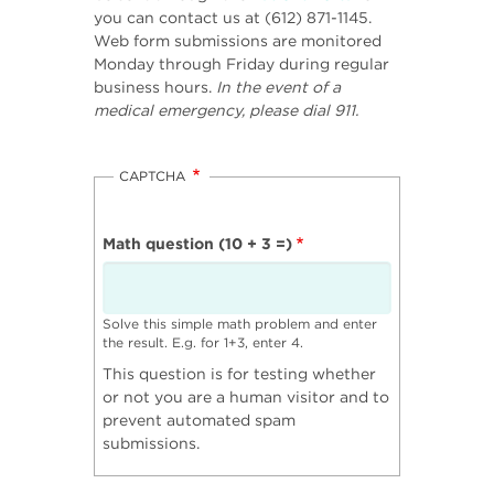
you can contact us at (612) 871-1145.
Web form submissions are monitored
Monday through Friday during regular
business hours.
In the event of a
medical emergency, please dial 911.
CAPTCHA
Math question (10 + 3 =)
Solve this simple math problem and enter
the result. E.g. for 1+3, enter 4.
This question is for testing whether
or not you are a human visitor and to
prevent automated spam
submissions.