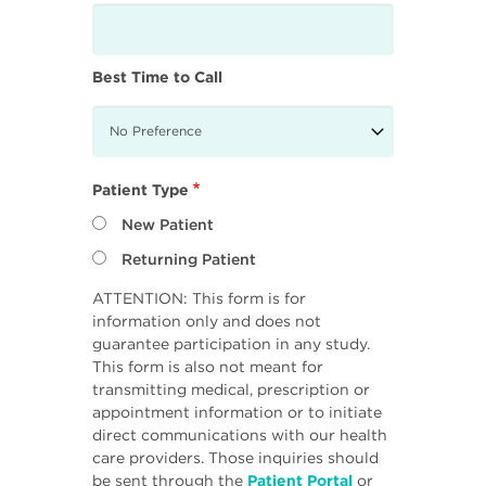
Best Time to Call
Patient Type
New Patient
Returning Patient
ATTENTION: This form is for
information only and does not
guarantee participation in any study.
This form is also not meant for
transmitting medical, prescription or
appointment information or to initiate
direct communications with our health
care providers. Those inquiries should
be sent through the
Patient Portal
or