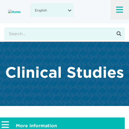
Skip
to
main
content
Search
Clinical Studies
More information