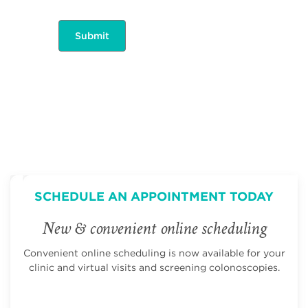
SCHEDULE AN APPOINTMENT TODAY
New & convenient online scheduling
Convenient online scheduling is now available for your
clinic and virtual visits and screening colonoscopies.