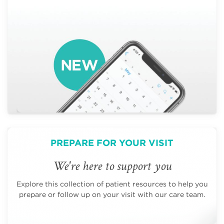
PREPARE FOR YOUR VISIT
We're here to support you
Explore this collection of patient resources to help you
prepare or follow up on your visit with our care team.