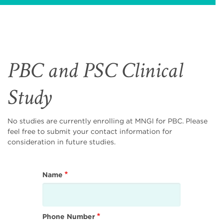
PBC and PSC Clinical
Study
No studies are currently enrolling at MNGI for PBC. Please
feel free to submit your contact information for
consideration in future studies.
Name
Phone Number