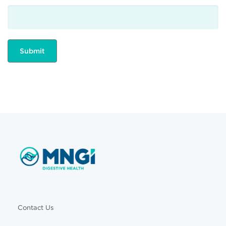
Contact Us