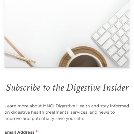
Subscribe to the Digestive Insider
Learn more about MNGI Digestive Health and stay informed
on digestive health treatments, services, and news to
improve and potentially save your life.
Email Address