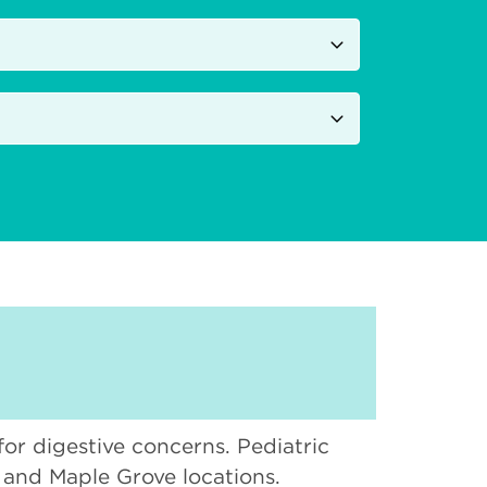
 for digestive concerns. Pediatric
, and Maple Grove locations.