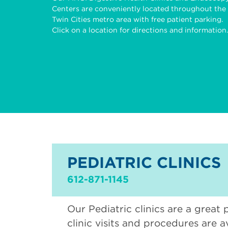
Centers are conveniently located throughout the
Twin Cities metro area with free patient parking.
Click on a location for directions and information.
PEDIATRIC CLINICS
612-871-1145
Our Pediatric clinics are a great 
clinic visits and procedures are a