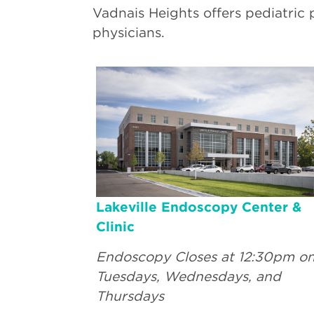
Vadnais Heights offers pediatric 
physicians.
Lakeville Endoscopy Center &
Clinic
Endoscopy Closes at 12:30pm o
Tuesdays, Wednesdays, and
Thursdays