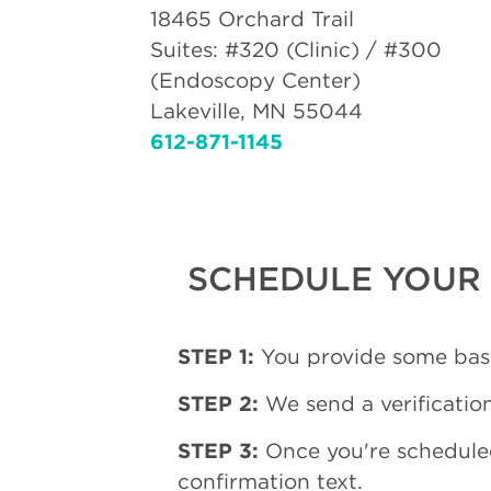
18465 Orchard Trail
Suites: #320 (Clinic) / #300
(Endoscopy Center)
Lakeville, MN 55044
612-871-1145
SCHEDULE YOUR 
STEP 1:
You provide some basi
STEP 2:
We send a verification
STEP 3:
Once you're schedule
confirmation text.