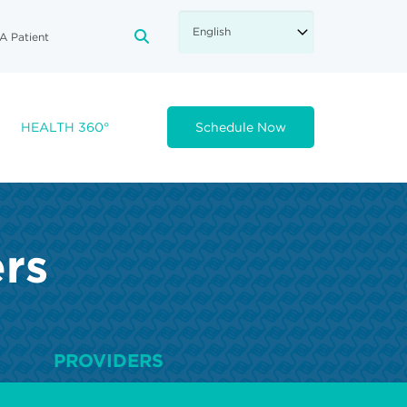
A Patient
FA-SEARCH DROPDOWN TRIGGE
HEALTH 360°
Schedule Now
ers
PROVIDERS