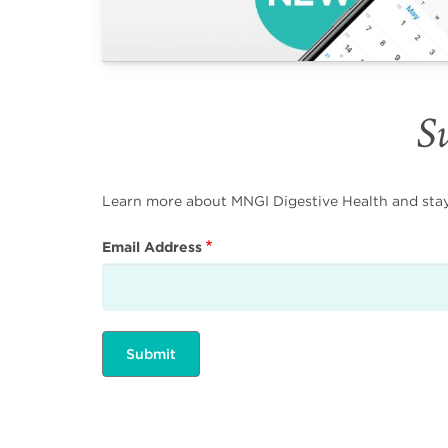
Su
Learn more about MNGI Digestive Health and stay i
Email Address