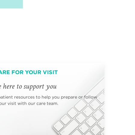
ARE FOR YOUR VISIT
 here to support you
patient resources to help you prepare or follow
ur visit with our care team.