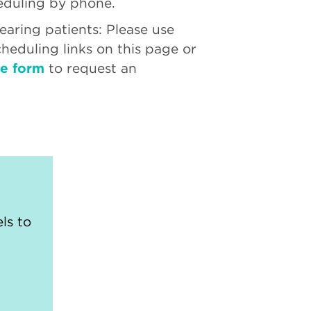
eduling by phone.
aring patients: Please use
cheduling links on this page or
ne form
to request an
ls to