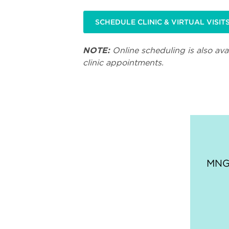
SCHEDULE CLINIC & VIRTUAL VISIT
NOTE:
Online scheduling is also avai
clinic appointments.
MNGI