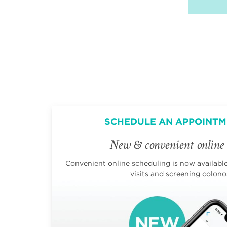
SCHEDULE AN APPOINTM
New & convenient online 
Convenient online scheduling is now available 
visits and screening colono