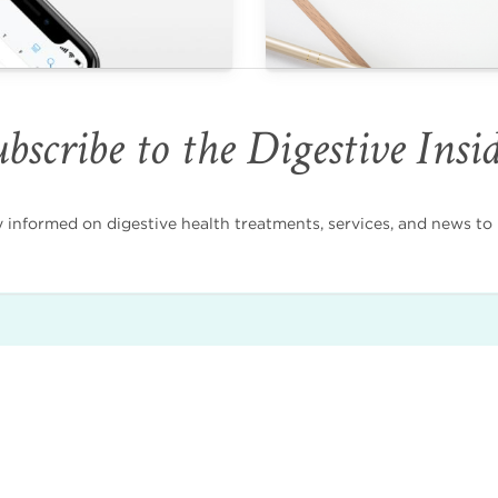
bscribe to the Digestive Insi
nformed on digestive health treatments, services, and news to i