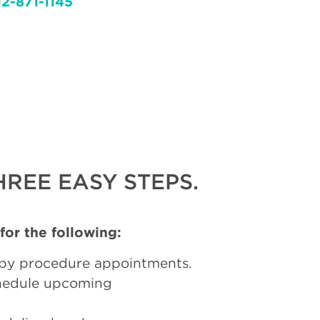
12-871-1145
REE EASY STEPS.
 for the following:
py procedure appointments.
chedule upcoming