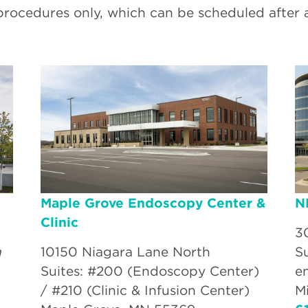
procedures only, which can be scheduled after 
Maple Grove Endoscopy Center &
N
Clinic
3
n
10150 Niagara Lane North
S
Suites: #200 (Endoscopy Center)
e
/ #210 (Clinic & Infusion Center)
M