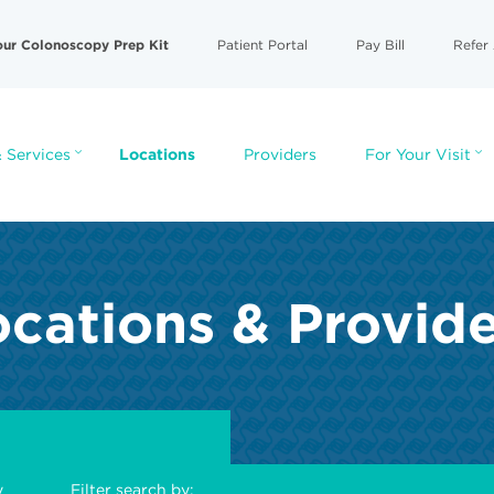
our Colonoscopy Prep Kit
Patient Portal
Pay Bill
Refer 
 Services
Locations
Providers
For Your Visit
cations & Provid
y
Filter search by: