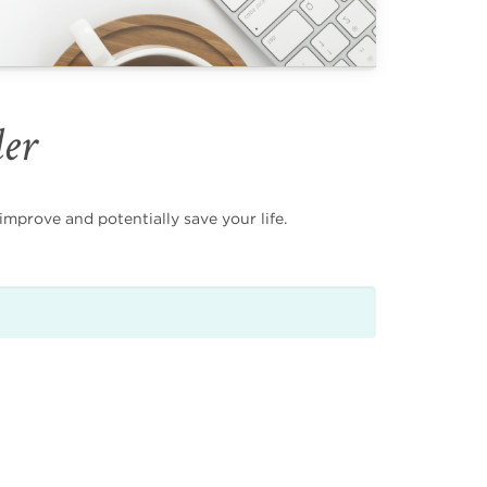
der
mprove and potentially save your life.