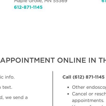
Maple Grove, MN 55369
6
612-871-1145
APPOINTMENT ONLINE IN TH
c info.
Call (612) 871-1145
 text.
Other endosco
Cancel or res
d, we send a
appointments.