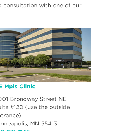
a consultation with one of our
E Mpls Clinic
001 Broadway Street NE
uite #120 (use the outside
ntrance)
inneapolis, MN 55413