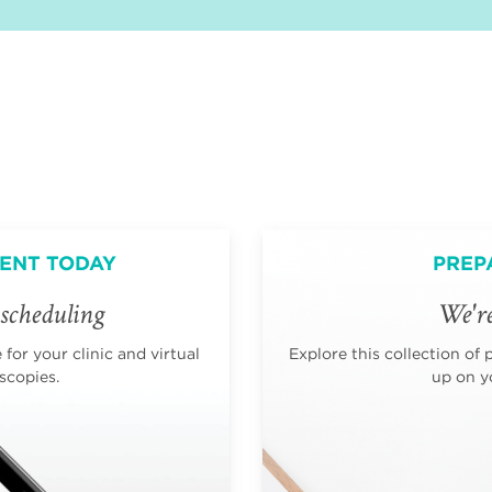
ENT TODAY
PREP
scheduling
We're
for your clinic and virtual
Explore this collection of 
scopies.
up on yo