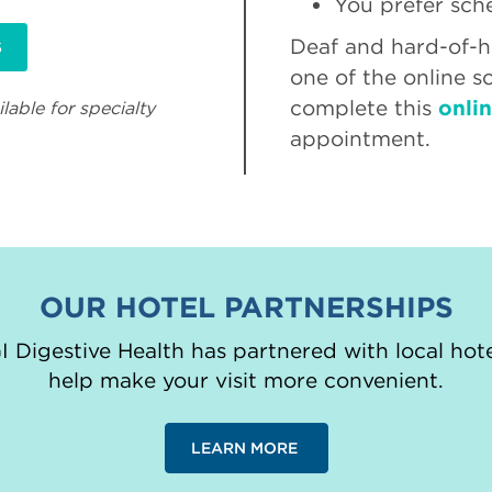
You prefer sch
Deaf and hard-of-he
S
one of the online s
complete this
onli
lable for specialty
appointment.
OUR HOTEL PARTNERSHIPS
 Digestive Health has partnered with local hote
help make your visit more convenient.
LEARN MORE