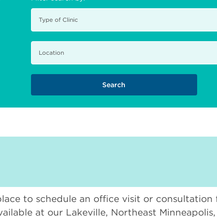
place to schedule an office visit or consultation
vailable at our Lakeville, Northeast Minneapolis