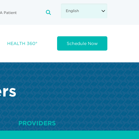
A Patient
FA-SEARCH DROPDOWN TRIGGE
HEALTH 360°
Schedule Now
ers
PROVIDERS