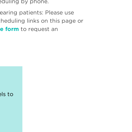
eduling by phone.
aring patients: Please use
cheduling links on this page or
ne form
to request an
ls to