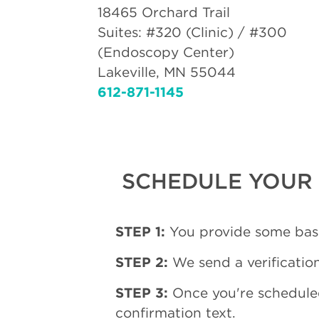
18465 Orchard Trail
Suites: #320 (Clinic) / #300
(Endoscopy Center)
Lakeville, MN 55044
612-871-1145
SCHEDULE YOUR 
STEP 1:
You provide some basi
STEP 2:
We send a verification
STEP 3:
Once you're schedule
confirmation text.