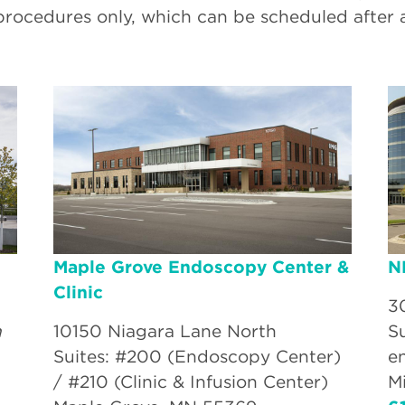
procedures only, which can be scheduled after 
Maple Grove Endoscopy Center &
N
Clinic
3
n
10150 Niagara Lane North
S
Suites: #200 (Endoscopy Center)
e
/ #210 (Clinic & Infusion Center)
M