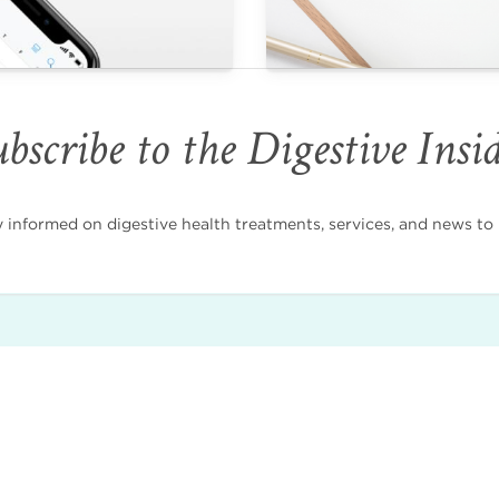
bscribe to the Digestive Insi
nformed on digestive health treatments, services, and news to i