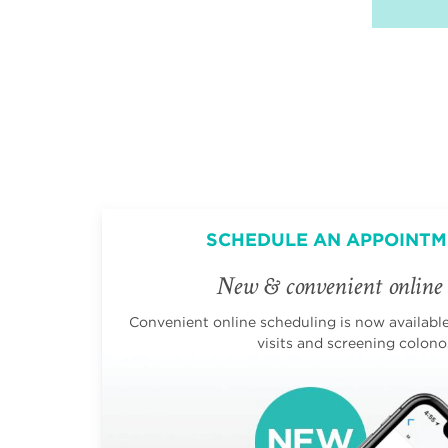
SCHEDULE AN APPOINTM
New & convenient online 
Convenient online scheduling is now available 
visits and screening colono