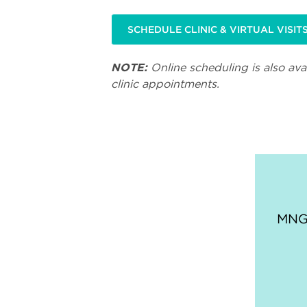
SCHEDULE CLINIC & VIRTUAL VISIT
NOTE:
Online scheduling is also avai
clinic appointments.
MNGI