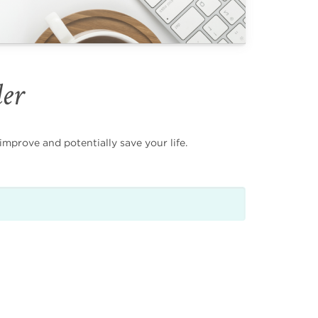
der
mprove and potentially save your life.