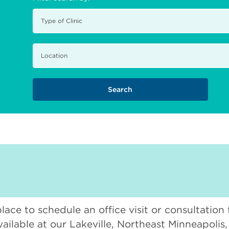
place to schedule an office visit or consultation
vailable at our Lakeville, Northeast Minneapolis