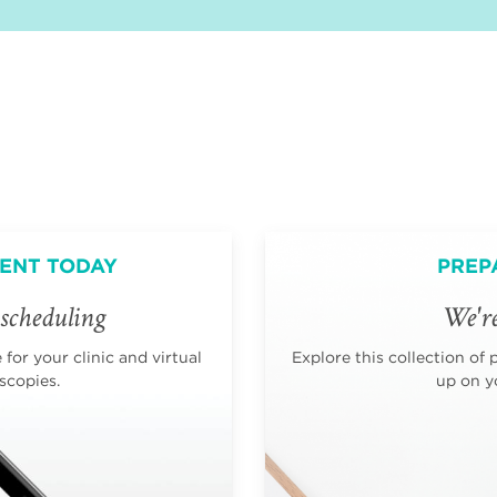
ENT TODAY
PREP
scheduling
We're
for your clinic and virtual
Explore this collection of 
scopies.
up on yo