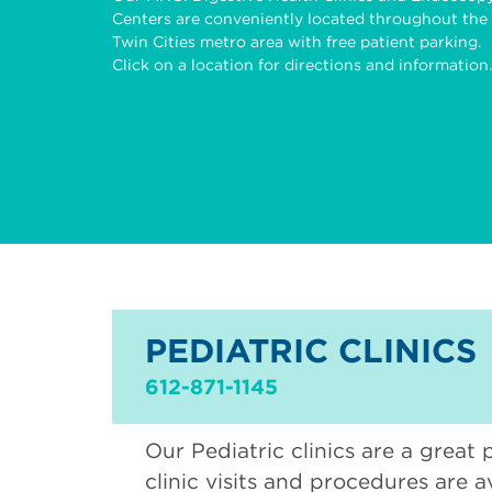
Centers are conveniently located throughout the
Twin Cities metro area with free patient parking.
Click on a location for directions and information.
PEDIATRIC CLINICS
612-871-1145
Our Pediatric clinics are a great 
clinic visits and procedures are a