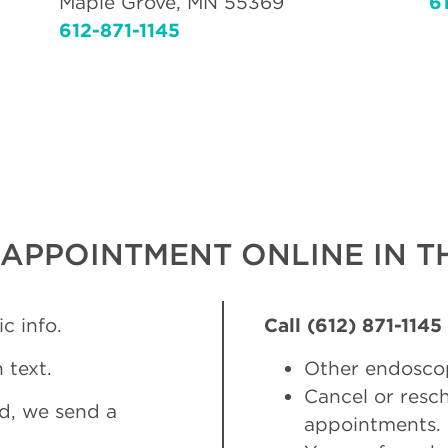
Maple Grove, MN 55369
6
612-871-1145
APPOINTMENT ONLINE IN TH
c info.
Call (612) 871-1145
 text.
Other endosco
Cancel or res
d, we send a
appointments.