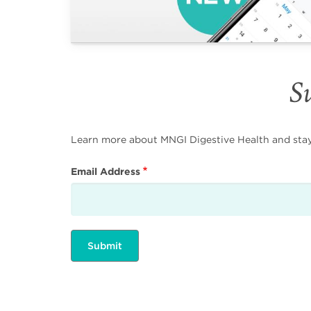
Su
Learn more about MNGI Digestive Health and stay i
Email Address