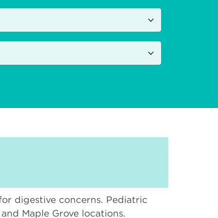
 for digestive concerns. Pediatric
, and Maple Grove locations.