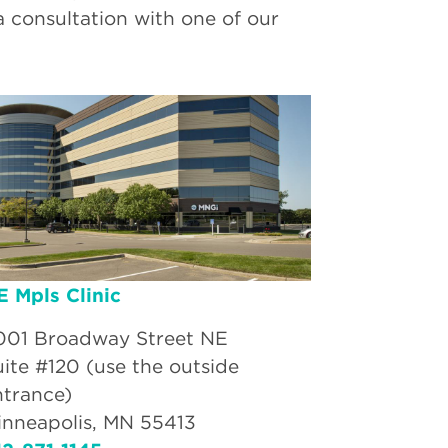
a consultation with one of our
E Mpls Clinic
001 Broadway Street NE
uite #120 (use the outside
ntrance)
inneapolis, MN 55413