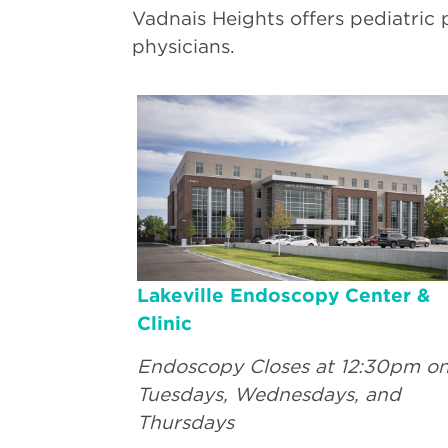
Vadnais Heights offers pediatric 
physicians.
Lakeville Endoscopy Center &
Clinic
Endoscopy Closes at 12:30pm o
Tuesdays, Wednesdays, and
Thursdays