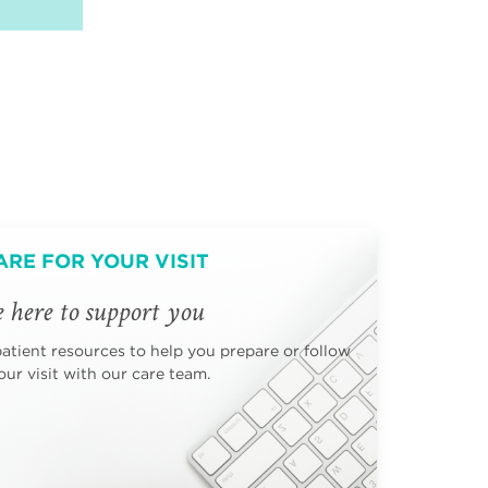
ARE FOR YOUR VISIT
 here to support you
patient resources to help you prepare or follow
ur visit with our care team.