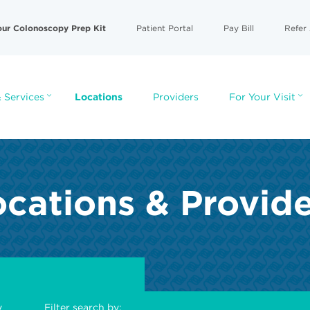
our Colonoscopy Prep Kit
Patient Portal
Pay Bill
Refer 
 Services
Locations
Providers
For Your Visit
cations & Provid
y
Filter search by: