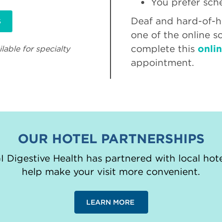
You prefer sch
Deaf and hard-of-he
S
one of the online s
complete this
onli
lable for specialty
appointment.
OUR HOTEL PARTNERSHIPS
 Digestive Health has partnered with local hote
help make your visit more convenient.
LEARN MORE