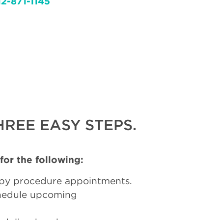
12-871-1145
REE EASY STEPS.
 for the following:
py procedure appointments.
chedule upcoming