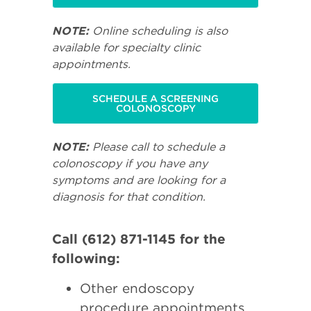
NOTE:
Online scheduling is also
available for specialty clinic
appointments.
SCHEDULE A SCREENING
COLONOSCOPY
NOTE:
Please call to schedule a
colonoscopy if you have any
symptoms and are looking for a
diagnosis for that condition.
Call (612) 871-1145 for the
following:
Other endoscopy
procedure appointments.