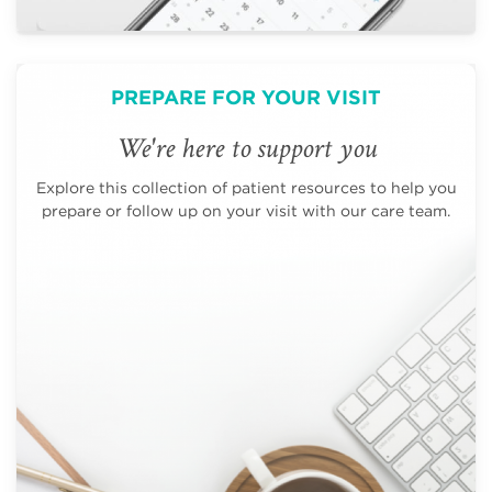
PREPARE FOR YOUR VISIT
We're here to support you
Explore this collection of patient resources to help you
prepare or follow up on your visit with our care team.