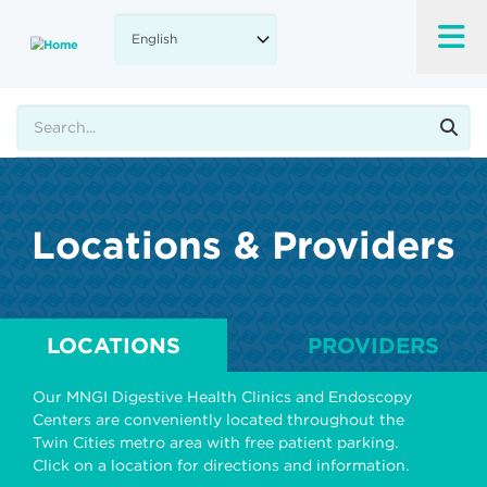
Skip
to
main
content
Search
Locations & Providers
LOCATIONS
PROVIDERS
Our MNGI Digestive Health Clinics and Endoscopy
Centers are conveniently located throughout the
Twin Cities metro area with free patient parking.
Click on a location for directions and information.