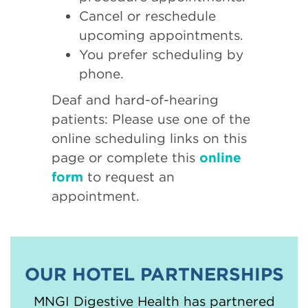
Cancel or reschedule
upcoming appointments.
You prefer scheduling by
phone.
Deaf and hard-of-hearing
patients: Please use one of the
online scheduling links on this
page or complete this
online
form
to request an
appointment.
OUR HOTEL PARTNERSHIPS
MNGI Digestive Health has partnered