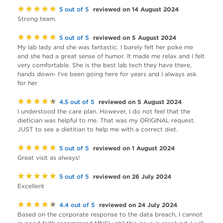
★★★★★
reviewed on 14 August 2024
5 out of 5
Strong team.
★★★★★
reviewed on 5 August 2024
5 out of 5
My lab lady and she was fantastic. I barely felt her poke me
and she had a great sense of humor. It made me relax and I felt
very comfortable. She is the best lab tech they have there,
hands down- I've been going here for years and I always ask
for her
★★★★★
reviewed on 5 August 2024
4.5 out of 5
I understood the care plan. However, I do not feel that the
dietician was helpful to me. That was my ORIGINAL request.
JUST to see a dietitian to help me with a correct diet.
★★★★★
reviewed on 1 August 2024
5 out of 5
Great visit as always!
★★★★★
reviewed on 26 July 2024
5 out of 5
Excellent
★★★★★
reviewed on 24 July 2024
4.4 out of 5
Based on the corporate response to the data breach, I cannot