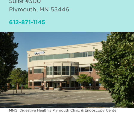
Suite #300
Plymouth
,
MN
55446
612-871-1145
MNGI Digestive Health's Plymouth Clinic & Endoscopy Center