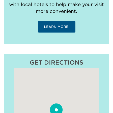
with local hotels to help make your visit
more convenient.
LEARN MORE
GET DIRECTIONS