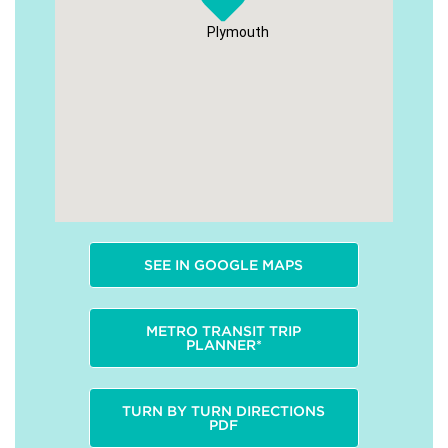
Plymouth
SEE IN GOOGLE MAPS
METRO TRANSIT TRIP
PLANNER*
TURN BY TURN DIRECTIONS
PDF