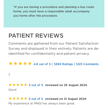
*If you are having a procedure and planning a bus route
home, you must have a responsible adult accompany
you home after the procedure.
PATIENT REVIEWS
Comments are gathered from our Patient Satisfaction
Survey and displayed in their entirety. Patients are de-
identified for confidentiality and patient privacy.
★★★★★
(
|
4.8 out of 5
5369 Ratings
1223 Comments
)
★★★★★
reviewed on 25 August 2024
5 out of 5
Good
★★★★★
reviewed on 21 August 2024
5 out of 5
My experience at MNGI has always been great.