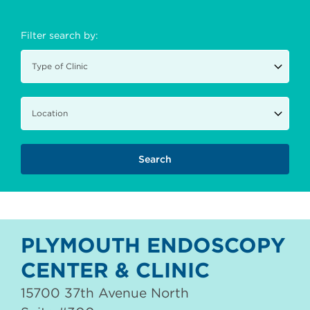
Filter search by:
PLYMOUTH ENDOSCOPY
CENTER & CLINIC
15700 37th Avenue North