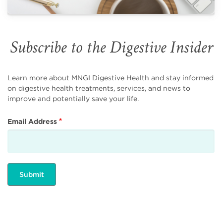
Subscribe to the Digestive Insider
Learn more about MNGI Digestive Health and stay informed
on digestive health treatments, services, and news to
improve and potentially save your life.
Email Address