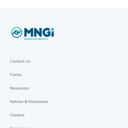
Contact Us
Forms
Resources
Notices & Disclosures
Careers