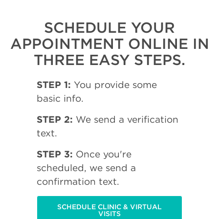
SCHEDULE YOUR
APPOINTMENT ONLINE IN
THREE EASY STEPS.
STEP 1:
You provide some
basic info.
STEP 2:
We send a verification
text.
STEP 3:
Once you're
scheduled, we send a
confirmation text.
SCHEDULE CLINIC & VIRTUAL
VISITS