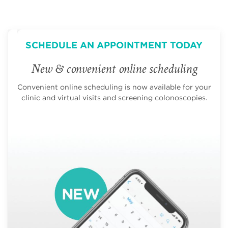
SCHEDULE AN APPOINTMENT TODAY
New & convenient online scheduling
Convenient online scheduling is now available for your
clinic and virtual visits and screening colonoscopies.