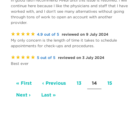
in good faith recommend MNGI until this issue is resolved. I will
continue here because I like the physicians and staff that I have
worked with, and I don't see many alternatives without going
through tons of work to open an account with another
provider.
★★★★★
reviewed on 9 July 2024
4.9 out of 5
My only concern is the length of time it takes to schedule
appointments for check-ups and procedures.
★★★★★
reviewed on 3 July 2024
5 out of 5
Best ever
Pagination
First
« First
Previous
‹ Previous
Page
13
Current
14
Page
15
page
page
page
Next
Next ›
Last
Last »
page
page