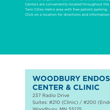
Centers are conveniently located throughout the
Twin Cities metro area with free patient parking.
Click on a location for directions and information.
WOODBURY ENDOS
CENTER & CLINIC
237 Radio Drive
Suites: #210 (Clinic) / #200 (En
Woodbury
,
MN
55125