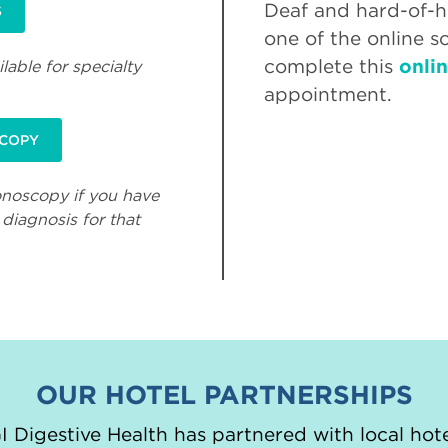
Deaf and hard-of-he
S
one of the online s
complete this
onli
lable for specialty
appointment.
SCOPY
onoscopy if you have
diagnosis for that
OUR HOTEL PARTNERSHIPS
 Digestive Health has partnered with local hote