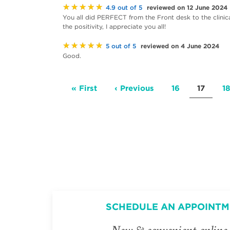
★★★★★
reviewed on 12 June 2024
4.9 out of 5
You all did PERFECT from the Front desk to the clini
the positivity, I appreciate you all!
★★★★★
reviewed on 4 June 2024
5 out of 5
Good.
Pagination
First
« First
Previous
‹ Previous
Page
16
Current
17
P
18
page
page
page
SCHEDULE AN APPOINTM