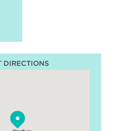
T DIRECTIONS