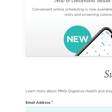
New & convenient online 
Convenient online scheduling is now available 
visits and screening colono
Su
Learn more about MNGI Digestive Health and stay i
Email Address