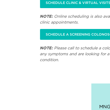
SCHEDULE CLINIC & VIRTUAL VISIT
NOTE:
Online scheduling is also avai
clinic appointments.
SCHEDULE A SCREENING COLONO
NOTE:
Please call to schedule a col
any symptoms and are looking for a 
condition.
MNGI