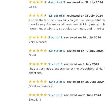
★★★★★
reviewed on 31 July 2024
4.4 out of 5
Good.
★★★★★
reviewed on 31 July 2024
4.5 out of 5
It took the lab tech two tries to get the needle situat
blood every 8 weeks and have been told by many phleb
I don't know why she struggled so much, and it hurt a 
★★★★★
reviewed on 24 July 2024
5 out of 5
Very pleased
★★★★★
reviewed on 10 July 2024
4.9 out of 5
Great
★★★★★
reviewed on 9 July 2024
5 out of 5
I had a very good experience at the Woodbury clinic.
excellent.
★★★★★
reviewed on 26 June 2024
4.9 out of 5
Great experience.
★★★★★
reviewed on 15 June 2024
5 out of 5
Excellent