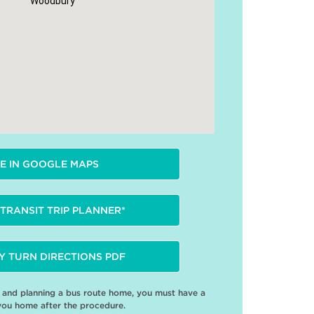
Woodbury
E IN GOOGLE MAPS
TRANSIT TRIP PLANNER*
Y TURN DIRECTIONS PDF
e and planning a bus route home, you must have a
you home after the procedure.