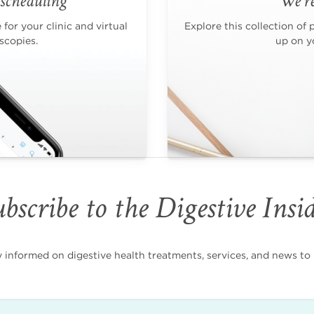
scheduling
We're
for your clinic and virtual
Explore this collection of 
scopies.
up on yo
bscribe to the Digestive Insi
nformed on digestive health treatments, services, and news to i