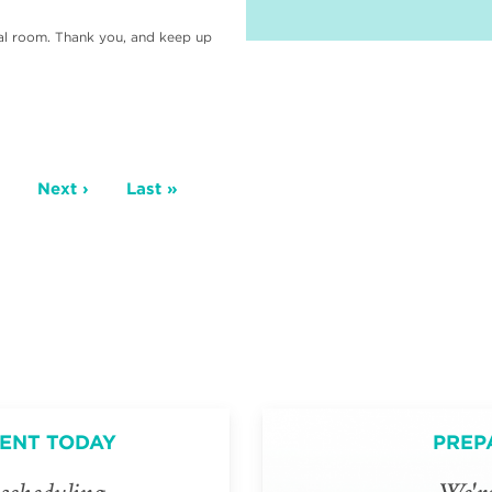
cal room. Thank you, and keep up
age
Next
Next ›
Last
Last »
page
page
ENT TODAY
PREP