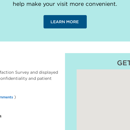
help make your visit more convenient.
LEARN MORE
GE
faction Survey and displayed
 confidentiality and patient
)
omments
4