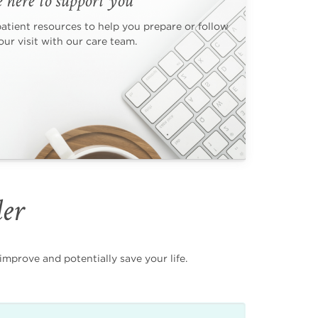
 here to support you
patient resources to help you prepare or follow
ur visit with our care team.
der
mprove and potentially save your life.