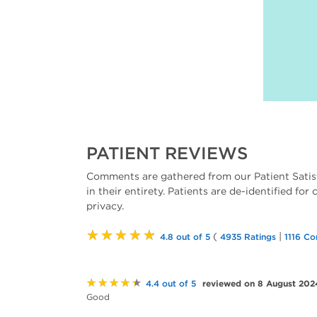
PATIENT REVIEWS
Comments are gathered from our Patient Satis
in their entirety. Patients are de-identified for
privacy.
★★★★★
(
|
4.8 out of 5
4935 Ratings
1116 C
★★★★★
reviewed on 8 August 202
4.4 out of 5
Good