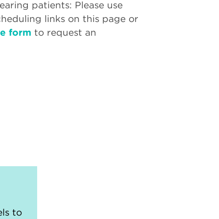
aring patients: Please use
cheduling links on this page or
ne form
to request an
ls to