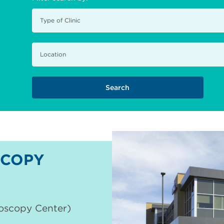
COPY
doscopy Center)