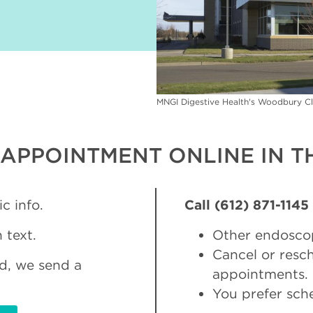
MNGI Digestive Health's Woodbury Cl
APPOINTMENT ONLINE IN TH
c info.
Call (612) 871-1145
 text.
Other endosco
Cancel or res
d, we send a
appointments.
You prefer sch