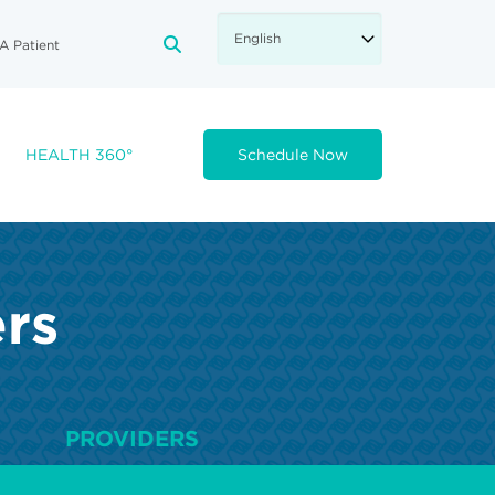
A Patient
FA-SEARCH DROPDOWN TRIGGE
HEALTH 360°
Schedule Now
ers
PROVIDERS