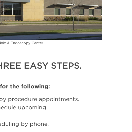
inic & Endoscopy Center
REE EASY STEPS.
 for the following:
py procedure appointments.
chedule upcoming
eduling by phone.