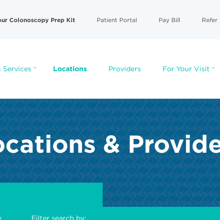
our Colonoscopy Prep Kit
Patient Portal
Pay Bill
Refer 
 Services
Locations
Providers
For Your Visit
cations & Provid
y
Filter search by: