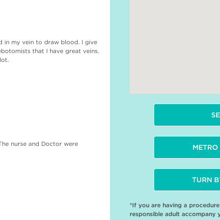
ed in my vein to draw blood. I give
otomists that I have great veins.
lot.
SE
 The nurse and Doctor were
METRO 
TURN B
*If you are having a procedur
responsible adult accompany 