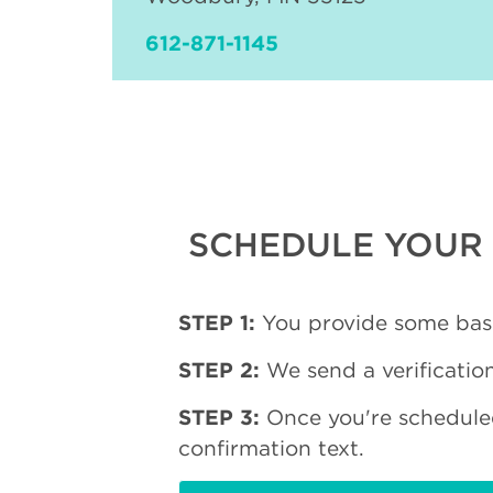
612-871-1145
SCHEDULE YOUR 
STEP 1:
You provide some basi
STEP 2:
We send a verification
STEP 3:
Once you're schedule
confirmation text.