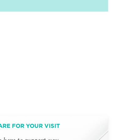
ARE FOR YOUR VISIT