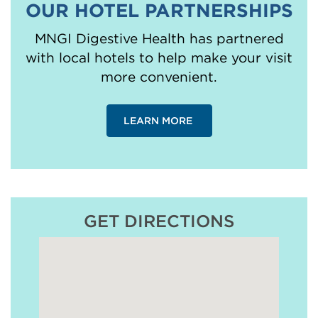
OUR HOTEL PARTNERSHIPS
MNGI Digestive Health has partnered
with local hotels to help make your visit
more convenient.
LEARN MORE
GET DIRECTIONS