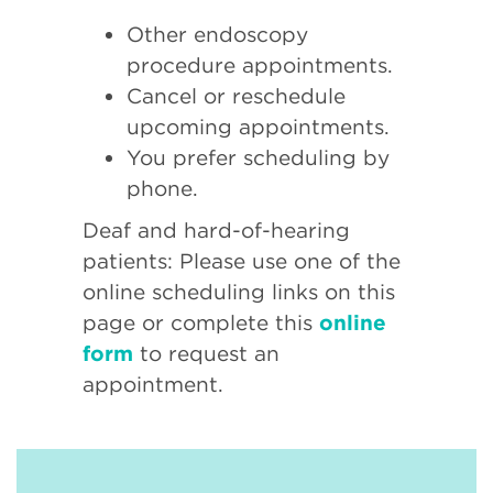
Other endoscopy
procedure appointments.
Cancel or reschedule
upcoming appointments.
You prefer scheduling by
phone.
Deaf and hard-of-hearing
patients: Please use one of the
online scheduling links on this
page or complete this
online
form
to request an
appointment.