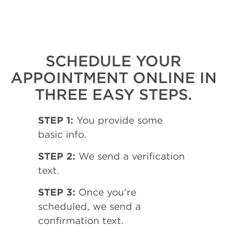
SCHEDULE YOUR
APPOINTMENT ONLINE IN
THREE EASY STEPS.
STEP 1:
You provide some
basic info.
STEP 2:
We send a verification
text.
STEP 3:
Once you're
scheduled, we send a
confirmation text.