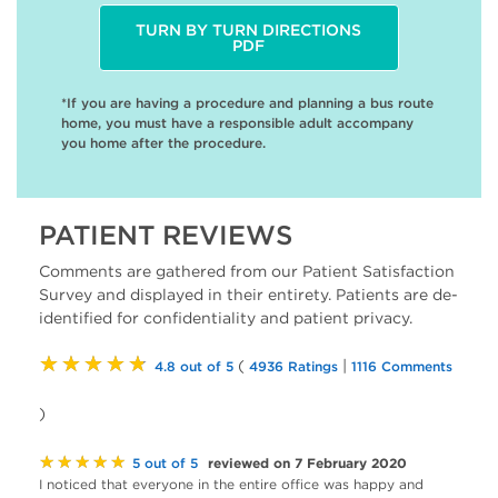
TURN BY TURN DIRECTIONS
PDF
*If you are having a procedure and planning a bus route
home, you must have a responsible adult accompany
you home after the procedure.
PATIENT REVIEWS
Comments are gathered from our Patient Satisfaction
Survey and displayed in their entirety. Patients are de-
identified for confidentiality and patient privacy.
★★★★★
(
|
4.8 out of 5
4936 Ratings
1116 Comments
)
★★★★★
reviewed on 7 February 2020
5 out of 5
I noticed that everyone in the entire office was happy and