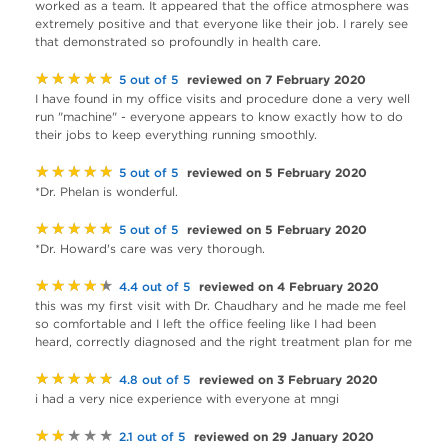
worked as a team. It appeared that the office atmosphere was
extremely positive and that everyone like their job. I rarely see
that demonstrated so profoundly in health care.
★★★★★
reviewed on 7 February 2020
5 out of 5
I have found in my office visits and procedure done a very well
run "machine" - everyone appears to know exactly how to do
their jobs to keep everything running smoothly.
★★★★★
reviewed on 5 February 2020
5 out of 5
*Dr. Phelan is wonderful.
★★★★★
reviewed on 5 February 2020
5 out of 5
*Dr. Howard's care was very thorough.
★★★★★
reviewed on 4 February 2020
4.4 out of 5
this was my first visit with Dr. Chaudhary and he made me feel
so comfortable and I left the office feeling like I had been
heard, correctly diagnosed and the right treatment plan for me
★★★★★
reviewed on 3 February 2020
4.8 out of 5
i had a very nice experience with everyone at mngi
★★★★★
reviewed on 29 January 2020
2.1 out of 5