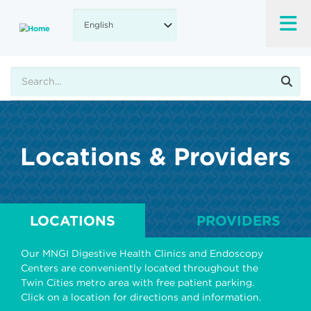
Skip
to
main
content
Search
Locations & Providers
LOCATIONS
PROVIDERS
Our MNGI Digestive Health Clinics and Endoscopy
Centers are conveniently located throughout the
Twin Cities metro area with free patient parking.
Click on a location for directions and information.