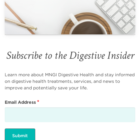
Subscribe to the Digestive Insider
Learn more about MNGI Digestive Health and stay informed
on digestive health treatments, services, and news to
improve and potentially save your life.
Email Address