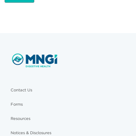
Contact Us
Forms
Resources
Notices & Disclosures