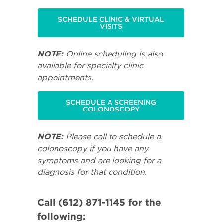
SCHEDULE CLINIC & VIRTUAL
VISITS
NOTE:
Online scheduling is also
available for specialty clinic
appointments.
SCHEDULE A SCREENING
COLONOSCOPY
NOTE:
Please call to schedule a
colonoscopy if you have any
symptoms and are looking for a
diagnosis for that condition.
Call (612) 871-1145 for the
following: