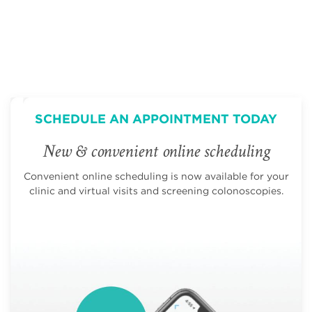
SCHEDULE AN APPOINTMENT TODAY
New & convenient online scheduling
Convenient online scheduling is now available for your
clinic and virtual visits and screening colonoscopies.