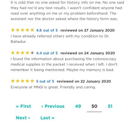
It is odd that no one asked for history, info on me. No one said
they had rec'd any test results. I wasn't confident anyone had
read over anything on me or my problem beforehand. The
assistant nor the doctor asked where the history form was.
★★★★★
reviewed on 27 January 2020
4.8 out of 5
I have already referred others with my condition to Dr.
Bahadur.
★★★★★
reviewed on 24 January 2020
4.4 out of 5
I found the information about purchasing the colonoscopy
medical supplies in the packet I received when I left. I don't
remember it being mentioned. Maybe my memory is bad.
★★★★★
reviewed on 22 January 2020
5 out of 5
Everyone at MNGI is great. Friendly and caring.
Pagination
First
« First
Previous
‹ Previous
Page
49
Current
50
Page
51
page
page
page
Next
Next ›
Last
Last »
page
page