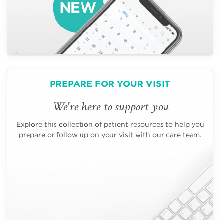
PREPARE FOR YOUR VISIT
We're here to support you
Explore this collection of patient resources to help you
prepare or follow up on your visit with our care team.