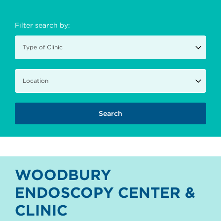
Filter search by:
WOODBURY
ENDOSCOPY CENTER &
CLINIC