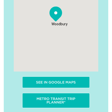
Woodbury
SEE IN GOOGLE MAPS
METRO TRANSIT TRIP
PLANNER*