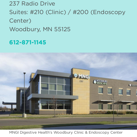
237 Radio Drive
Suites: #210 (Clinic) / #200 (Endoscopy
Center)
Woodbury
,
MN
55125
612-871-1145
MNGI Digestive Health's Woodbury Clinic & Endoscopy Center