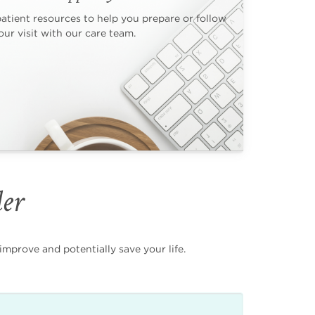
patient resources to help you prepare or follow
ur visit with our care team.
der
mprove and potentially save your life.