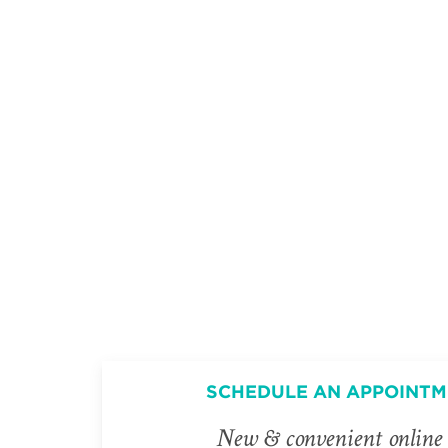
SCHEDULE AN APPOINTM
New & convenient online 