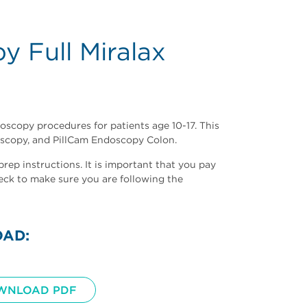
y Full Miralax
noscopy procedures for patients age 10-17.
This
scopy, and PillCam Endoscopy Colon.
ep instructions. It is important that you pay
eck to make sure you are following the
OAD:
WNLOAD PDF