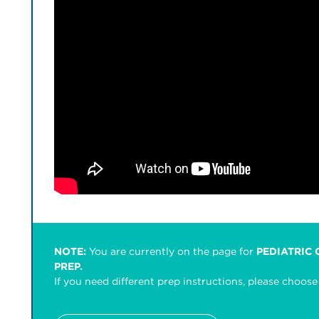
NOTE:
You are currently on the page for
PEDIATRIC
PREP.
If you need different prep instructions, please choo