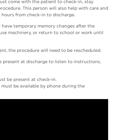
must come with the patient to check-in, stay
procedure. This person will also help with care and
2 hours from check-in to discharge.
 or have temporary memory changes after the
 use machinery, or return to school or work until
ent, the procedure will need to be rescheduled.
present at discharge to listen to instructions,
ust be present at check-in.
ey must be available by phone during the