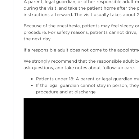
A parent, legal guardian, or other responsible adult 
during the visit, and take the patient home after the 
instructions afterward. The visit usually takes about 
Because of the anesthesia, patients may feel sleepy
procedure. For safety reasons, patients cannot drive,
the next day.
If a responsible adult does not come to the appointm
We strongly recommend that the responsible adult be 
ask questions, and take notes about follow-up care.
Patients under 18: A parent or legal guardian m
If the legal guardian cannot stay in person, th
procedure and at discharge