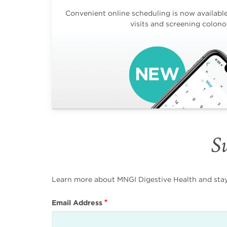
Convenient online scheduling is now available 
visits and screening colono
Su
Learn more about MNGI Digestive Health and stay i
Email Address