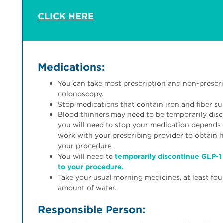
CLICK HERE
Medications:
You can take most prescription and non-prescri
colonoscopy.
Stop medications that contain iron and fiber s
Blood thinners may need to be temporarily disc
you will need to stop your medication depends 
work with your prescribing provider to obtain
your procedure.
You will need to
temporarily discontinue GLP-1 
to your procedure.
Take your usual morning medicines, at least fou
amount of water.
Responsible Person: