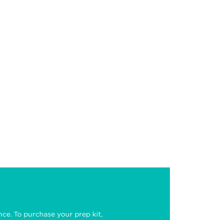
nce. To purchase your prep kit,