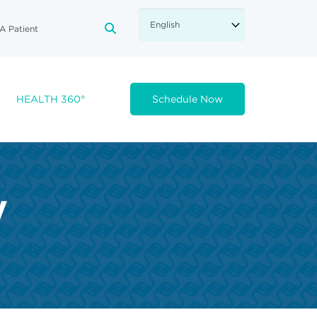
A Patient
FA-SEARCH DROPDOWN TRIGGE
HEALTH 360°
Schedule Now
y