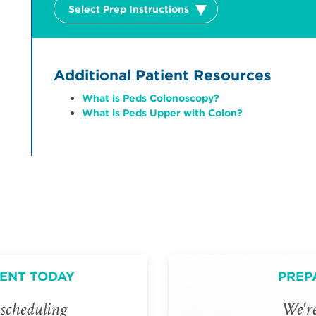
Select Prep Instructions
Additional Patient Resources
What is Peds Colonoscopy?
What is Peds Upper with Colon?
ENT TODAY
PREP
scheduling
We're