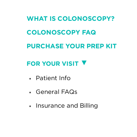
WHAT IS COLONOSCOPY?
COLONOSCOPY FAQ
PURCHASE YOUR PREP KIT
Visit
FOR YOUR VISIT
Patient Info
General FAQs
Insurance and Billing