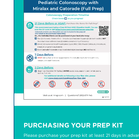
PURCHASING YOUR PREP KIT
Please purchase your prep kit at least 21 days in adva