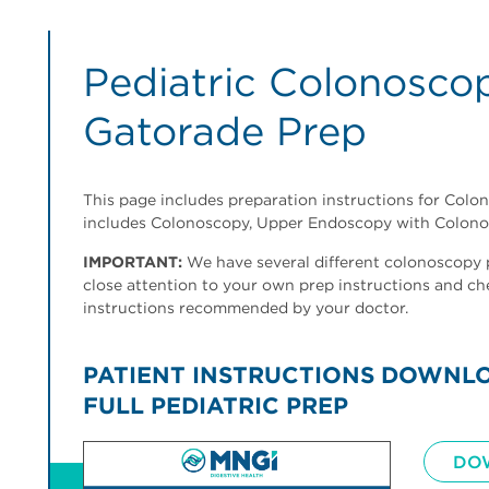
Pediatric Colonoscop
Gatorade Prep
This page includes preparation instructions for Colo
includes Colonoscopy, Upper Endoscopy with Colono
IMPORTANT:
We have several different colonoscopy pr
close attention to your own prep instructions and ch
instructions recommended by your doctor.
PATIENT INSTRUCTIONS DOWNL
FULL PEDIATRIC PREP
Image
DO