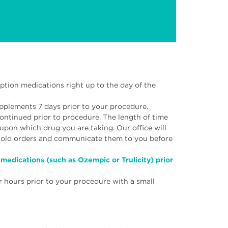
ption medications right up to the day of the
upplements 7 days prior to your procedure.
ontinued prior to procedure. The length of time
upon which drug you are taking. Our office will
 hold orders and communicate them to you before
medications (such as Ozempic or Trulicity) prior
r hours prior to your procedure with a small