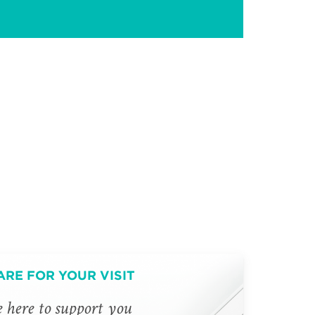
ARE FOR YOUR VISIT
 here to support you