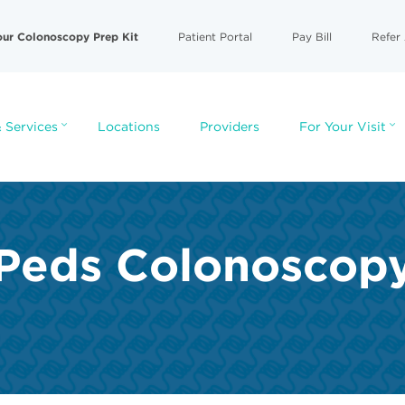
our Colonoscopy Prep Kit
Patient Portal
Pay Bill
Refer 
 Services
Locations
Providers
For Your Visit
Peds Colonoscop