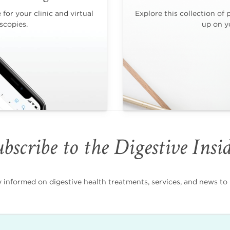
for your clinic and virtual
Explore this collection of 
scopies.
up on yo
bscribe to the Digestive Insi
nformed on digestive health treatments, services, and news to i