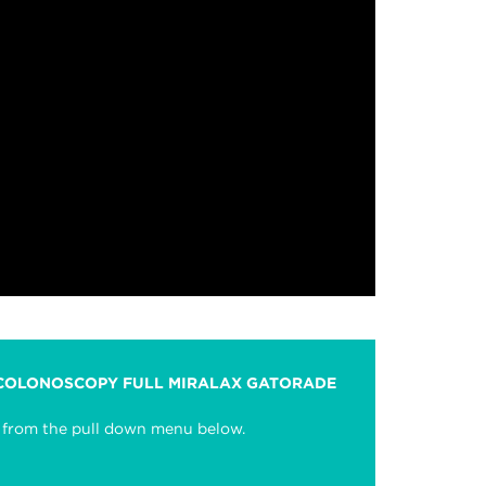
 COLONOSCOPY FULL MIRALAX GATORADE
se from the pull down menu below.