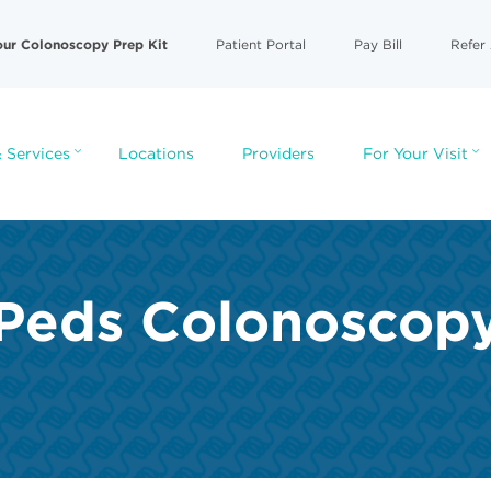
our Colonoscopy Prep Kit
Patient Portal
Pay Bill
Refer 
 Services
Locations
Providers
For Your Visit
Peds Colonoscop