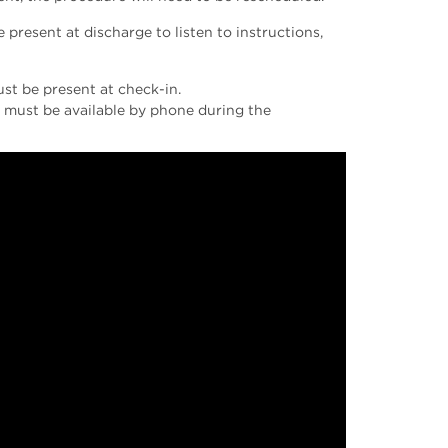
present at discharge to listen to instructions,
ust be present at check-in.
ey must be available by phone during the