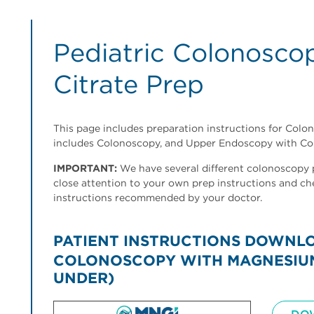
Pediatric Colonosc
Citrate Prep
This page includes preparation instructions for Colon
includes Colonoscopy, and Upper Endoscopy with Co
IMPORTANT:
We have several different colonoscopy pr
close attention to your own prep instructions and ch
instructions recommended by your doctor.
PATIENT INSTRUCTIONS DOWNL
COLONOSCOPY WITH MAGNESIUM 
UNDER)
Image