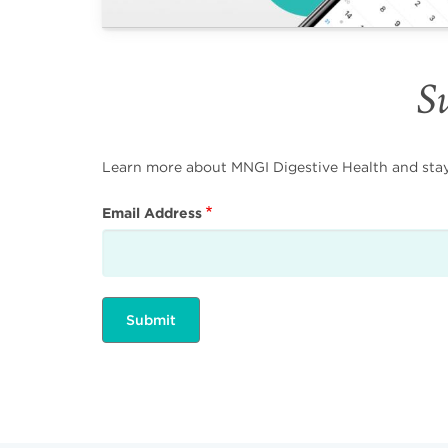
Su
Learn more about MNGI Digestive Health and stay i
Email Address