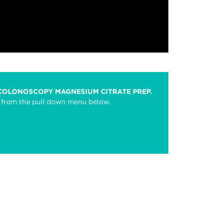
 COLONOSCOPY MAGNESIUM CITRATE PREP.
se from the pull down menu below.