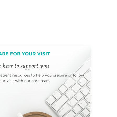
ARE FOR YOUR VISIT
 here to support you
patient resources to help you prepare or follow
ur visit with our care team.