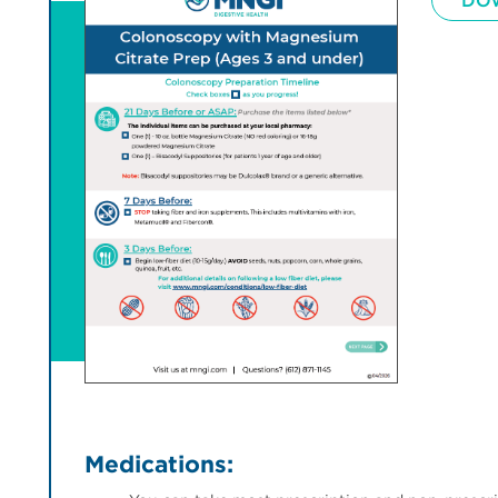
DO
Medications: