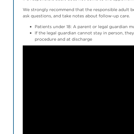
We strongly recommend that the responsible adult be 
ask questions, and take notes about follow-up care.
Patients under 18: A parent or legal guardian m
If the legal guardian cannot stay in person, th
procedure and at discharge