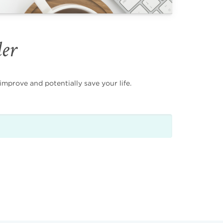
der
mprove and potentially save your life.