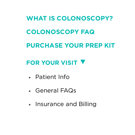
WHAT IS COLONOSCOPY?
COLONOSCOPY FAQ
PURCHASE YOUR PREP KIT
Visit
FOR YOUR VISIT
Patient Info
General FAQs
Insurance and Billing