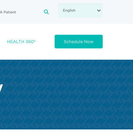
A Patient
FA-SEARCH DROPDOWN TRIGGE
HEALTH 360°
Schedule Now
y