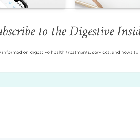
bscribe to the Digestive Insi
nformed on digestive health treatments, services, and news to i