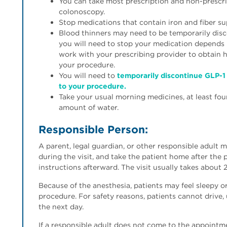
You can take most prescription and non-prescri
colonoscopy.
Stop medications that contain iron and fiber s
Blood thinners may need to be temporarily disc
you will need to stop your medication depends 
work with your prescribing provider to obtain
your procedure.
You will need to
temporarily discontinue GLP-1 
to your procedure.
Take your usual morning medicines, at least fou
amount of water.
Responsible Person:
A parent, legal guardian, or other responsible adult 
during the visit, and take the patient home after the 
instructions afterward. The visit usually takes about 
Because of the anesthesia, patients may feel sleepy
procedure. For safety reasons, patients cannot drive,
the next day.
If a responsible adult does not come to the appointm