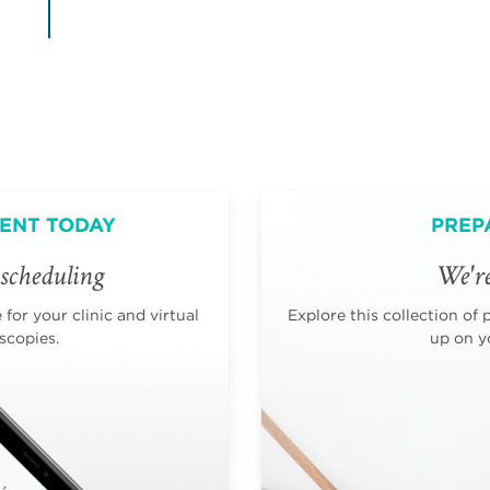
ENT TODAY
PREP
scheduling
We're
for your clinic and virtual
Explore this collection of 
scopies.
up on yo