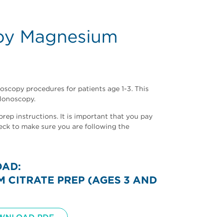
opy Magnesium
oscopy procedures for patients age 1-3. This
lonoscopy.
ep instructions. It is important that you pay
eck to make sure you are following the
OAD:
CITRATE PREP (AGES 3 AND