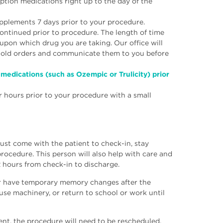
ption medications right up to the day of the
upplements 7 days prior to your procedure.
ontinued prior to procedure. The length of time
upon which drug you are taking. Our office will
 hold orders and communicate them to you before
medications (such as Ozempic or Trulicity) prior
r hours prior to your procedure with a small
must come with the patient to check-in, stay
procedure. This person will also help with care and
2 hours from check-in to discharge.
 or have temporary memory changes after the
 use machinery, or return to school or work until
ent, the procedure will need to be rescheduled.