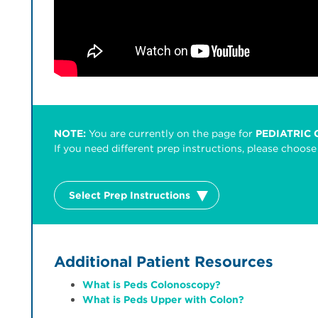
NOTE:
You are currently on the page for
PEDIATRIC
If you need different prep instructions, please choo
Select Prep Instructions
Additional Patient Resources
What is Peds Colonoscopy?
What is Peds Upper with Colon?