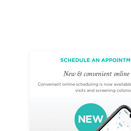
SCHEDULE AN APPOINTM
New & convenient online 
Convenient online scheduling is now available 
visits and screening colono