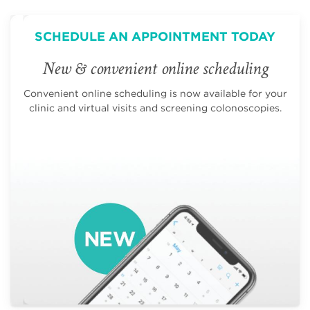
SCHEDULE AN APPOINTMENT TODAY
New & convenient online scheduling
Convenient online scheduling is now available for your
clinic and virtual visits and screening colonoscopies.