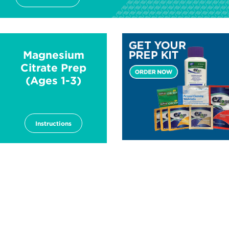
Image
Magnesium
Citrate Prep
(Ages 1-3)
Instructions