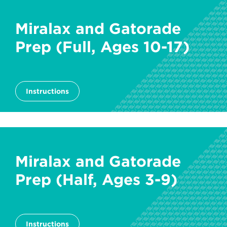
Miralax and Gatorade
Prep (Full, Ages 10-17)
Instructions
Miralax and Gatorade
Prep (Half, Ages 3-9)
Instructions