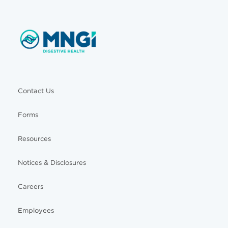
Contact Us
Forms
Resources
Notices & Disclosures
Careers
Employees