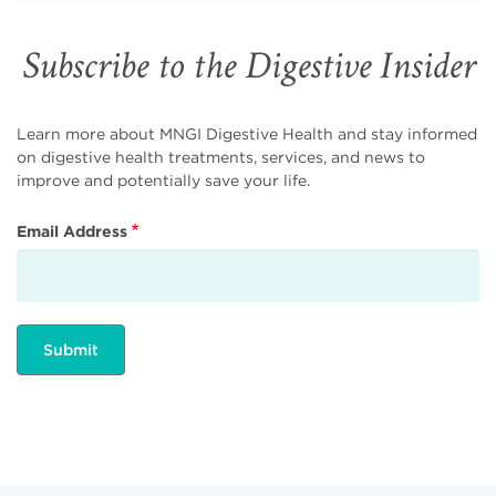
Subscribe to the Digestive Insider
Learn more about MNGI Digestive Health and stay informed
on digestive health treatments, services, and news to
improve and potentially save your life.
Email Address