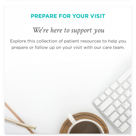
PREPARE FOR YOUR VISIT
We're here to support you
Explore this collection of patient resources to help you
prepare or follow up on your visit with our care team.