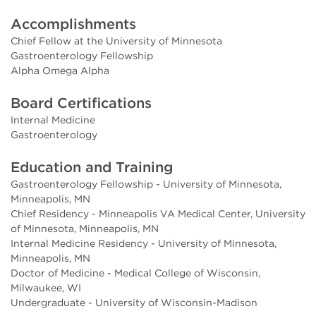
Accomplishments
Chief Fellow at the University of Minnesota
Gastroenterology Fellowship
Alpha Omega Alpha
Board Certifications
Internal Medicine
Gastroenterology
Education and Training
Gastroenterology Fellowship - University of Minnesota,
Minneapolis, MN
Chief Residency - Minneapolis VA Medical Center, University
of Minnesota, Minneapolis, MN
Internal Medicine Residency - University of Minnesota,
Minneapolis, MN
Doctor of Medicine - Medical College of Wisconsin,
Milwaukee, WI
Undergraduate - University of Wisconsin-Madison