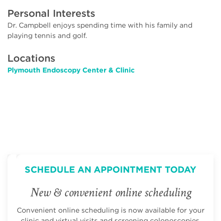
Personal Interests
Dr. Campbell enjoys spending time with his family and
playing tennis and golf.
Locations
Plymouth Endoscopy Center & Clinic
SCHEDULE AN APPOINTMENT TODAY
New & convenient online scheduling
Convenient online scheduling is now available for your
clinic and virtual visits and screening colonoscopies.