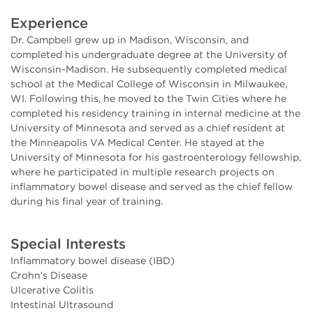
Experience
Dr. Campbell grew up in Madison, Wisconsin, and
completed his undergraduate degree at the University of
Wisconsin-Madison. He subsequently completed medical
school at the Medical College of Wisconsin in Milwaukee,
WI. Following this, he moved to the Twin Cities where he
completed his residency training in internal medicine at the
University of Minnesota and served as a chief resident at
the Minneapolis VA Medical Center. He stayed at the
University of Minnesota for his gastroenterology fellowship,
where he participated in multiple research projects on
inflammatory bowel disease and served as the chief fellow
during his final year of training.
Special Interests
Inflammatory bowel disease (IBD)
Crohn's Disease
Ulcerative Colitis
Intestinal Ultrasound