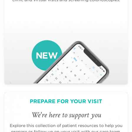
PREPARE FOR YOUR VISIT
We're here to support you
Explore this collection of patient resources to help you
prepare or follow up on your visit with our care team.