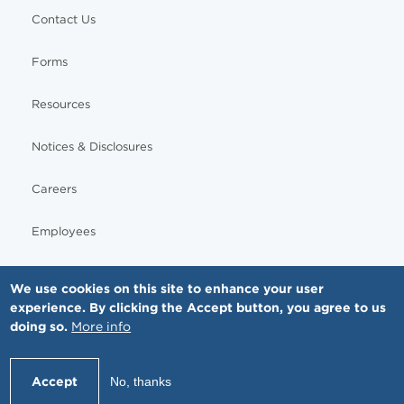
Contact Us
Forms
Resources
Notices & Disclosures
Careers
Employees
We use cookies on this site to enhance your user
experience. By clicking the Accept button, you agree to us
© Copyright - MNGI Digestive Health, The Smartest Choice in GI Care. All rights reserved.
doing so.
More info
612-871-1145
Accept
No, thanks