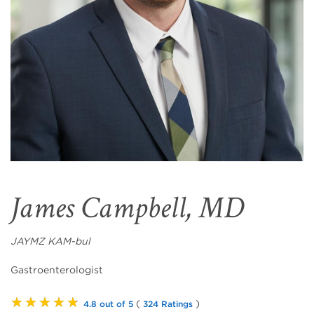
James Campbell, MD
JAYMZ KAM-bul
Gastroenterologist
★★★★★
(
)
4.8 out of 5
324 Ratings