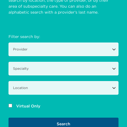
search by location, the type of provider, or by their
area of subspecialty care. You can also do an
alphabetic search with a provider's last name.
Filter search by:
Virtual Only