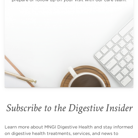
Subscribe to the Digestive Insider
Learn more about MNGI Digestive Health and stay informed
on digestive health treatments, services, and news to