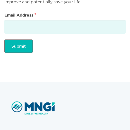
improve and potentially save your life.
Email Address