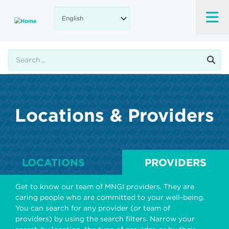
Skip
to
main
content
Search
Locations & Providers
LOCATIONS
PROVIDERS
Get to know our team of MNGI providers. They are
caring people who are committed to your well-being.
You can search for any provider (or team of
providers) by using the search filters. Narrow your