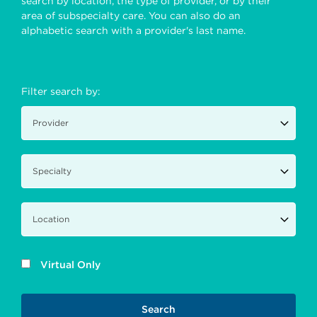
search by location, the type of provider, or by their
area of subspecialty care. You can also do an
alphabetic search with a provider's last name.
Filter search by:
Virtual Only