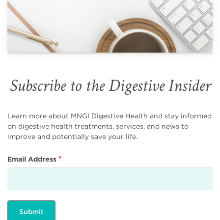
Subscribe to the Digestive Insider
Learn more about MNGI Digestive Health and stay informed
on digestive health treatments, services, and news to
improve and potentially save your life.
Email Address