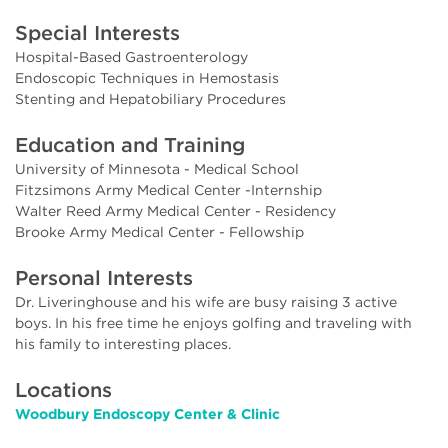
Special Interests
Hospital-Based Gastroenterology
Endoscopic Techniques in Hemostasis
Stenting and Hepatobiliary Procedures
Education and Training
University of Minnesota - Medical School
Fitzsimons Army Medical Center -Internship
Walter Reed Army Medical Center - Residency
Brooke Army Medical Center - Fellowship
Personal Interests
Dr. Liveringhouse and his wife are busy raising 3 active
boys. In his free time he enjoys golfing and traveling with
his family to interesting places.
Locations
Woodbury Endoscopy Center & Clinic