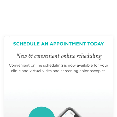
SCHEDULE AN APPOINTMENT TODAY
New & convenient online scheduling
Convenient online scheduling is now available for your
clinic and virtual visits and screening colonoscopies.