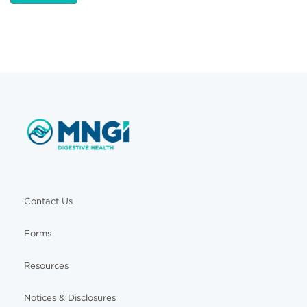
Contact Us
Forms
Resources
Notices & Disclosures