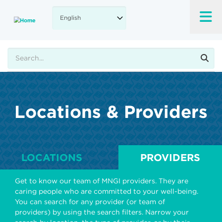
Skip
to
main
content
Search
Locations & Providers
LOCATIONS
PROVIDERS
Get to know our team of MNGI providers. They are
caring people who are committed to your well-being.
You can search for any provider (or team of
providers) by using the search filters. Narrow your