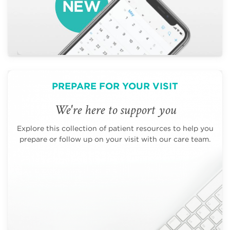
PREPARE FOR YOUR VISIT
We're here to support you
Explore this collection of patient resources to help you
prepare or follow up on your visit with our care team.