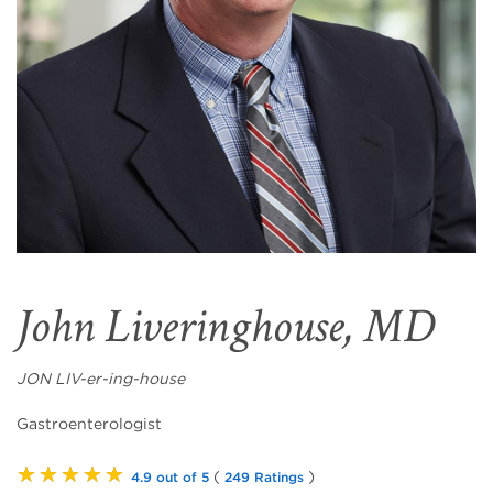
John Liveringhouse, MD
JON LIV-er-ing-house
Gastroenterologist
★★★★★
(
)
4.9 out of 5
249 Ratings