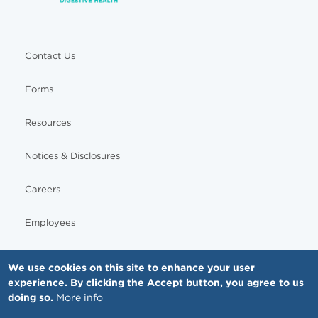
Contact Us
Forms
Resources
Notices & Disclosures
Careers
Employees
We use cookies on this site to enhance your user
experience. By clicking the Accept button, you agree to us
© Copyright - MNGI Digestive Health, The Smartest Choice in GI Care. All rights reserved.
doing so.
More info
612-871-1145