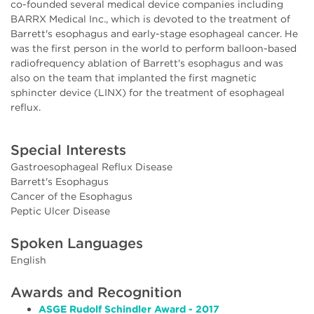
co-founded several medical device companies including
BARRX Medical Inc., which is devoted to the treatment of
Barrett's esophagus and early-stage esophageal cancer. He
was the first person in the world to perform balloon-based
radiofrequency ablation of Barrett's esophagus and was
also on the team that implanted the first magnetic
sphincter device (LINX) for the treatment of esophageal
reflux.
Special Interests
Gastroesophageal Reflux Disease
Barrett's Esophagus
Cancer of the Esophagus
Peptic Ulcer Disease
Spoken Languages
English
Awards and Recognition
ASGE Rudolf Schindler Award - 2017