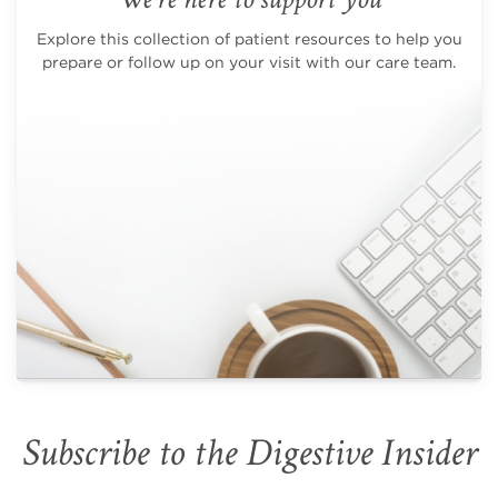
Explore this collection of patient resources to help you
prepare or follow up on your visit with our care team.
Subscribe to the Digestive Insider