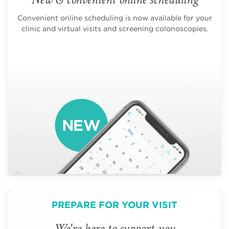
Convenient online scheduling is now available for your
clinic and virtual visits and screening colonoscopies.
PREPARE FOR YOUR VISIT
We're here to support you