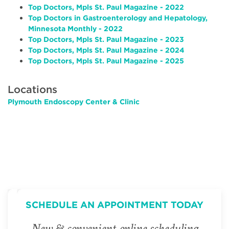
Top Doctors, Mpls St. Paul Magazine - 2022
Top Doctors in Gastroenterology and Hepatology,
Minnesota Monthly - 2022
Top Doctors, Mpls St. Paul Magazine - 2023
Top Doctors, Mpls St. Paul Magazine - 2024
Top Doctors, Mpls St. Paul Magazine - 2025
Locations
Plymouth Endoscopy Center & Clinic
SCHEDULE AN APPOINTMENT TODAY
New & convenient online scheduling