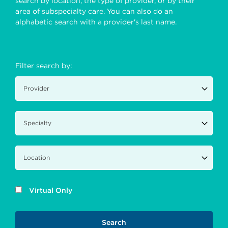
search by location, the type of provider, or by their
area of subspecialty care. You can also do an
alphabetic search with a provider's last name.
Filter search by:
Virtual Only