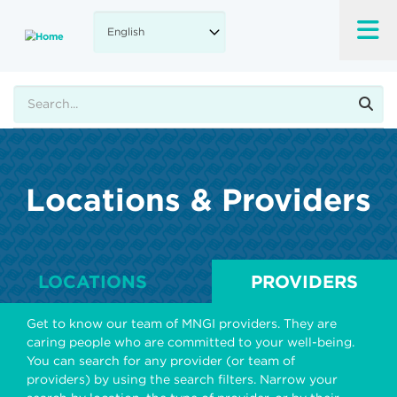
Skip
to
main
content
Search
Locations & Providers
LOCATIONS
PROVIDERS
Get to know our team of MNGI providers. They are
caring people who are committed to your well-being.
You can search for any provider (or team of
providers) by using the search filters. Narrow your