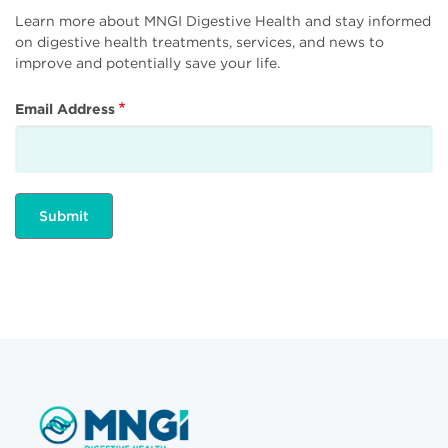
Learn more about MNGI Digestive Health and stay informed
on digestive health treatments, services, and news to
improve and potentially save your life.
Email Address