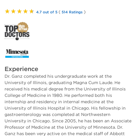
★★★★★
(
)
4.7 out of 5
514 Ratings
Experience
Dr. Ganz completed his undergraduate work at the
University of Illinois, graduating Magna Cum Laude. He
received his medical degree from the University of Illinois
College of Medicine in 1980. He performed both his
internship and residency in internal medicine at the
University of Illinois Hospital in Chicago. His fellowship in
gastroenterology was completed at Northwestern
University in Chicago. Since 2005, he has been an Associate
Professor of Medicine at the University of Minnesota. Dr.
Ganz has been very active on the medical staff of Abbott