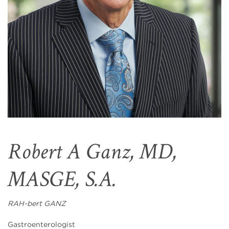
Robert A Ganz, MD,
MASGE, S.A.
RAH-bert GANZ
Gastroenterologist