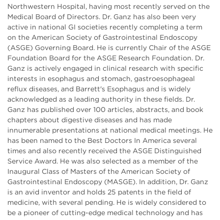
Northwestern Hospital, having most recently served on the
Medical Board of Directors. Dr. Ganz has also been very
active in national GI societies recently completing a term
on the American Society of Gastrointestinal Endoscopy
(ASGE) Governing Board. He is currently Chair of the ASGE
Foundation Board for the ASGE Research Foundation. Dr.
Ganz is actively engaged in clinical research with specific
interests in esophagus and stomach, gastroesophageal
reflux diseases, and Barrett's Esophagus and is widely
acknowledged as a leading authority in these fields. Dr.
Ganz has published over 100 articles, abstracts, and book
chapters about digestive diseases and has made
innumerable presentations at national medical meetings. He
has been named to the Best Doctors In America several
times and also recently received the ASGE Distinguished
Service Award. He was also selected as a member of the
Inaugural Class of Masters of the American Society of
Gastrointestinal Endoscopy (MASGE). In addition, Dr. Ganz
is an avid inventor and holds 25 patents in the field of
medicine, with several pending. He is widely considered to
be a pioneer of cutting-edge medical technology and has