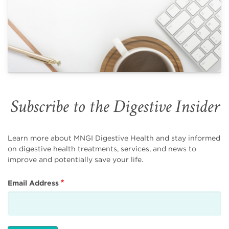
Subscribe to the Digestive Insider
Learn more about MNGI Digestive Health and stay informed
on digestive health treatments, services, and news to
improve and potentially save your life.
Email Address