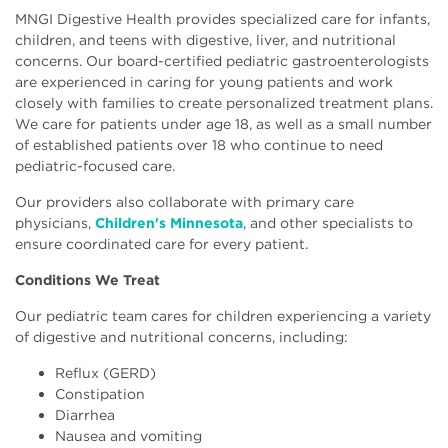
MNGI Digestive Health provides specialized care for infants,
children, and teens with digestive, liver, and nutritional
concerns. Our board-certified pediatric gastroenterologists
are experienced in caring for young patients and work
closely with families to create personalized treatment plans.
We care for patients under age 18, as well as a small number
of established patients over 18 who continue to need
pediatric-focused care.
Our providers also collaborate with primary care
physicians,
Children's Minnesota
, and other specialists to
ensure coordinated care for every patient.
Conditions We Treat
Our pediatric team cares for children experiencing a variety
of digestive and nutritional concerns, including:
Reflux (GERD)
Constipation
Diarrhea
Nausea and vomiting