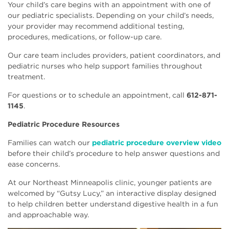
Your child’s care begins with an appointment with one of
our pediatric specialists. Depending on your child’s needs,
your provider may recommend additional testing,
procedures, medications, or follow-up care.
Our care team includes providers, patient coordinators, and
pediatric nurses who help support families throughout
treatment.
For questions or to schedule an appointment, call
612-871-
1145
.
Pediatric Procedure Resources
Families can watch our
pediatric procedure overview video
before their child’s procedure to help answer questions and
ease concerns.
At our Northeast Minneapolis clinic, younger patients are
welcomed by “Gutsy Lucy,” an interactive display designed
to help children better understand digestive health in a fun
and approachable way.