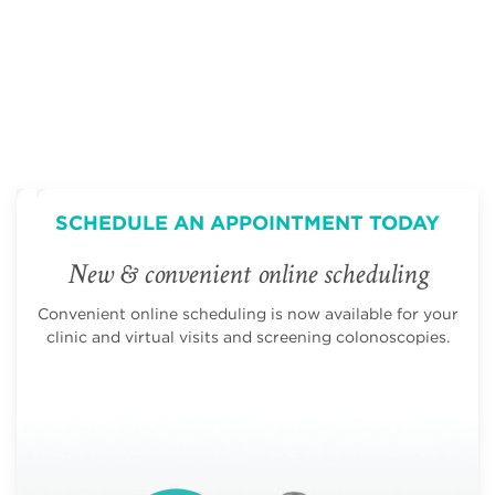
SCHEDULE AN APPOINTMENT TODAY
New & convenient online scheduling
Convenient online scheduling is now available for your
clinic and virtual visits and screening colonoscopies.