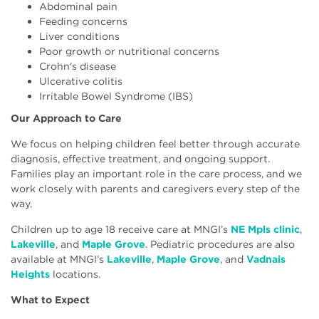
Abdominal pain
Feeding concerns
Liver conditions
Poor growth or nutritional concerns
Crohn's disease
Ulcerative colitis
Irritable Bowel Syndrome (IBS)
Our Approach to Care
We focus on helping children feel better through accurate
diagnosis, effective treatment, and ongoing support.
Families play an important role in the care process, and we
work closely with parents and caregivers every step of the
way.
Children up to age 18 receive care at MNGI’s
NE Mpls clinic
,
Lakeville
, and
Maple Grove
. Pediatric procedures are also
available at MNGI’s
Lakeville
,
Maple Grove
, and
Vadnais
Heights
locations.
What to Expect