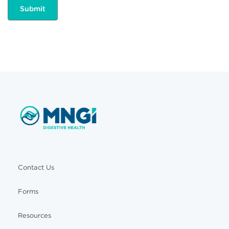
Contact Us
Forms
Resources