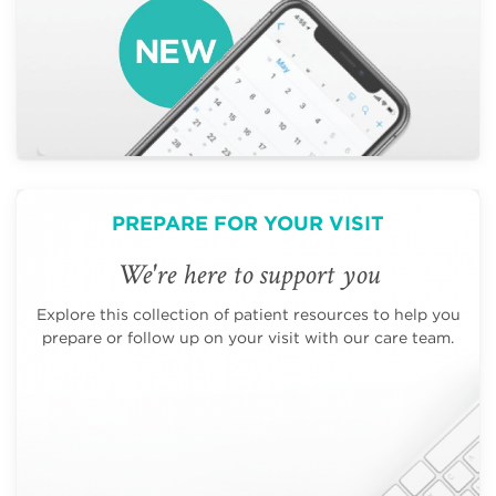
PREPARE FOR YOUR VISIT
We're here to support you
Explore this collection of patient resources to help you
prepare or follow up on your visit with our care team.