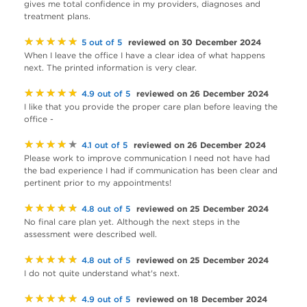
gives me total confidence in my providers, diagnoses and
treatment plans.
★★★★★
reviewed on 30 December 2024
5 out of 5
When I leave the office I have a clear idea of what happens
next. The printed information is very clear.
★★★★★
reviewed on 26 December 2024
4.9 out of 5
I like that you provide the proper care plan before leaving the
office -
★★★★★
reviewed on 26 December 2024
4.1 out of 5
Please work to improve communication I need not have had
the bad experience I had if communication has been clear and
pertinent prior to my appointments!
★★★★★
reviewed on 25 December 2024
4.8 out of 5
No final care plan yet. Although the next steps in the
assessment were described well.
★★★★★
reviewed on 25 December 2024
4.8 out of 5
I do not quite understand what's next.
★★★★★
reviewed on 18 December 2024
4.9 out of 5