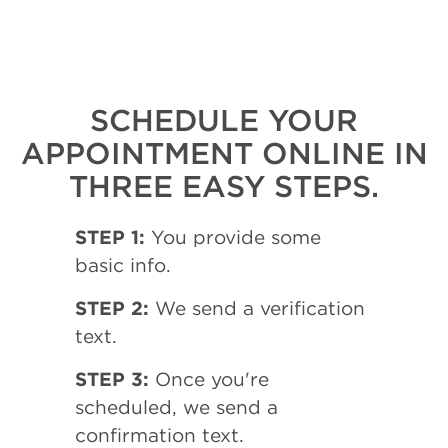
SCHEDULE YOUR
APPOINTMENT ONLINE IN
THREE EASY STEPS.
STEP 1:
You provide some
basic info.
STEP 2:
We send a verification
text.
STEP 3:
Once you're
scheduled, we send a
confirmation text.