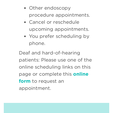
Other endoscopy
procedure appointments.
Cancel or reschedule
upcoming appointments.
You prefer scheduling by
phone.
Deaf and hard-of-hearing
patients: Please use one of the
online scheduling links on this
page or complete this
online
form
to request an
appointment.