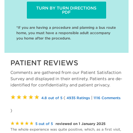
TURN BY TURN DIRECTIONS
PDF
*If you are having a procedure and planning a bus route
home, you must have a responsible adult accompany
you home after the procedure.
PATIENT REVIEWS
Comments are gathered from our Patient Satisfaction
Survey and displayed in their entirety. Patients are de-
identified for confidentiality and patient privacy.
★★★★★
(
|
4.8 out of 5
4935 Ratings
1116 Comments
)
★★★★★
reviewed on 1 January 2025
5 out of 5
The whole experience was quite positive, which, as a first visit,