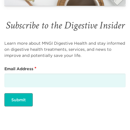
Subscribe to the Digestive Insider
Learn more about MNGI Digestive Health and stay informed
on digestive health treatments, services, and news to
improve and potentially save your life.
Email Address