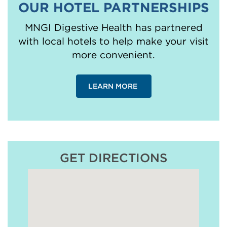
OUR HOTEL PARTNERSHIPS
MNGI Digestive Health has partnered
with local hotels to help make your visit
more convenient.
LEARN MORE
GET DIRECTIONS