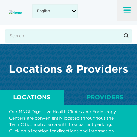
Skip
to
main
content
Search
Locations & Providers
LOCATIONS
PROVIDERS
Our MNGI Digestive Health Clinics and Endoscopy
Centers are conveniently located throughout the
Twin Cities metro area with free patient parking.
Click on a location for directions and information.