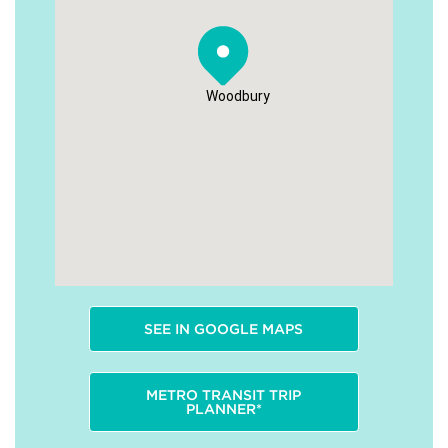
Woodbury
SEE IN GOOGLE MAPS
METRO TRANSIT TRIP
PLANNER*