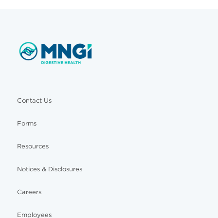
Contact Us
Forms
Resources
Notices & Disclosures
Careers
Employees