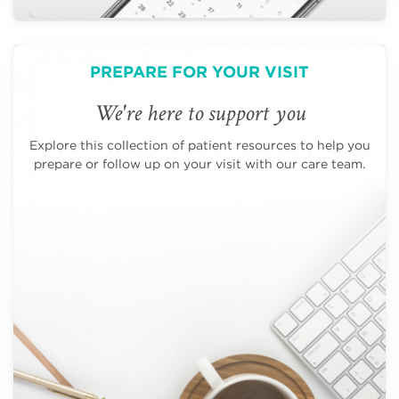
PREPARE FOR YOUR VISIT
We're here to support you
Explore this collection of patient resources to help you
prepare or follow up on your visit with our care team.