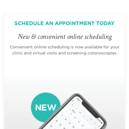
SCHEDULE AN APPOINTMENT TODAY
New & convenient online scheduling
Convenient online scheduling is now available for your
clinic and virtual visits and screening colonoscopies.