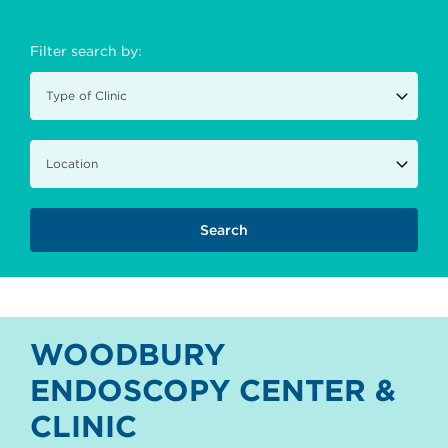
Filter search by:
WOODBURY
ENDOSCOPY CENTER &
CLINIC