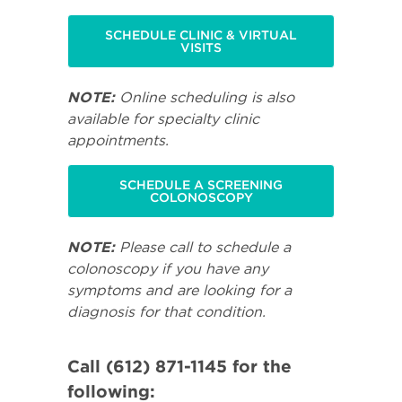
SCHEDULE CLINIC & VIRTUAL
VISITS
NOTE:
Online scheduling is also
available for specialty clinic
appointments.
SCHEDULE A SCREENING
COLONOSCOPY
NOTE:
Please call to schedule a
colonoscopy if you have any
symptoms and are looking for a
diagnosis for that condition.
Call (612) 871-1145 for the
following: