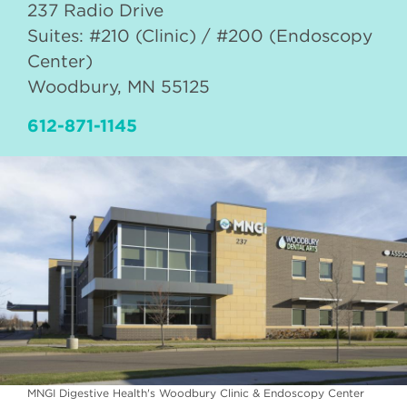
237 Radio Drive
Suites: #210 (Clinic) / #200 (Endoscopy
Center)
Woodbury
,
MN
55125
612-871-1145
MNGI Digestive Health's Woodbury Clinic & Endoscopy Center