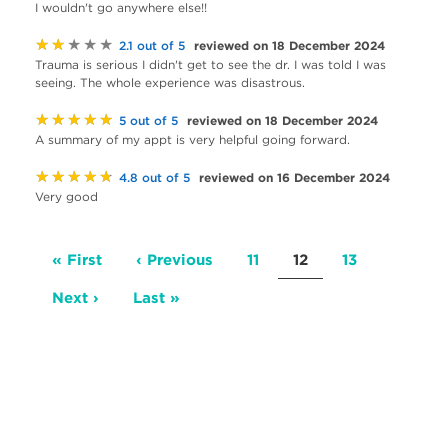
I wouldn't go anywhere else!!
★★★★★
reviewed on 18 December 2024
2.1 out of 5
Trauma is serious I didn't get to see the dr. I was told I was
seeing. The whole experience was disastrous.
★★★★★
reviewed on 18 December 2024
5 out of 5
A summary of my appt is very helpful going forward.
★★★★★
reviewed on 16 December 2024
4.8 out of 5
Very good
Pagination
First
« First
Previous
‹ Previous
Page
11
Current
12
Page
13
page
page
page
Next
Next ›
Last
Last »
page
page