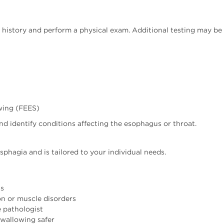
l history and perform a physical exam. Additional testing may 
wing (FEES)
d identify conditions affecting the esophagus or throat.
phagia and is tailored to your individual needs.
as
on or muscle disorders
 pathologist
swallowing safer