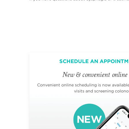
SCHEDULE AN APPOINTM
New & convenient online 
Convenient online scheduling is now available 
visits and screening colono