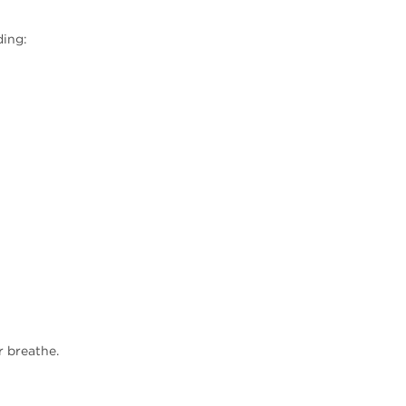
ding:
r breathe.