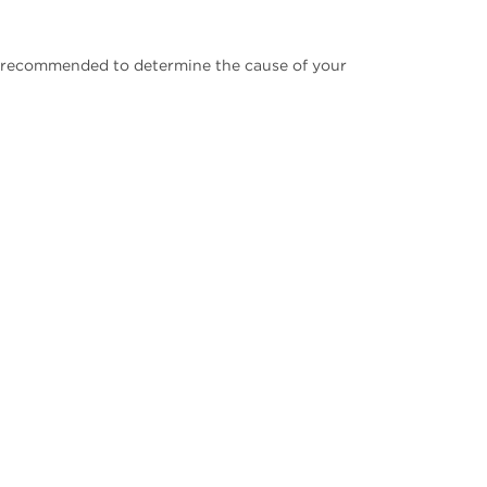
be recommended to determine the cause of your