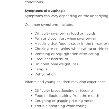
conditions.
Symptoms of dysphagia
Symptoms can vary depending on the underlying c
Common symptoms include:
Difficulty swallowing food or liquids
Pain or discomfort when swallowing
A feeling that food is stuck in the throat or
Choking or coughing while eating or drinki
Vomiting or regurgitation after eating
Frequent heartburn
Unintentional weight loss
Fatigue
Dehydration
Infants and young children may also experience:
Difficulty breastfeeding or feeding
Food or liquid leaking from the mouth
Coughing or gagging during meals
Trouble breathing while eating