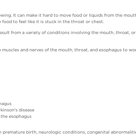
lowing. It can make it hard to move food or liquids from the mo
food to feel like it is stuck in the throat or chest.
esult from a variety of conditions involving the mouth, throat, o
e muscles and nerves of the mouth, throat, and esophagus to wor
phagus
rkinson's disease
 the esophagus
h premature birth, neurologic conditions, congenital abnormalitie