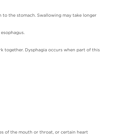
uth to the stomach. Swallowing may take longer
r esophagus.
k together. Dysphagia occurs when part of this
s of the mouth or throat, or certain heart