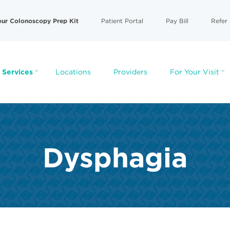
our Colonoscopy Prep Kit
Patient Portal
Pay Bill
Refer 
 Services
Locations
Providers
For Your Visit
Dysphagia