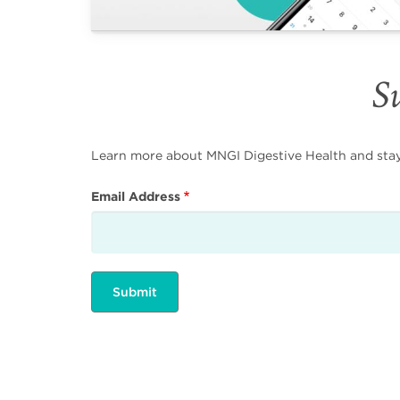
Su
Learn more about MNGI Digestive Health and stay i
Email Address