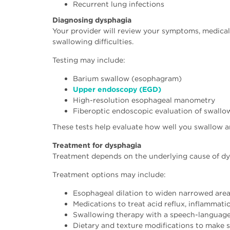
Recurrent lung infections
Diagnosing dysphagia
Your provider will review your symptoms, medica
swallowing difficulties.
Testing may include:
Barium swallow (esophagram)
Upper endoscopy (EGD)
High-resolution esophageal manometry
Fiberoptic endoscopic evaluation of swallo
These tests help evaluate how well you swallow an
Treatment for dysphagia
Treatment depends on the underlying cause of dys
Treatment options may include:
Esophageal dilation to widen narrowed are
Medications to treat acid reflux, inflammati
Swallowing therapy with a speech-language
Dietary and texture modifications to make 