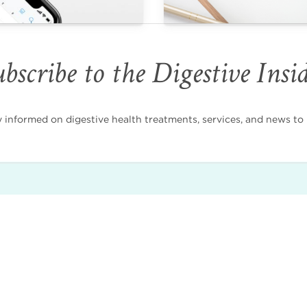
bscribe to the Digestive Insi
nformed on digestive health treatments, services, and news to i