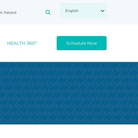
A Patient
FA-SEARCH DROPDOWN TRIGGE
HEALTH 360°
Schedule Now