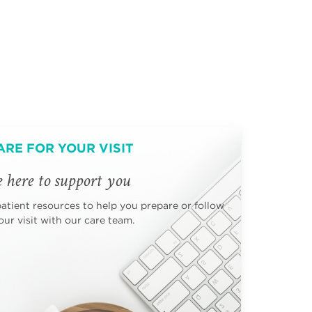
ARE FOR YOUR VISIT
 here to support you
patient resources to help you prepare or follow
ur visit with our care team.