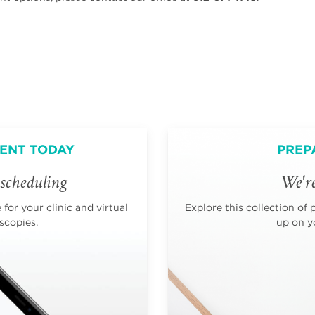
ENT TODAY
PREP
scheduling
We're
for your clinic and virtual
Explore this collection of 
scopies.
up on yo