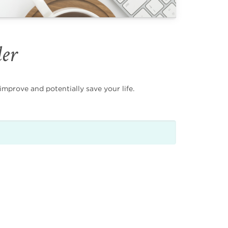
der
mprove and potentially save your life.