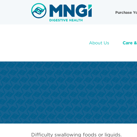
Skip
Useful
to
Purchase Y
main
Links
content
About Us
Care &
Difficulty swallowing foods or liquids.