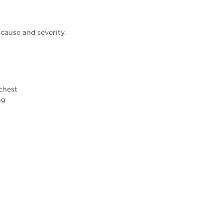
ause and severity.
 chest
ng