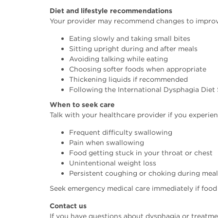
Diet and lifestyle recommendations
Your provider may recommend changes to improve 
Eating slowly and taking small bites
Sitting upright during and after meals
Avoiding talking while eating
Choosing softer foods when appropriate
Thickening liquids if recommended
Following the International Dysphagia Diet 
When to seek care
Talk with your healthcare provider if you experien
Frequent difficulty swallowing
Pain when swallowing
Food getting stuck in your throat or chest
Unintentional weight loss
Persistent coughing or choking during meal
Seek emergency medical care immediately if food
Contact us
If you have questions about dysphagia or treatmen