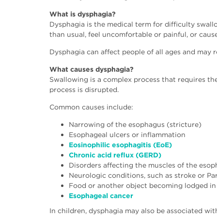
What is dysphagia?
Dysphagia is the medical term for difficulty swal
than usual, feel uncomfortable or painful, or cause 
Dysphagia can affect people of all ages and may r
What causes dysphagia?
Swallowing is a complex process that requires th
process is disrupted.
Common causes include:
Narrowing of the esophagus (stricture)
Esophageal ulcers or inflammation
Eosinophilic esophagitis (EoE)
Chronic acid reflux (GERD)
Disorders affecting the muscles of the eso
Neurologic conditions, such as stroke or Pa
Food or another object becoming lodged in
Esophageal cancer
In children, dysphagia may also be associated wit