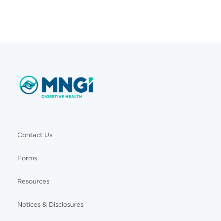
Contact Us
Forms
Resources
Notices & Disclosures