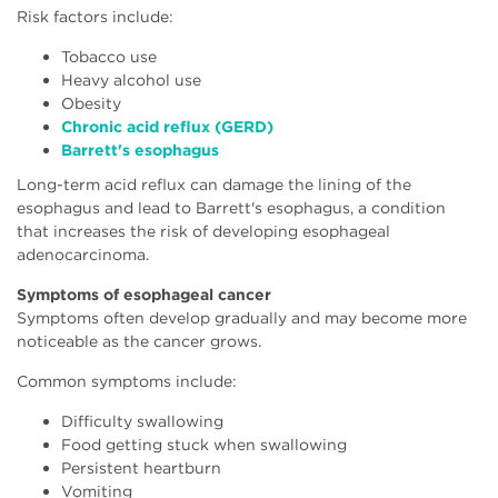
Risk factors include:
Tobacco use
Heavy alcohol use
Obesity
Chronic acid reflux (GERD)
Barrett's esophagus
Long-term acid reflux can damage the lining of the
esophagus and lead to Barrett's esophagus, a condition
that increases the risk of developing esophageal
adenocarcinoma.
Symptoms of esophageal cancer
Symptoms often develop gradually and may become more
noticeable as the cancer grows.
Common symptoms include:
Difficulty swallowing
Food getting stuck when swallowing
Persistent heartburn
Vomiting