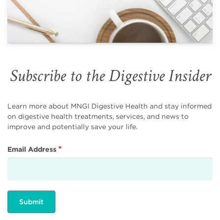
Subscribe to the Digestive Insider
Learn more about MNGI Digestive Health and stay informed
on digestive health treatments, services, and news to
improve and potentially save your life.
Email Address