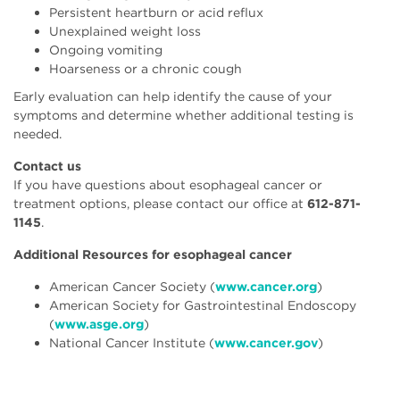
Persistent heartburn or acid reflux
Unexplained weight loss
Ongoing vomiting
Hoarseness or a chronic cough
Early evaluation can help identify the cause of your
symptoms and determine whether additional testing is
needed.
Contact us
If you have questions about esophageal cancer or
treatment options, please contact our office at
612-871-
1145
.
Additional Resources for esophageal cancer
American Cancer Society (
www.cancer.org
)
American Society for Gastrointestinal Endoscopy
(
www.asge.org
)
National Cancer Institute (
www.cancer.gov
)