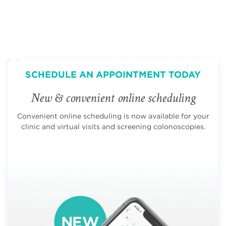
SCHEDULE AN APPOINTMENT TODAY
New & convenient online scheduling
Convenient online scheduling is now available for your
clinic and virtual visits and screening colonoscopies.