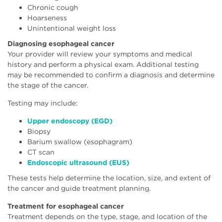
Chronic cough
Hoarseness
Unintentional weight loss
Diagnosing esophageal cancer
Your provider will review your symptoms and medical
history and perform a physical exam. Additional testing
may be recommended to confirm a diagnosis and determine
the stage of the cancer.
Testing may include:
Upper endoscopy (EGD)
Biopsy
Barium swallow (esophagram)
CT scan
Endoscopic ultrasound (EUS)
These tests help determine the location, size, and extent of
the cancer and guide treatment planning.
Treatment for esophageal cancer
Treatment depends on the type, stage, and location of the