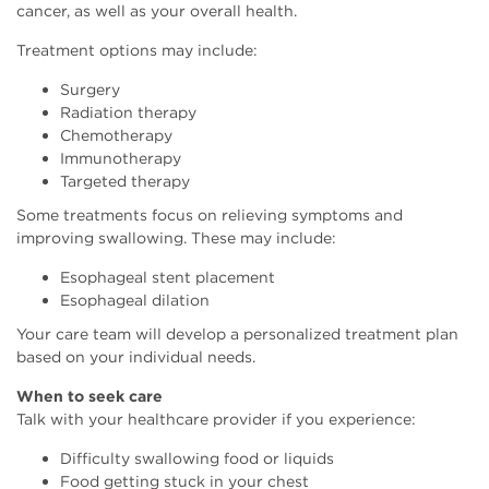
cancer, as well as your overall health.
Treatment options may include:
Surgery
Radiation therapy
Chemotherapy
Immunotherapy
Targeted therapy
Some treatments focus on relieving symptoms and
improving swallowing. These may include:
Esophageal stent placement
Esophageal dilation
Your care team will develop a personalized treatment plan
based on your individual needs.
When to seek care
Talk with your healthcare provider if you experience:
Difficulty swallowing food or liquids
Food getting stuck in your chest