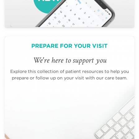
PREPARE FOR YOUR VISIT
We're here to support you
Explore this collection of patient resources to help you
prepare or follow up on your visit with our care team.