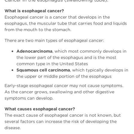
What is esophageal cancer?
Esophageal cancer is a cancer that develops in the
esophagus, the muscular tube that carries food and liquids
from the mouth to the stomach.
There are two main types of esophageal cancer:
Adenocarcinoma
, which most commonly develops in
the lower part of the esophagus and is the most
common type in the United States
Squamous cell carcinoma
, which typically develops in
the upper or middle portion of the esophagus
Early-stage esophageal cancer may not cause symptoms.
As the cancer grows, swallowing and other digestive
symptoms can develop.
What causes esophageal cancer?
The exact cause of esophageal cancer is not known, but
several factors can increase the risk of developing the
disease.