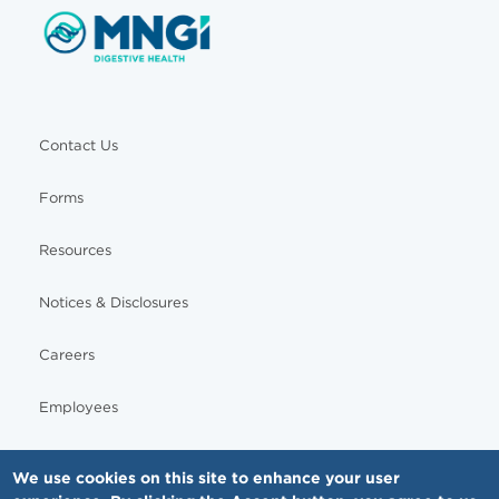
Contact Us
Forms
Resources
Notices & Disclosures
Careers
Employees
We use cookies on this site to enhance your user