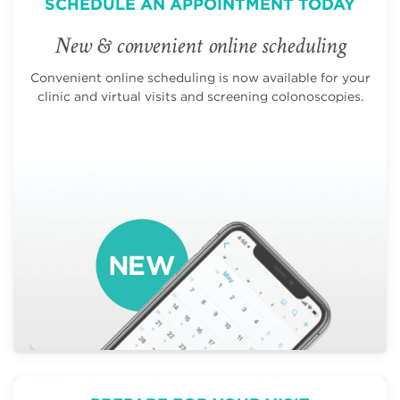
SCHEDULE AN APPOINTMENT TODAY
New & convenient online scheduling
Convenient online scheduling is now available for your
clinic and virtual visits and screening colonoscopies.