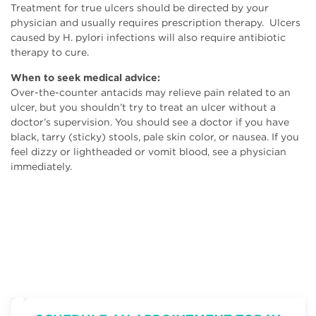
Treatment for true ulcers should be directed by your
physician and usually requires prescription therapy. Ulcers
caused by H. pylori infections will also require antibiotic
therapy to cure.
When to seek medical advice:
Over-the-counter antacids may relieve pain related to an
ulcer, but you shouldn’t try to treat an ulcer without a
doctor’s supervision. You should see a doctor if you have
black, tarry (sticky) stools, pale skin color, or nausea. If you
feel dizzy or lightheaded or vomit blood, see a physician
immediately.