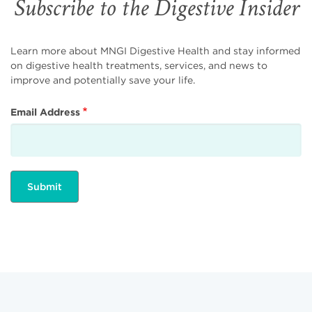
Subscribe to the Digestive Insider
Learn more about MNGI Digestive Health and stay informed
on digestive health treatments, services, and news to
improve and potentially save your life.
Email Address