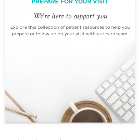
PREPARE FOR YOUR VISIT
We're here to support you
Explore this collection of patient resources to help you
prepare or follow up on your visit with our care team.