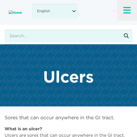
Skip
to
main
content
Search
Ulcers
Sores that can occur anywhere in the GI tract.
What is an ulcer?
Ulcers are sores that can occur anywhere in the GI tract.