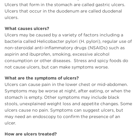
Ulcers that form in the stomach are called gastric ulcers.
Ulcers that occur in the duodenum are called duodenal
ulcers.
What causes ulcers?
Ulcers may be caused by a variety of factors including a
bacteria called Helicobacter pylori (H. pylori), regular use of
non-steroidal anti-inflammatory drugs (NSAIDs) such as
aspirin and ibuprofen, smoking, excessive alcohol
consumption or other diseases. Stress and spicy foods do
not cause ulcers, but can make symptoms worse.
What are the symptoms of ulcers?
Ulcers can cause pain in the lower chest or mid-abdomen.
Symptoms may be worse at night, after eating, or when the
stomach is empty. Other symptoms may include black
stools, unexplained weight loss and appetite changes. Some
ulcers cause no pain. Symptoms can suggest ulcers, but
may need an endoscopy to confirm the presence of an
ulcer.
How are ulcers treated?