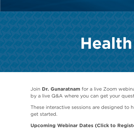
Health
Join
Dr.
Gunaratnam
for a live Zoom webin
by a live Q&A where you can get your quest
These interactive sessions are designed to
get started.
Upcoming Webinar Dates (Click to Regist