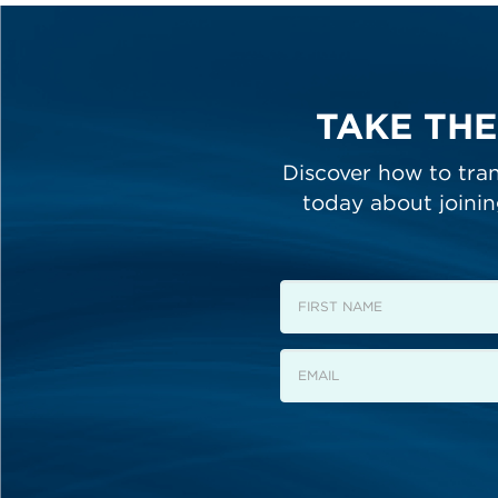
TAKE THE
Discover how to tran
today about joini
First
Name
Email