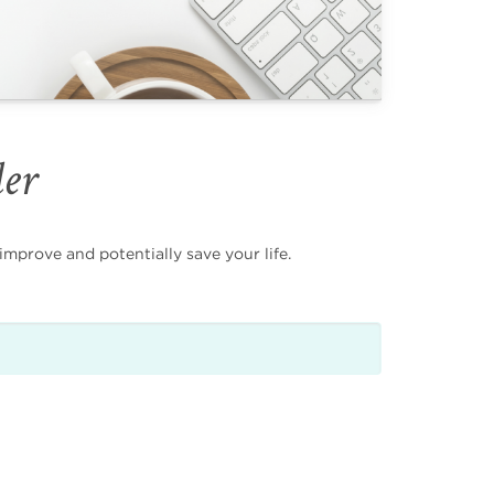
der
mprove and potentially save your life.