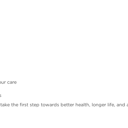
our care
s
ke the first step towards better health, longer life, and 