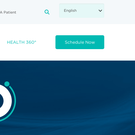
A Patient
FA-SEARCH DROPDOWN TRIGGE
HEALTH 360°
Schedule Now