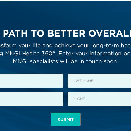
 PATH TO BETTER OVERA
sform your life and achieve your long-term hea
ng MNGI Health 360°. Enter your information be
MNGI specialists will be in touch soon.
Last
Name
Phone