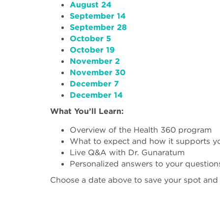
August 24
September 14
September 28
October 5
October 19
November 2
November 30
December 7
December 14
What You’ll Learn:
Overview of the Health 360 program
What to expect and how it supports y
Live Q&A with Dr. Gunaratum
Personalized answers to your question
Choose a date above to save your spot and ta