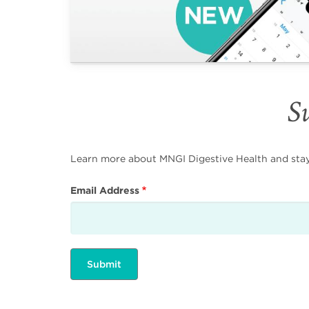
Su
Learn more about MNGI Digestive Health and stay i
Email Address