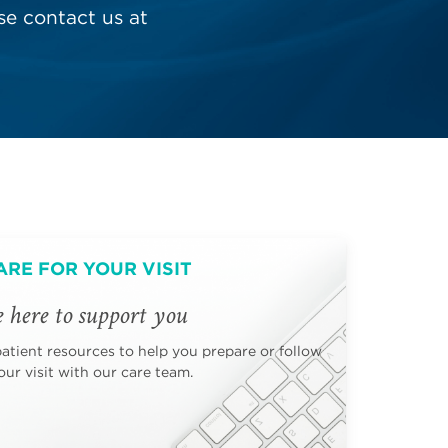
e contact us at
ARE FOR YOUR VISIT
 here to support you
patient resources to help you prepare or follow
ur visit with our care team.