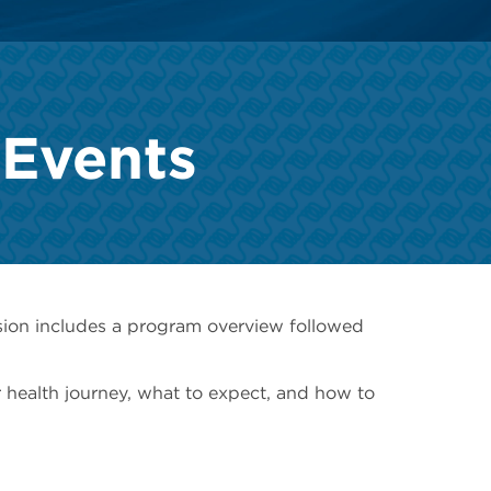
 Events
sion includes a program overview followed
 health journey, what to expect, and how to