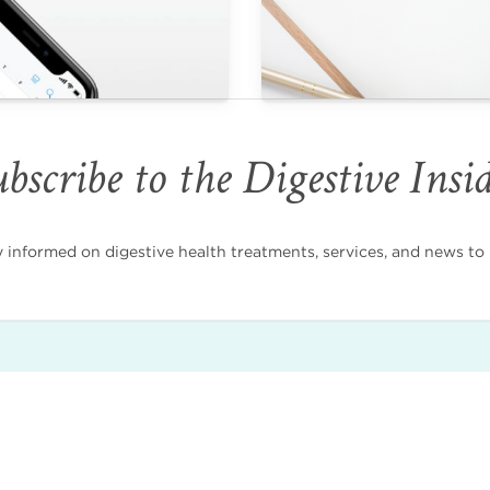
bscribe to the Digestive Insi
nformed on digestive health treatments, services, and news to i