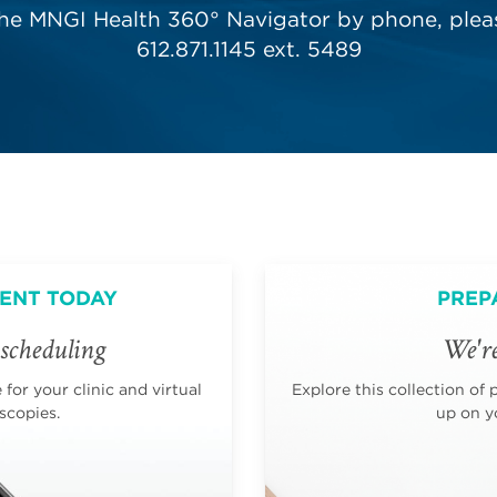
the MNGI Health 360° Navigator by phone, pleas
612.871.1145 ext. 5489
ENT TODAY
PREP
scheduling
We're
for your clinic and virtual
Explore this collection of 
scopies.
up on yo