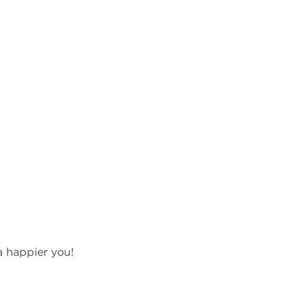
a happier you!