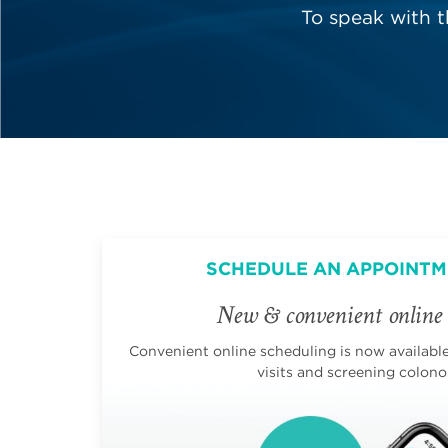
To speak with 
SCHEDULE AN APPOINTM
New & convenient online 
Convenient online scheduling is now available 
visits and screening colono