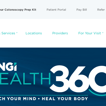
our Colonoscopy Prep Kit
Patient Portal
Pay Bill
Refer 
 Services
Locations
Providers
For Your Visit