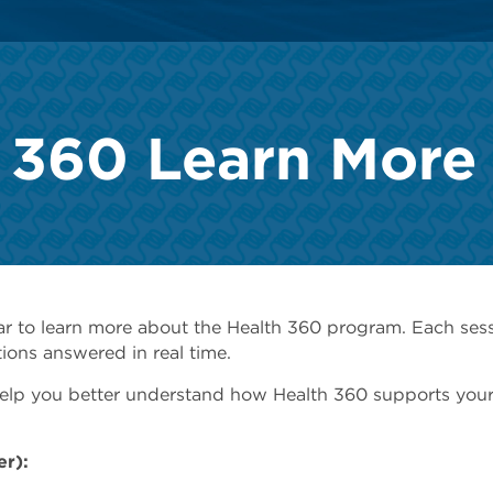
 360 Learn More
ar to learn more about the Health 360 program. Each ses
ions answered in real time.
 help you better understand how Health 360 supports your
er):