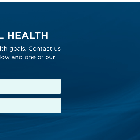
LL HEALTH
lth goals. Contact us
low and one of our