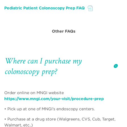
Pediatric Patient Colonoscopy Prep FAQ
File
Other FAQs
Where can I purchase my
colonoscopy prep?
Order online on MNGI website
https://www.mngi.com/your-visit/procedure-prep
• Pick up at one of MNGI’s endoscopy centers.
• Purchase at a drug store (Walgreens, CVS, Cub, Target,
Walmart, etc..)