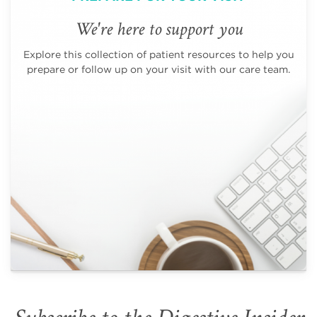
We're here to support you
Explore this collection of patient resources to help you
prepare or follow up on your visit with our care team.