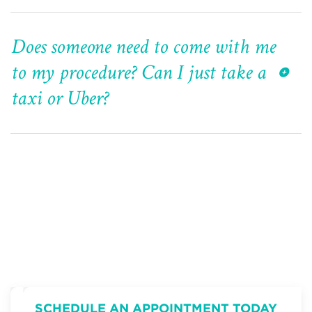
Does someone need to come with me
to my procedure? Can I just take a
taxi or Uber?
SCHEDULE AN APPOINTMENT TODAY