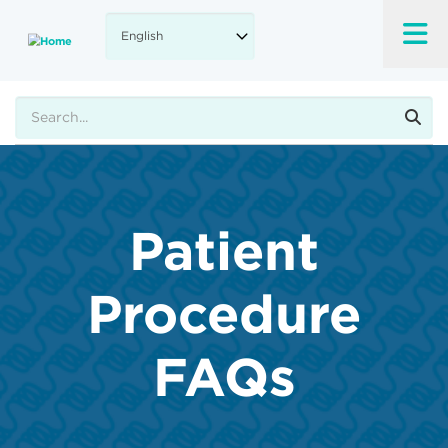
Skip
to
main
content
Search
Patient
Procedure
FAQs