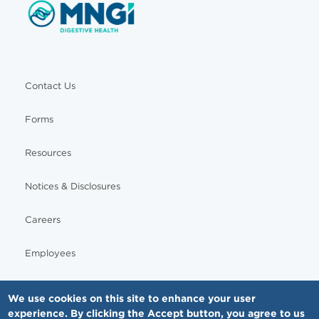
Contact Us
Forms
Resources
Notices & Disclosures
Careers
Employees
We use cookies on this site to enhance your user
experience. By clicking the Accept button, you agree to us