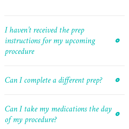
I haven’t received the prep
instructions for my upcoming
procedure
Can I complete a different prep?
Can I take my medications the day
of my procedure?