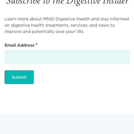
Subscribe to the Digestive Insider
Learn more about MNGI Digestive Health and stay informed
on digestive health treatments, services, and news to
improve and potentially save your life.
Email Address