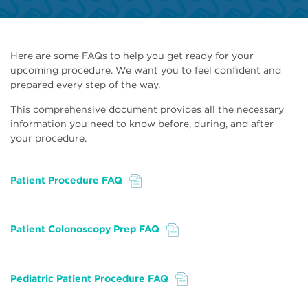
Here are some FAQs to help you get ready for your
upcoming procedure. We want you to feel confident and
prepared every step of the way.
This comprehensive document provides all the necessary
information you need to know before, during, and after
your procedure.
Patient Procedure FAQ
File
Patient Colonoscopy Prep FAQ
File
Pediatric Patient Procedure FAQ
File