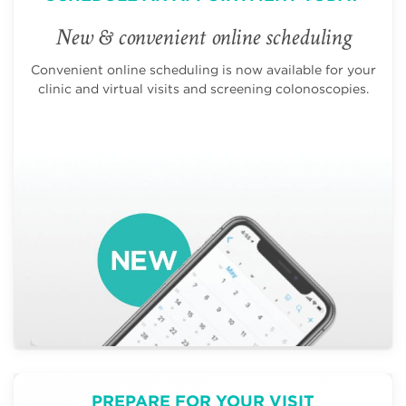
New & convenient online scheduling
Convenient online scheduling is now available for your
clinic and virtual visits and screening colonoscopies.
PREPARE FOR YOUR VISIT