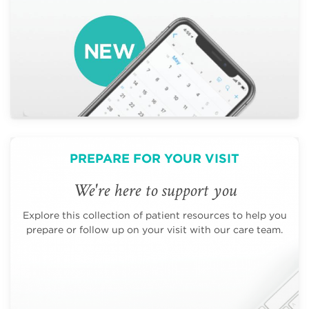
PREPARE FOR YOUR VISIT
We're here to support you
Explore this collection of patient resources to help you
prepare or follow up on your visit with our care team.