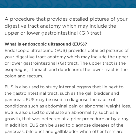
A procedure that provides detailed pictures of your
digestive tract anatomy which may include the
upper or lower gastrointestinal (GI) tract.
What is endoscopic ultrasound (EUS)?
Endoscopic ultrasound (EUS) provides detailed pictures of
your digestive tract anatomy which may include the upper
or lower gastrointestinal (GI) tract. The upper tract is the
esophagus, stomach and duodenum; the lower tract is the
colon and rectum.
EUS is also used to study internal organs that lie next to
the gastrointestinal tract, such as the gall bladder and
pancreas. EUS may be used to diagnose the cause of
conditions such as abdominal pain or abnormal weight loss.
EUS is also used to evaluate an abnormality, such as a
growth, that was detected at a prior procedure or by x-ray.
In addition, EUS can be used to diagnose diseases of the
pancreas, bile duct and gallbladder when other tests are