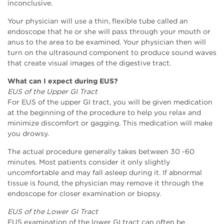
inconclusive.
Your physician will use a thin, flexible tube called an
endoscope that he or she will pass through your mouth or
anus to the area to be examined. Your physician then will
turn on the ultrasound component to produce sound waves
that create visual images of the digestive tract.
What can I expect during EUS?
EUS of the Upper GI Tract
For EUS of the upper GI tract, you will be given medication
at the beginning of the procedure to help you relax and
minimize discomfort or gagging. This medication will make
you drowsy.
The actual procedure generally takes between 30 -60
minutes. Most patients consider it only slightly
uncomfortable and may fall asleep during it. If abnormal
tissue is found, the physician may remove it through the
endoscope for closer examination or biopsy.
EUS of the Lower GI Tract
EUS examination of the lower GI tract can often be