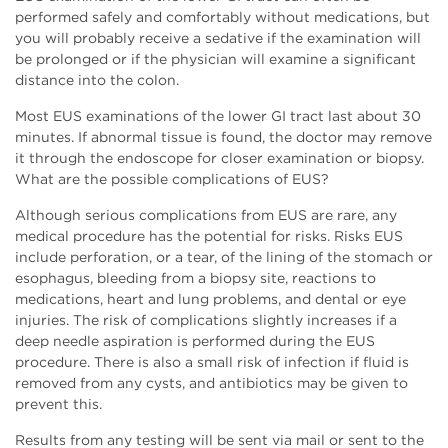
performed safely and comfortably without medications, but
you will probably receive a sedative if the examination will
be prolonged or if the physician will examine a significant
distance into the colon.
Most EUS examinations of the lower GI tract last about 30
minutes. If abnormal tissue is found, the doctor may remove
it through the endoscope for closer examination or biopsy.
What are the possible complications of EUS?
Although serious complications from EUS are rare, any
medical procedure has the potential for risks. Risks EUS
include perforation, or a tear, of the lining of the stomach or
esophagus, bleeding from a biopsy site, reactions to
medications, heart and lung problems, and dental or eye
injuries. The risk of complications slightly increases if a
deep needle aspiration is performed during the EUS
procedure. There is also a small risk of infection if fluid is
removed from any cysts, and antibiotics may be given to
prevent this.
Results from any testing will be sent via mail or sent to the