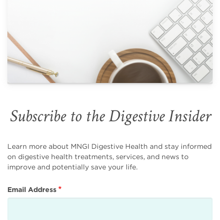
Subscribe to the Digestive Insider
Learn more about MNGI Digestive Health and stay informed
on digestive health treatments, services, and news to
improve and potentially save your life.
Email Address