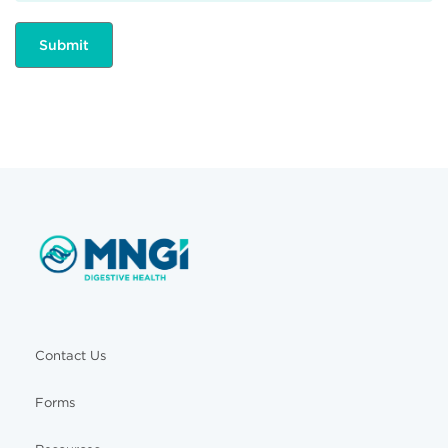
Contact Us
Forms