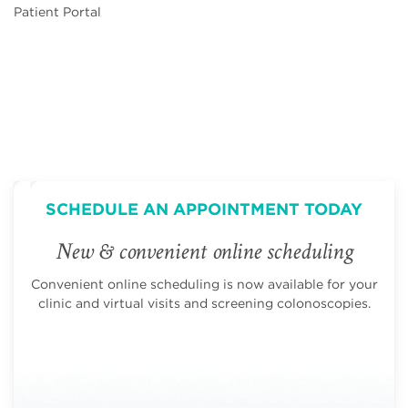
Patient Portal
SCHEDULE AN APPOINTMENT TODAY
New & convenient online scheduling
Convenient online scheduling is now available for your
clinic and virtual visits and screening colonoscopies.