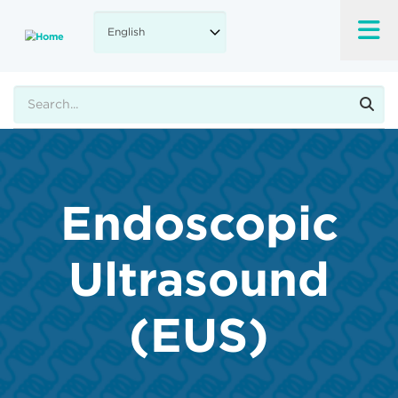
Skip
to
main
content
Search
Endoscopic
Ultrasound
(EUS)