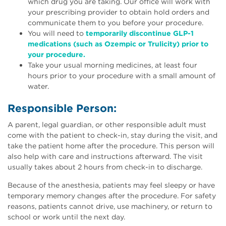
which drug you are taking. Our office will work with
your prescribing provider to obtain hold orders and
communicate them to you before your procedure.
You will need to
temporarily discontinue GLP-1
medications (such as Ozempic or Trulicity) prior to
your procedure.
Take your usual morning medicines, at least four
hours prior to your procedure with a small amount of
water.
Responsible Person:
A parent, legal guardian, or other responsible adult must
come with the patient to check-in, stay during the visit, and
take the patient home after the procedure. This person will
also help with care and instructions afterward. The visit
usually takes about 2 hours from check-in to discharge.
Because of the anesthesia, patients may feel sleepy or have
temporary memory changes after the procedure. For safety
reasons, patients cannot drive, use machinery, or return to
school or work until the next day.