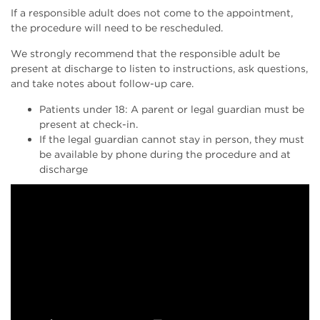
If a responsible adult does not come to the appointment,
the procedure will need to be rescheduled.
We strongly recommend that the responsible adult be
present at discharge to listen to instructions, ask questions,
and take notes about follow-up care.
Patients under 18: A parent or legal guardian must be
present at check-in.
If the legal guardian cannot stay in person, they must
be available by phone during the procedure and at
discharge