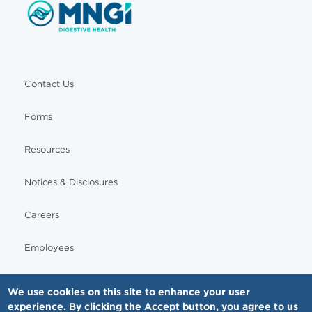
Contact Us
Forms
Resources
Notices & Disclosures
Careers
Employees
We use cookies on this site to enhance your user
experience. By clicking the Accept button, you agree to us