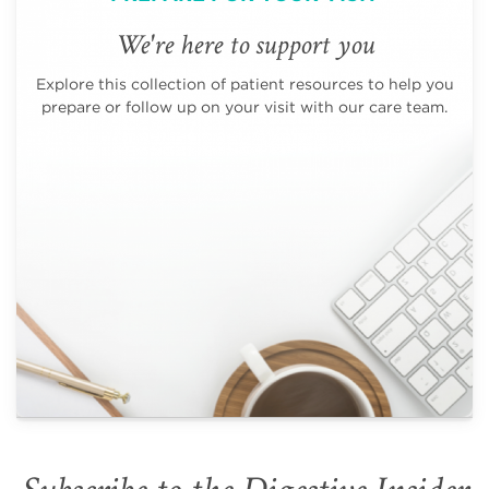
We're here to support you
Explore this collection of patient resources to help you
prepare or follow up on your visit with our care team.