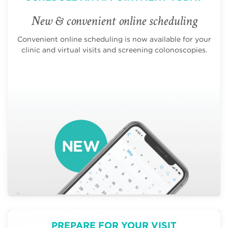
New & convenient online scheduling
Convenient online scheduling is now available for your
clinic and virtual visits and screening colonoscopies.
PREPARE FOR YOUR VISIT