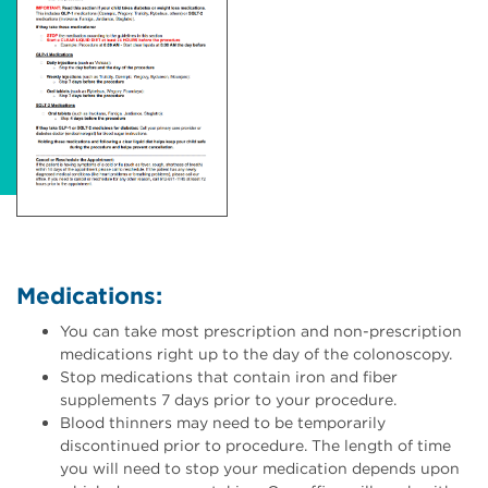
Medications:
You can take most prescription and non-prescription
medications right up to the day of the colonoscopy.
Stop medications that contain iron and fiber
supplements 7 days prior to your procedure.
Blood thinners may need to be temporarily
discontinued prior to procedure. The length of time
you will need to stop your medication depends upon