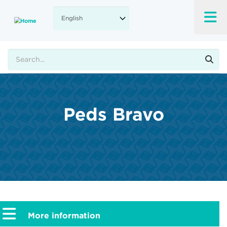
Skip
to
main
content
Search
Peds Bravo
More information