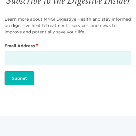
Subscribe to the Digestive Insider
Learn more about MNGI Digestive Health and stay informed
on digestive health treatments, services, and news to
improve and potentially save your life.
Email Address