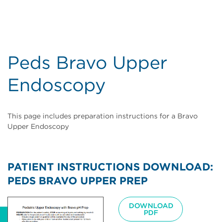
Peds Bravo Upper
Endoscopy
This page includes preparation instructions for a Bravo
Upper Endoscopy
PATIENT INSTRUCTIONS DOWNLOAD:
PEDS BRAVO UPPER PREP
Image
DOWNLOAD
PDF