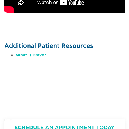
Additional Patient Resources
What is Bravo?
SCHEDULE AN APPOINTMENT TODAY