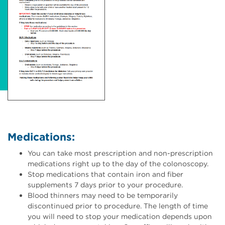
Medications:
You can take most prescription and non-prescription
medications right up to the day of the colonoscopy.
Stop medications that contain iron and fiber
supplements 7 days prior to your procedure.
Blood thinners may need to be temporarily
discontinued prior to procedure. The length of time
you will need to stop your medication depends upon