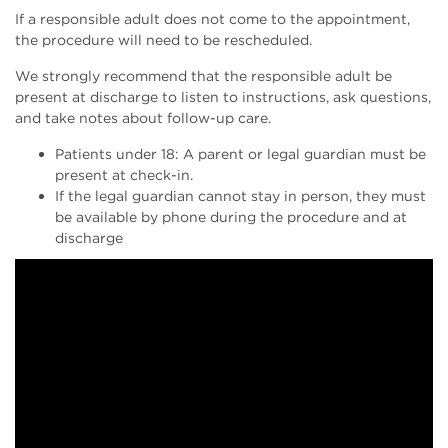
If a responsible adult does not come to the appointment,
the procedure will need to be rescheduled.
We strongly recommend that the responsible adult be
present at discharge to listen to instructions, ask questions,
and take notes about follow-up care.
Patients under 18: A parent or legal guardian must be
present at check-in.
If the legal guardian cannot stay in person, they must
be available by phone during the procedure and at
discharge