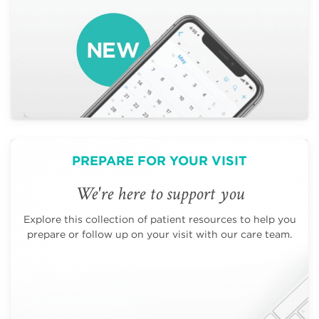
PREPARE FOR YOUR VISIT
We're here to support you
Explore this collection of patient resources to help you
prepare or follow up on your visit with our care team.