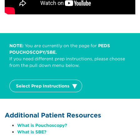
NOTE:
You are currently on the page for
PEDS
POUCHOSCOPY/SBE.
If you need different prep instructions, please choose
from the pull down menu below.
Select Prep Instructions
Additional Patient Resources
What is Pouchoscopy?
What is SBE?