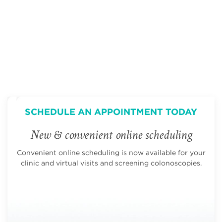
SCHEDULE AN APPOINTMENT TODAY
New & convenient online scheduling
Convenient online scheduling is now available for your
clinic and virtual visits and screening colonoscopies.