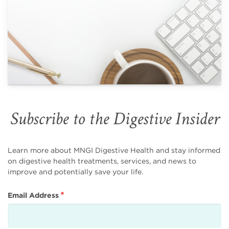
Subscribe to the Digestive Insider
Learn more about MNGI Digestive Health and stay informed
on digestive health treatments, services, and news to
improve and potentially save your life.
Email Address