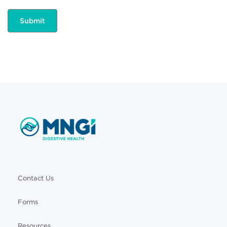
Contact Us
Forms
Resources