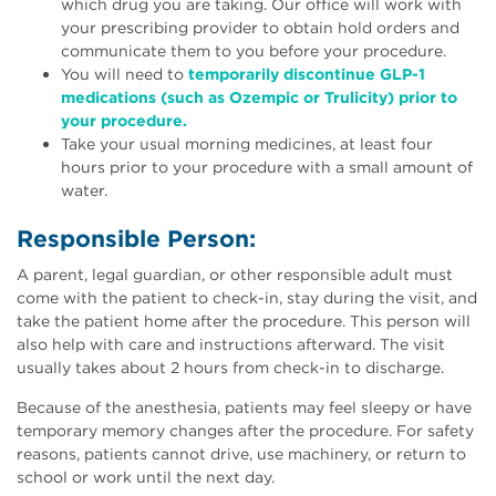
which drug you are taking. Our office will work with
your prescribing provider to obtain hold orders and
communicate them to you before your procedure.
You will need to
temporarily discontinue GLP-1
medications (such as Ozempic or Trulicity) prior to
your procedure.
Take your usual morning medicines, at least four
hours prior to your procedure with a small amount of
water.
Responsible Person:
A parent, legal guardian, or other responsible adult must
come with the patient to check-in, stay during the visit, and
take the patient home after the procedure. This person will
also help with care and instructions afterward. The visit
usually takes about 2 hours from check-in to discharge.
Because of the anesthesia, patients may feel sleepy or have
temporary memory changes after the procedure. For safety
reasons, patients cannot drive, use machinery, or return to
school or work until the next day.