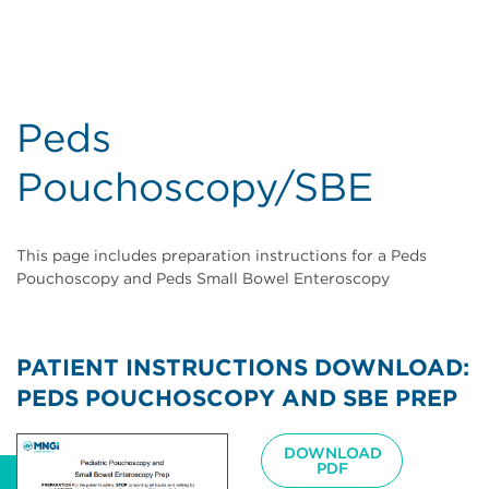
Peds
Pouchoscopy/SBE
This page includes preparation instructions for a Peds
Pouchoscopy and Peds Small Bowel Enteroscopy
PATIENT INSTRUCTIONS DOWNLOAD:
PEDS POUCHOSCOPY AND SBE PREP
Image
DOWNLOAD
PDF