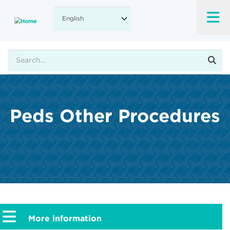
Skip
to
main
content
Search
Peds Other Procedures
More information