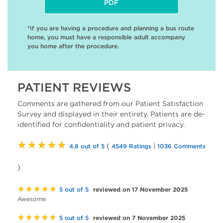
PDF
*If you are having a procedure and planning a bus route
home, you must have a responsible adult accompany
you home after the procedure.
PATIENT REVIEWS
Comments are gathered from our Patient Satisfaction
Survey and displayed in their entirety. Patients are de-
identified for confidentiality and patient privacy.
★★★★★
(
|
4.8 out of 5
4549 Ratings
1036 Comments
)
★★★★★
reviewed on 17 November 2025
5 out of 5
Awesome
★★★★★
reviewed on 7 November 2025
5 out of 5