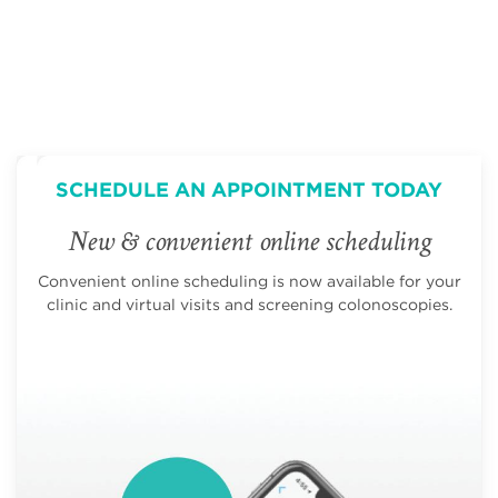
SCHEDULE AN APPOINTMENT TODAY
New & convenient online scheduling
Convenient online scheduling is now available for your
clinic and virtual visits and screening colonoscopies.