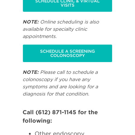
SCHEDULE CLINIC & VIRTUAL
VISITS
NOTE:
Online scheduling is also
available for specialty clinic
appointments.
SCHEDULE A SCREENING
COLONOSCOPY
NOTE:
Please call to schedule a
colonoscopy if you have any
symptoms and are looking for a
diagnosis for that condition.
Call (612) 871-1145 for the
following:
Other endoscopy