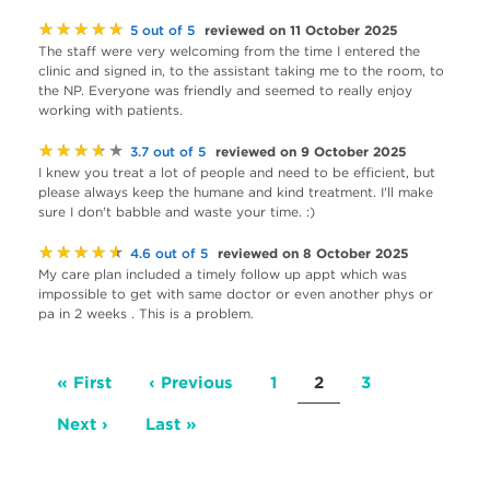
★★★★★
reviewed on 11 October 2025
5 out of 5
The staff were very welcoming from the time I entered the
clinic and signed in, to the assistant taking me to the room, to
the NP. Everyone was friendly and seemed to really enjoy
working with patients.
★★★★★
reviewed on 9 October 2025
3.7 out of 5
I knew you treat a lot of people and need to be efficient, but
please always keep the humane and kind treatment. I'll make
sure I don't babble and waste your time. :)
★★★★★
reviewed on 8 October 2025
4.6 out of 5
My care plan included a timely follow up appt which was
impossible to get with same doctor or even another phys or
pa in 2 weeks . This is a problem.
Pagination
First
« First
Previous
‹ Previous
Page
1
Current
2
Page
3
page
page
page
Next
Next ›
Last
Last »
page
page