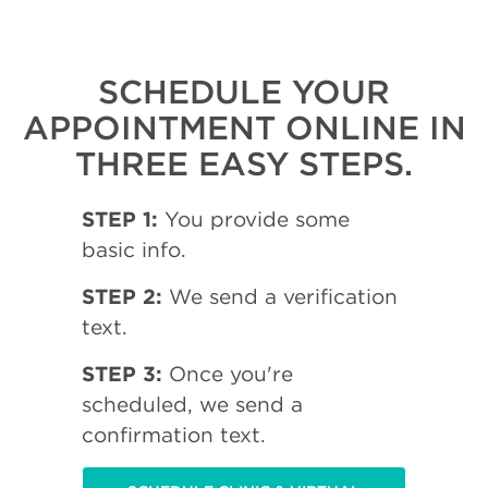
SCHEDULE YOUR
APPOINTMENT ONLINE IN
THREE EASY STEPS.
STEP 1:
You provide some
basic info.
STEP 2:
We send a verification
text.
STEP 3:
Once you're
scheduled, we send a
confirmation text.