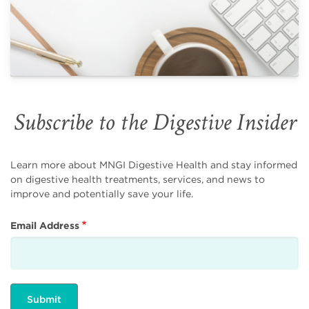
Subscribe to the Digestive Insider
Learn more about MNGI Digestive Health and stay informed
on digestive health treatments, services, and news to
improve and potentially save your life.
Email Address