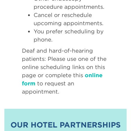
procedure appointments.
Cancel or reschedule
upcoming appointments.
You prefer scheduling by
phone.
Deaf and hard-of-hearing
patients: Please use one of the
online scheduling links on this
page or complete this
online
form
to request an
appointment.
OUR HOTEL PARTNERSHIPS