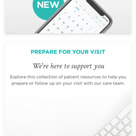
PREPARE FOR YOUR VISIT
We're here to support you
Explore this collection of patient resources to help you
prepare or follow up on your visit with our care team.