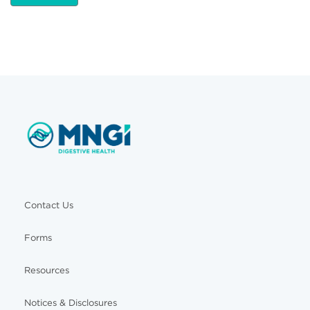
Contact Us
Forms
Resources
Notices & Disclosures