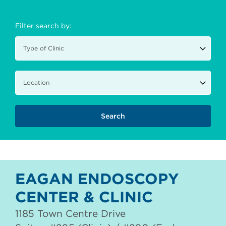
Filter search by:
EAGAN ENDOSCOPY
CENTER & CLINIC
1185 Town Centre Drive