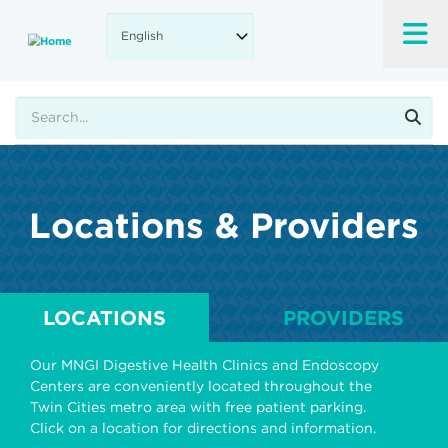
Skip
to
main
content
Search
Locations & Providers
LOCATIONS
PROVIDERS
Our MNGI Digestive Health Clinics and Endoscopy
Centers are conveniently located throughout the
Twin Cities metro area with free patient parking.
Click on a location for directions and information.