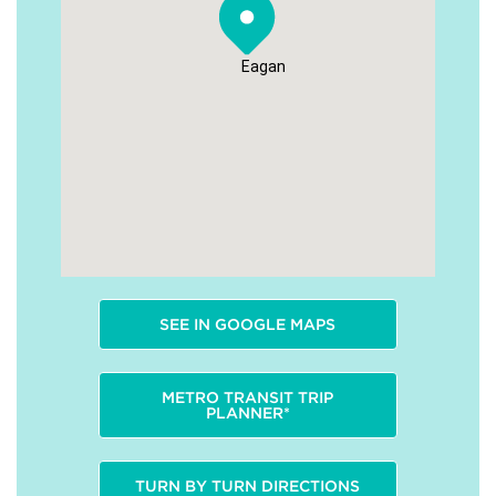
Eagan
SEE IN GOOGLE MAPS
METRO TRANSIT TRIP
PLANNER*
TURN BY TURN DIRECTIONS