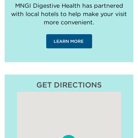
MNGI Digestive Health has partnered
with local hotels to help make your visit
more convenient.
LEARN MORE
GET DIRECTIONS