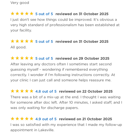
Very good
★★★★★
reviewed on 31 October 2025
5 out of 5
I just don't see how things could be improved. It's obvious a
very high standard of professionalism has been established at
your facility.
★★★★★
reviewed on 31 October 2025
5 out of 5
All good.
★★★★★
reviewed on 29 October 2025
5 out of 5
After leaving any doctors often I sometimes start second
guessing myself - wondering if remembered everything
correctly. I wonder if I'm following instructions correctly. At
your clinic I can just call and someone helps reassure me.
★★★★★
reviewed on 22 October 2025
4.8 out of 5
There was a bit of a mix-up at the end. I thought I was waiting
for someone after doc left. After 10 minutes, I asked staff, and I
was only waiting for discharge papers.
★★★★★
reviewed on 21 October 2025
4.9 out of 5
I was so satisfied with my experience that I made my follow-up
appointment in Lakeville.