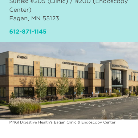
Suites: #205 (Clinic) / #200 (Endoscopy
Center)
Eagan
,
MN
55123
612-871-1145
MNGI Digestive Health's Eagan Clinic & Endoscopy Center