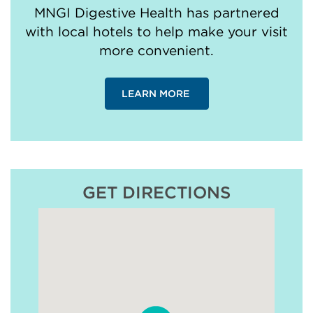
MNGI Digestive Health has partnered
with local hotels to help make your visit
more convenient.
LEARN MORE
GET DIRECTIONS