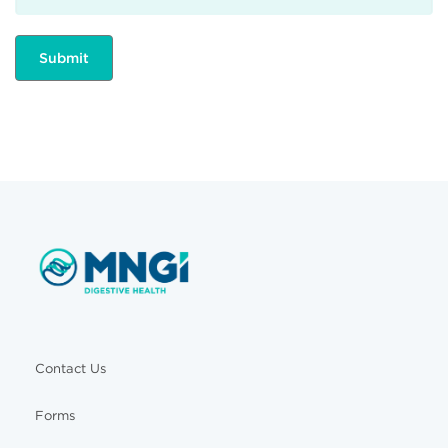
Contact Us
Forms