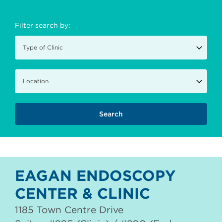
Filter search by:
EAGAN ENDOSCOPY
CENTER & CLINIC
1185 Town Centre Drive