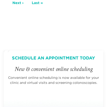
Next
Next ›
Last
Last »
page
page
SCHEDULE AN APPOINTMENT TODAY
New & convenient online scheduling
Convenient online scheduling is now available for your
clinic and virtual visits and screening colonoscopies.