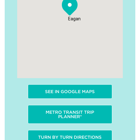
Eagan
SEE IN GOOGLE MAPS
METRO TRANSIT TRIP
PLANNER*
TURN BY TURN DIRECTIONS