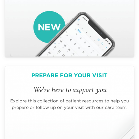
PREPARE FOR YOUR VISIT
We're here to support you
Explore this collection of patient resources to help you
prepare or follow up on your visit with our care team.