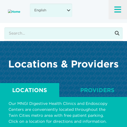
Skip
to
main
content
Search
Locations & Providers
LOCATIONS
PROVIDERS
Our MNGI Digestive Health Clinics and Endoscopy
Centers are conveniently located throughout the
Twin Cities metro area with free patient parking.
Click on a location for directions and information.