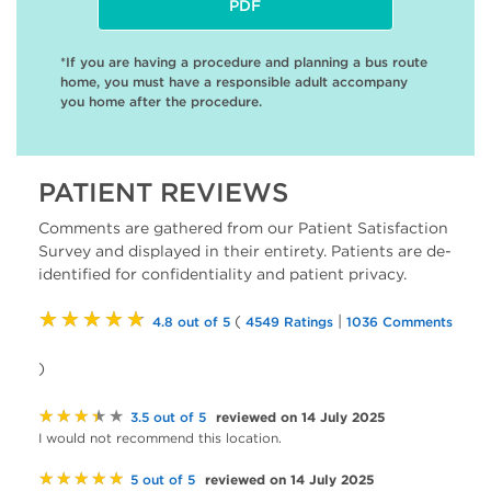
PDF
*If you are having a procedure and planning a bus route
home, you must have a responsible adult accompany
you home after the procedure.
PATIENT REVIEWS
Comments are gathered from our Patient Satisfaction
Survey and displayed in their entirety. Patients are de-
identified for confidentiality and patient privacy.
★★★★★
(
|
4.8 out of 5
4549 Ratings
1036 Comments
)
★★★★★
reviewed on 14 July 2025
3.5 out of 5
I would not recommend this location.
★★★★★
reviewed on 14 July 2025
5 out of 5