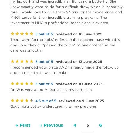
my labwork and was incredibly skillful using a butterfly! She
knew exactly what to do for a difficult draw, which is incredibly
rare. I would love to give them 5 Stars for their excellence, and
MNGI kudos for their incredible training programs. The
investment in MNGI's professional technicians is evident!
★★★★★
reviewed on 16 June 2025
5 out of 5
There were four people/professionals I touched base with this
day - and they all "passed the torch" to one another so my
care was smooth.
★★★★★
reviewed on 13 June 2025
5 out of 5
I recommended your place AND I already made the follow up
appointment that I was to make
★★★★★
reviewed on 10 June 2025
5 out of 5
Dr. Was very good At explaining my care plan
★★★★★
reviewed on 9 June 2025
4.5 out of 5
Gave me a better understanding of my problems
Pagination
First
« First
Previous
‹ Previous
Page
4
Current
5
Page
6
page
page
page