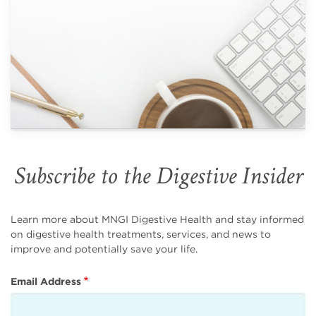
Subscribe to the Digestive Insider
Learn more about MNGI Digestive Health and stay informed
on digestive health treatments, services, and news to
improve and potentially save your life.
Email Address