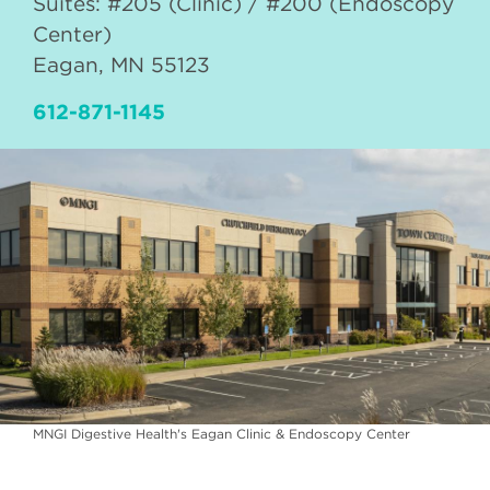
Suites: #205 (Clinic) / #200 (Endoscopy
Center)
Eagan
,
MN
55123
612-871-1145
MNGI Digestive Health's Eagan Clinic & Endoscopy Center