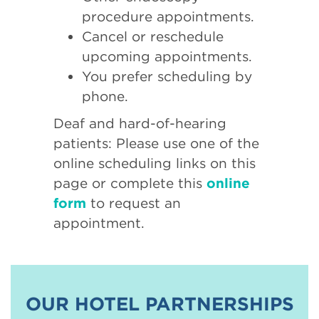
procedure appointments.
Cancel or reschedule
upcoming appointments.
You prefer scheduling by
phone.
Deaf and hard-of-hearing
patients: Please use one of the
online scheduling links on this
page or complete this
online
form
to request an
appointment.
OUR HOTEL PARTNERSHIPS