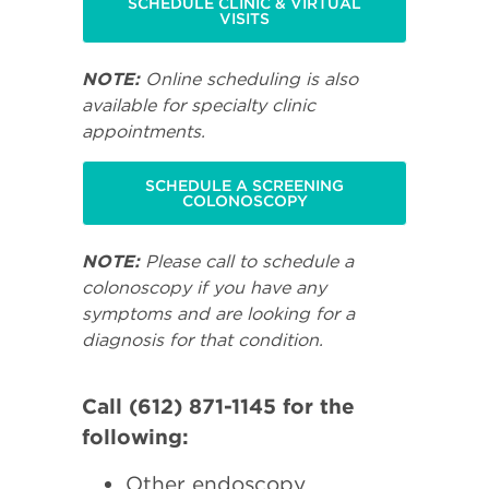
SCHEDULE CLINIC & VIRTUAL
VISITS
NOTE:
Online scheduling is also
available for specialty clinic
appointments.
SCHEDULE A SCREENING
COLONOSCOPY
NOTE:
Please call to schedule a
colonoscopy if you have any
symptoms and are looking for a
diagnosis for that condition.
Call (612) 871-1145 for the
following:
Other endoscopy