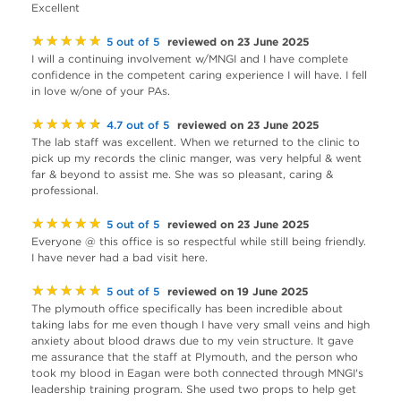
Excellent
★★★★★
reviewed on 23 June 2025
5 out of 5
I will a continuing involvement w/MNGI and I have complete
confidence in the competent caring experience I will have. I fell
in love w/one of your PAs.
★★★★★
reviewed on 23 June 2025
4.7 out of 5
The lab staff was excellent. When we returned to the clinic to
pick up my records the clinic manger, was very helpful & went
far & beyond to assist me. She was so pleasant, caring &
professional.
★★★★★
reviewed on 23 June 2025
5 out of 5
Everyone @ this office is so respectful while still being friendly.
I have never had a bad visit here.
★★★★★
reviewed on 19 June 2025
5 out of 5
The plymouth office specifically has been incredible about
taking labs for me even though I have very small veins and high
anxiety about blood draws due to my vein structure. It gave
me assurance that the staff at Plymouth, and the person who
took my blood in Eagan were both connected through MNGI's
leadership training program. She used two props to help get