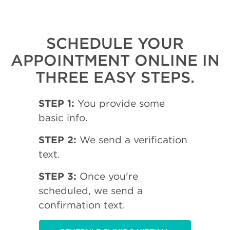
SCHEDULE YOUR
APPOINTMENT ONLINE IN
THREE EASY STEPS.
STEP 1:
You provide some
basic info.
STEP 2:
We send a verification
text.
STEP 3:
Once you're
scheduled, we send a
confirmation text.