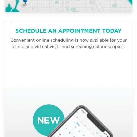
SCHEDULE AN APPOINTMENT TODAY
Convenient online scheduling is now available for your
clinic and virtual visits and screening colonoscopies.