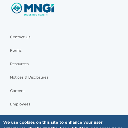
Contact Us
Forms
Resources
Notices & Disclosures
Careers
Employees
We use cookies on this site to enhance your user