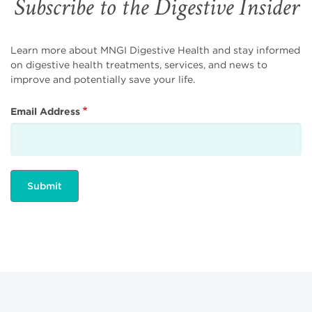
Subscribe to the Digestive Insider
Learn more about MNGI Digestive Health and stay informed
on digestive health treatments, services, and news to
improve and potentially save your life.
Email Address