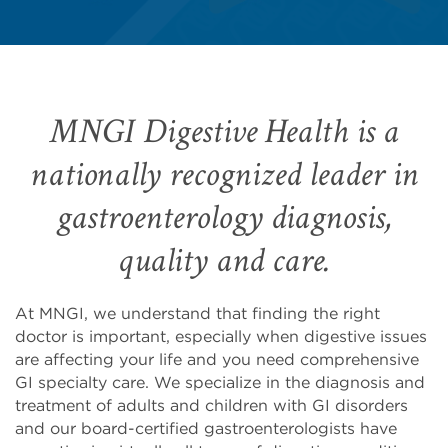
MNGI Digestive Health is a
nationally recognized leader in
gastroenterology diagnosis,
quality and care.
At MNGI, we understand that finding the right
doctor is important, especially when digestive issues
are affecting your life and you need comprehensive
GI specialty care. We specialize in the diagnosis and
treatment of adults and children with GI disorders
and our board-certified gastroenterologists have