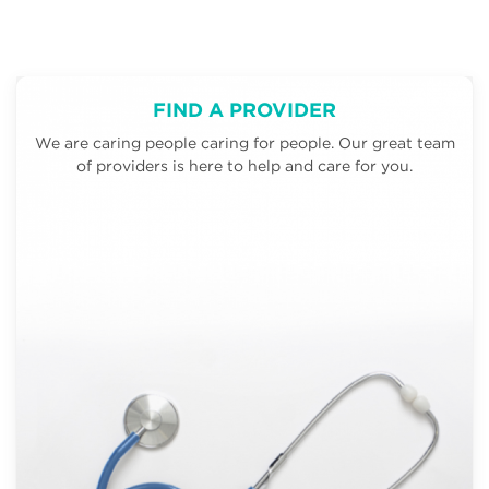
FIND A PROVIDER
We are caring people caring for people. Our great team
of providers is here to help and care for you.