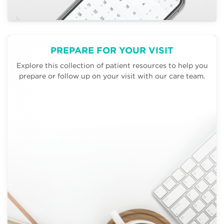
PREPARE FOR YOUR VISIT
Explore this collection of patient resources to help you
prepare or follow up on your visit with our care team.