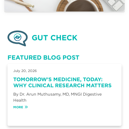
GUT CHECK
FEATURED BLOG POST
July 20, 2026
TOMORROW'S MEDICINE, TODAY:
WHY CLINICAL RESEARCH MATTERS
By Dr. Arun Muthusamy, MD, MNGI Digestive
Health
MORE