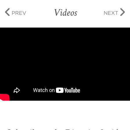
Videos
PREV
NEXT