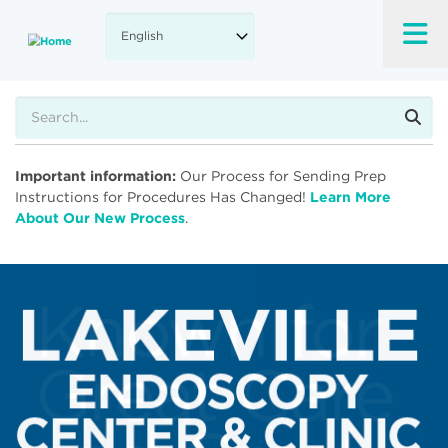
Skip
to
main
content
Search
Important information:
Our Process for Sending Prep
Instructions for Procedures Has Changed!
Learn More
About Our New Process
.