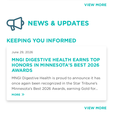
VIEW MORE
NEWS & UPDATES
KEEPING YOU INFORMED
June 29, 2026
MNGI DIGESTIVE HEALTH EARNS TOP
HONORS IN MINNESOTA'S BEST 2026
AWARDS
MNGI Digestive Health is proud to announce it has
once again been recognized in the Star Tribune's
Minnesota's Best 2026 Awards, earning Gold for…
MORE
VIEW MORE