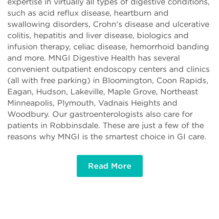
expertise in virtually all types of digestive conditions,
such as acid reflux disease, heartburn and
swallowing disorders, Crohn's disease and ulcerative
colitis, hepatitis and liver disease, biologics and
infusion therapy, celiac disease, hemorrhoid banding
and more. MNGI Digestive Health has several
convenient outpatient endoscopy centers and clinics
(all with free parking) in Bloomington, Coon Rapids,
Eagan, Hudson, Lakeville, Maple Grove, Northeast
Minneapolis, Plymouth, Vadnais Heights and
Woodbury. Our gastroenterologists also care for
patients in Robbinsdale. These are just a few of the
reasons why MNGI is the smartest choice in GI care.
Read More