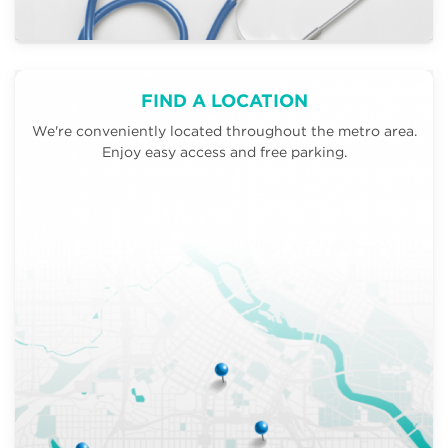
FIND A LOCATION
We're conveniently located throughout the metro area.
Enjoy easy access and free parking.