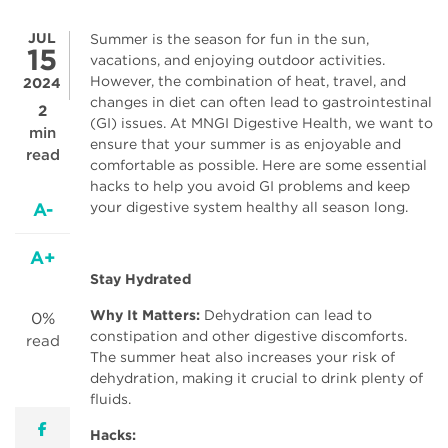
JUL
Summer is the season for fun in the sun,
15
vacations, and enjoying outdoor activities.
However, the combination of heat, travel, and
2024
changes in diet can often lead to gastrointestinal
2
(GI) issues. At MNGI Digestive Health, we want to
min
ensure that your summer is as enjoyable and
read
comfortable as possible. Here are some essential
hacks to help you avoid GI problems and keep
A-
your digestive system healthy all season long.
A+
Stay Hydrated
Why It Matters:
Dehydration can lead to
0%
constipation and other digestive discomforts.
read
The summer heat also increases your risk of
dehydration, making it crucial to drink plenty of
fluids.
facebook
Hacks: