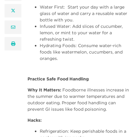
Water First: Start your day with a large
twitter
glass of water and carry a reusable water
bottle with you.
Infused Water: Add slices of cucumber,
email
lemon, or mint to your water for a
refreshing twist.
print
Hydrating Foods: Consume water-rich
foods like watermelon, cucumbers, and
oranges.
Practice Safe Food Handling
Why It Matters:
Foodborne illnesses increase in
the summer due to warmer temperatures and
outdoor eating. Proper food handling can
prevent GI issues like food poisoning.
Hacks:
Refrigeration: Keep perishable foods in a