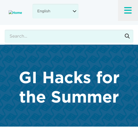
Skip
to
main
content
Search
GI Hacks for
the Summer