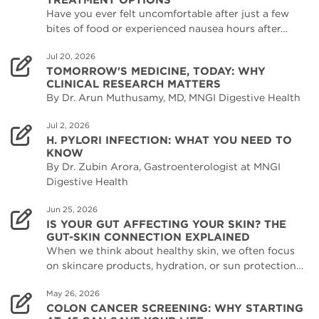
Have you ever felt uncomfortable after just a few
bites of food or experienced nausea hours after…
Jul 20, 2026
TOMORROW'S MEDICINE, TODAY: WHY
CLINICAL RESEARCH MATTERS
By Dr. Arun Muthusamy, MD, MNGI Digestive Health
Jul 2, 2026
H. PYLORI INFECTION: WHAT YOU NEED TO
KNOW
By Dr. Zubin Arora, Gastroenterologist at MNGI
Digestive Health
Jun 25, 2026
IS YOUR GUT AFFECTING YOUR SKIN? THE
GUT-SKIN CONNECTION EXPLAINED
When we think about healthy skin, we often focus
on skincare products, hydration, or sun protection…
May 26, 2026
COLON CANCER SCREENING: WHY STARTING