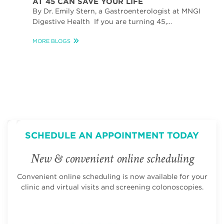
AT 45 CAN SAVE YOUR LIFE
By Dr. Emily Stern, a Gastroenterologist at MNGI
Digestive Health If you are turning 45,…
MORE BLOGS
SCHEDULE AN APPOINTMENT TODAY
New & convenient online scheduling
Convenient online scheduling is now available for your
clinic and virtual visits and screening colonoscopies.