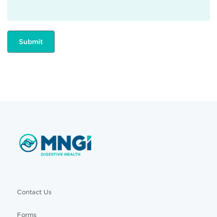
Contact Us
Forms