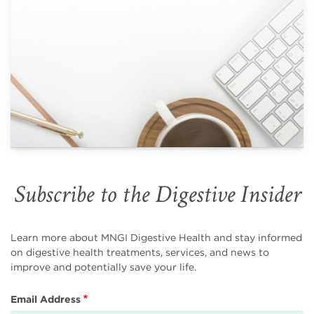
Subscribe to the Digestive Insider
Learn more about MNGI Digestive Health and stay informed
on digestive health treatments, services, and news to
improve and potentially save your life.
Email Address