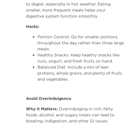
to digest, especially in hot weather. Eating
smaller, more frequent meals helps your
digestive system function smoothly.
Hacks:
Portion Control: Go for smaller portions
throughout the day rather than three large
meals.
Healthy Snacks: Keep healthy snacks like
nuts, yogurt, and fresh fruits on hand.
Balanced Diet: Include a mix of lean
proteins, whole grains, and plenty of fruits
and vegetables.
Avoid Overindulgence
Why It Matters:
Overindulging in rich, fatty
foods, alcohol, and sugary treats can lead to
bloating, indigestion, and other GI issues.