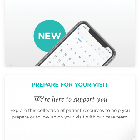
PREPARE FOR YOUR VISIT
We're here to support you
Explore this collection of patient resources to help you
prepare or follow up on your visit with our care team.