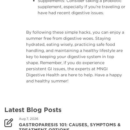
Supplements: Consider taking a probiotic
supplement, especially if you’re traveling or
have had recent digestive issues.
By following these simple hacks, you can enjoy a
summer free from digestive woes. Staying
hydrated, eating wisely, practicing safe food
handling, and maintaining a healthy lifestyle are
key to keeping your digestive system in top
shape. Remember, if you do experience
persistent GI issues, the experts at MNGI
Digestive Health are here to help. Have a happy
and healthy summer!
Latest Blog Posts
Aug 7, 2026
GASTROPARESIS 101: CAUSES, SYMPTOMS &
TREATMENT OPTIONS