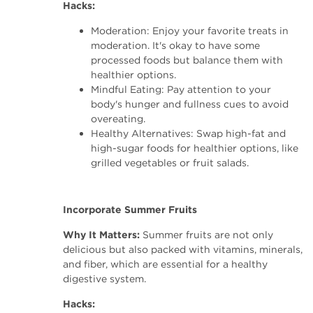
Hacks:
Moderation: Enjoy your favorite treats in
moderation. It's okay to have some
processed foods but balance them with
healthier options.
Mindful Eating: Pay attention to your
body's hunger and fullness cues to avoid
overeating.
Healthy Alternatives: Swap high-fat and
high-sugar foods for healthier options, like
grilled vegetables or fruit salads.
Incorporate Summer Fruits
Why It Matters:
Summer fruits are not only
delicious but also packed with vitamins, minerals,
and fiber, which are essential for a healthy
digestive system.
Hacks: