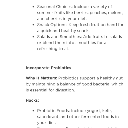
Seasonal Choices: Include a variety of
summer fruits like berries, peaches, melons,
and cherries in your diet.
Snack Options: Keep fresh fruit on hand for
a quick and healthy snack.
Salads and Smoothies: Add fruits to salads
or blend them into smoothies for a
refreshing treat.
Incorporate Probiotics
Why It Matters:
Probiotics support a healthy gut
by maintaining a balance of good bacteria, which
is essential for digestion.
Hacks:
Probiotic Foods: Include yogurt, kefir,
sauerkraut, and other fermented foods in
your diet.