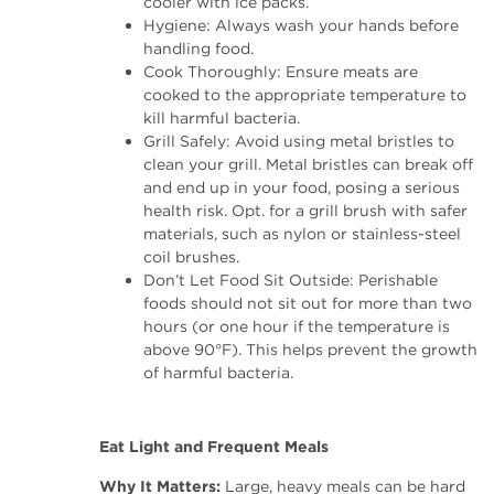
cooler with ice packs.
Hygiene: Always wash your hands before
handling food.
Cook Thoroughly: Ensure meats are
cooked to the appropriate temperature to
kill harmful bacteria.
Grill Safely: Avoid using metal bristles to
clean your grill. Metal bristles can break off
and end up in your food, posing a serious
health risk. Opt. for a grill brush with safer
materials, such as nylon or stainless-steel
coil brushes.
Don’t Let Food Sit Outside: Perishable
foods should not sit out for more than two
hours (or one hour if the temperature is
above 90°F). This helps prevent the growth
of harmful bacteria.
Eat Light and Frequent Meals
Why It Matters:
Large, heavy meals can be hard