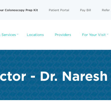
our Colonoscopy Prep Kit
Patient Portal
Pay Bill
Refer 
 Services
Locations
Providers
For Your Visit
ctor - Dr. Nares