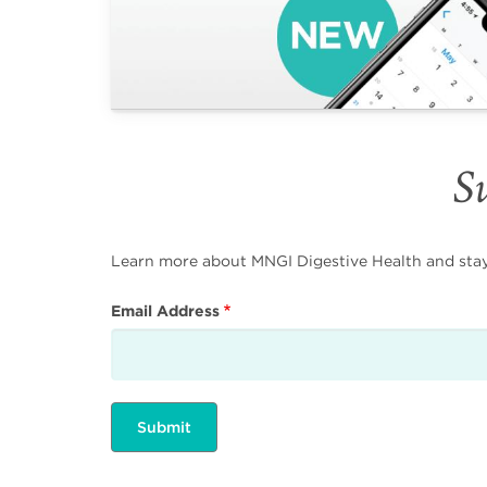
Su
Learn more about MNGI Digestive Health and stay i
Email Address