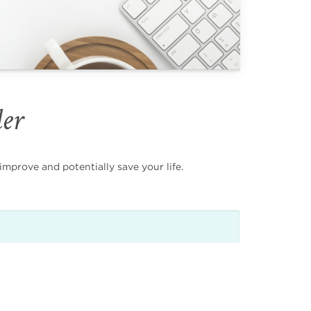
der
mprove and potentially save your life.