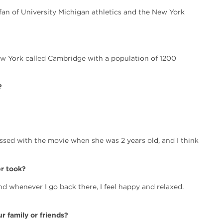
e fan of University Michigan athletics and the New York
ew York called Cambridge with a population of 1200
?
sed with the movie when she was 2 years old, and I think
er took?
nd whenever I go back there, I feel happy and relaxed.
r family or friends?