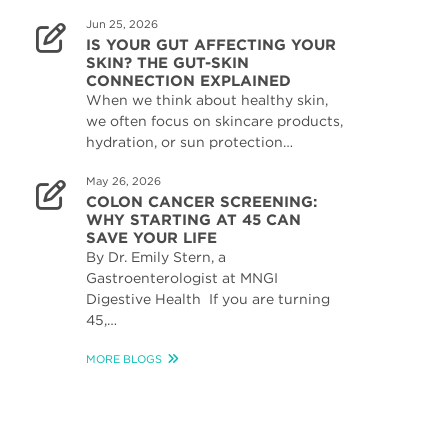
Jun 25, 2026
IS YOUR GUT AFFECTING YOUR
SKIN? THE GUT-SKIN
CONNECTION EXPLAINED
When we think about healthy skin,
we often focus on skincare products,
hydration, or sun protection…
May 26, 2026
COLON CANCER SCREENING:
WHY STARTING AT 45 CAN
SAVE YOUR LIFE
By Dr. Emily Stern, a
Gastroenterologist at MNGI
Digestive Health If you are turning
45,…
MORE BLOGS