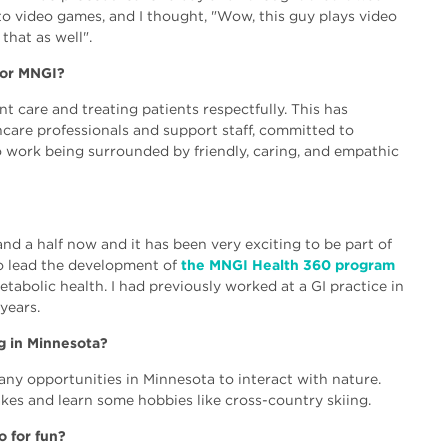
into video games, and I thought, "Wow, this guy plays video
that as well".
for MNGI?
nt care and treating patients respectfully. This has
hcare professionals and support staff, committed to
 to work being surrounded by friendly, caring, and empathic
nd a half now and it has been very exciting to be part of
o lead the development of
the MNGI Health 360 program
etabolic health. I had previously worked at a GI practice in
years.
ng in Minnesota?
any opportunities in Minnesota to interact with nature.
lakes and learn some hobbies like cross-country skiing.
o for fun?