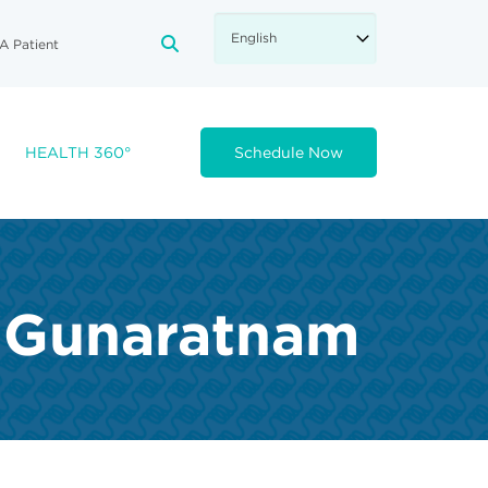
A Patient
FA-SEARCH DROPDOWN TRIGGE
HEALTH 360°
Schedule Now
h Gunaratnam