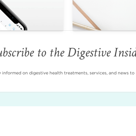
bscribe to the Digestive Insi
nformed on digestive health treatments, services, and news to i