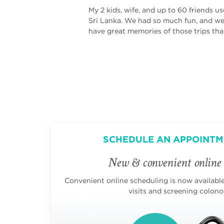
My 2 kids, wife, and up to 60 friends u
Sri Lanka. We had so much fun, and we a
have great memories of those trips tha
SCHEDULE AN APPOINTM
New & convenient online 
Convenient online scheduling is now available 
visits and screening colono