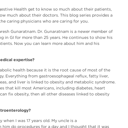
estive Health get to know so much about their patients,
now much about their doctors. This blog series provides a
 the caring physicians who are caring for you.
Naresh Gunaratnam. Dr. Gunaratnam is a newer member of
g in GI for more than 25 years. He continues to show his
 patients. Now you can learn more about him and his
edical expertise?
bolic health because it is the root cause of most of the
y. Everything from gastroesophageal reflux, fatty liver,
eas, and liver is linked to obesity and metabolic syndrome.
ses that kill most Americans, including diabetes, heart
can fix obesity, then all other diseases linked to obesity
stroenterology?
 when I was 17 years old. My uncle is a
h him do procedures for a day and I thought that it was