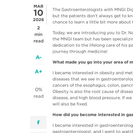
MAR
The Gastroenterologists with MNGI Dig
10
but the patients don’t always get to k
2026
chance to learn a little bit more about
2
Today, we are introducing you to Dr. 
min
the MNGI team but has been specializin
read
dedication to the lifelong care of his
journey through medicine!
A-
What made you go into your area of m
A+
I became interested in obesity and meta
diseases that we see in gastroenterolog
cancers of the esophagus, colon, pancr
0%
Obesity is also the root cause of disea
read
disease, and high blood pressure. If we 
will also be fixed.
How did you become interested in ga
facebook
I became interested in gastroenterology
gastroenterologist, and I went to watc