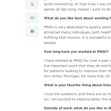
quite interesting. At that time, I was 
twitter
games all day long, maybe I want to do 
email
What do you like best about working 
MNGI is very dedicated to quality patie
print
attracted many individuals, both healt
fulfilling that mission. It is wonderful
people.
How long have you worked at MNGI?
I have worked at MNGI for over a year a
the important work that they do and t
for patients looking to improve their m
Ann Arbor, Michigan, for more than 25 
What is your favorite thing about livi
I love the outdoors, and there are so m
So, I am excited to explore parks, the 
Outside of work, what do you like to d