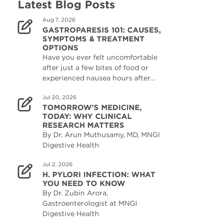
Latest Blog Posts
Aug 7, 2026
GASTROPARESIS 101: CAUSES,
SYMPTOMS & TREATMENT
OPTIONS
Have you ever felt uncomfortable
after just a few bites of food or
experienced nausea hours after…
Jul 20, 2026
TOMORROW'S MEDICINE,
TODAY: WHY CLINICAL
RESEARCH MATTERS
By Dr. Arun Muthusamy, MD, MNGI
Digestive Health
Jul 2, 2026
H. PYLORI INFECTION: WHAT
YOU NEED TO KNOW
By Dr. Zubin Arora,
Gastroenterologist at MNGI
Digestive Health