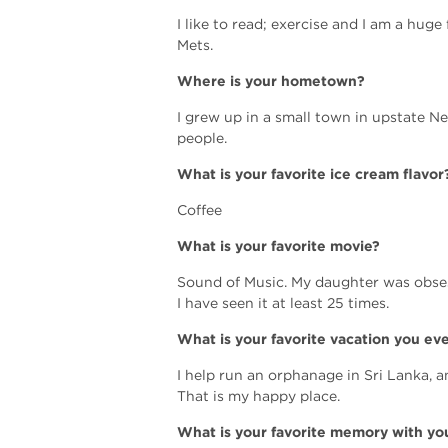
I like to read; exercise and I am a hug
Mets.
Where is your hometown?
I grew up in a small town in upstate N
people.
What is your favorite ice cream flavor
Coffee
What is your favorite movie?
Sound of Music. My daughter was obses
I have seen it at least 25 times.
What is your favorite vacation you ev
I help run an orphanage in Sri Lanka, a
That is my happy place.
What is your favorite memory with you