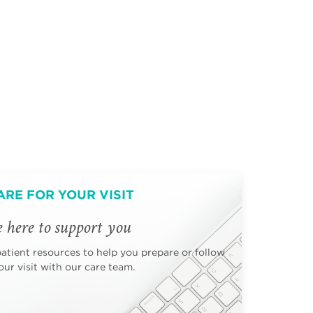
ARE FOR YOUR VISIT
 here to support you
patient resources to help you prepare or follow
ur visit with our care team.