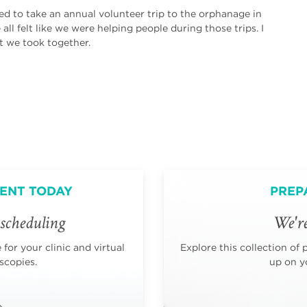
sed to take an annual volunteer trip to the orphanage in
ll felt like we were helping people during those trips. I
t we took together.
ENT TODAY
PREP
scheduling
We're
for your clinic and virtual
Explore this collection of 
scopies.
up on yo