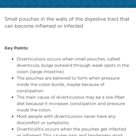
Small pouches in the walls of the digestive tract that
can become inflamed or infected
Key Points:
Diverticulosis occurs when small pouches, called
diverticula, bulge outward through weak spots in the
colon (large intestine).
The pouches are believed to form when pressure
inside the colon builds, maybe because of
constipation.
The main cause of diverticulosis may be a low-fiber
diet because it increases constipation and pressure
inside the colon.
Most people with diverticulosis never have any
discomfort or symptoms.
Diverticulitis occurs when the pouches get infected
or inflamed. This causes pain and tenderness most