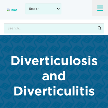
Skip
to
main
content
Search
Diverticulosis
and
Diverticulitis