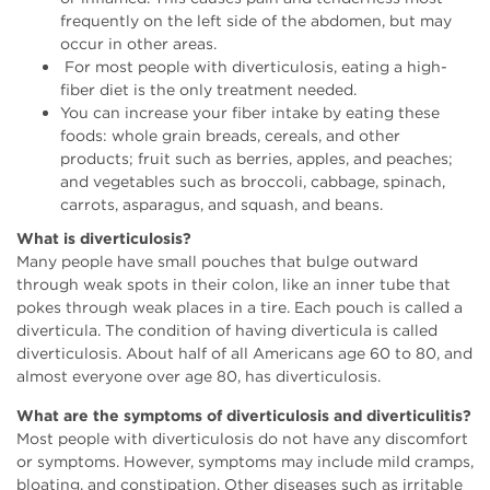
frequently on the left side of the abdomen, but may
occur in other areas.
For most people with diverticulosis, eating a high-
fiber diet is the only treatment needed.
You can increase your fiber intake by eating these
foods: whole grain breads, cereals, and other
products; fruit such as berries, apples, and peaches;
and vegetables such as broccoli, cabbage, spinach,
carrots, asparagus, and squash, and beans.
What is diverticulosis?
Many people have small pouches that bulge outward
through weak spots in their colon, like an inner tube that
pokes through weak places in a tire. Each pouch is called a
diverticula. The condition of having diverticula is called
diverticulosis. About half of all Americans age 60 to 80, and
almost everyone over age 80, has diverticulosis.
What are the symptoms of diverticulosis and diverticulitis?
Most people with diverticulosis do not have any discomfort
or symptoms. However, symptoms may include mild cramps,
bloating, and constipation. Other diseases such as irritable