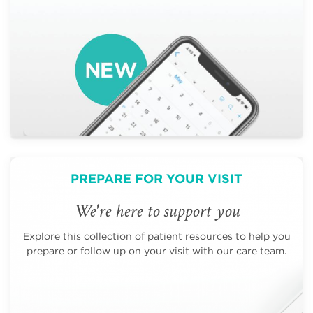
PREPARE FOR YOUR VISIT
We're here to support you
Explore this collection of patient resources to help you
prepare or follow up on your visit with our care team.