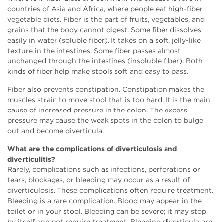
countries of Asia and Africa, where people eat high-fiber
vegetable diets. Fiber is the part of fruits, vegetables, and
grains that the body cannot digest. Some fiber dissolves
easily in water (soluble fiber). It takes on a soft, jelly-like
texture in the intestines. Some fiber passes almost
unchanged through the intestines (insoluble fiber). Both
kinds of fiber help make stools soft and easy to pass.
Fiber also prevents constipation. Constipation makes the
muscles strain to move stool that is too hard. It is the main
cause of increased pressure in the colon. The excess
pressure may cause the weak spots in the colon to bulge
out and become diverticula.
What are the complications of diverticulosis and
diverticulitis?
Rarely, complications such as infections, perforations or
tears, blockages, or bleeding may occur as a result of
diverticulosis. These complications often require treatment.
Bleeding is a rare complication. Blood may appear in the
toilet or in your stool. Bleeding can be severe; it may stop
by itself and not require treatment. Bleeding diverticula are