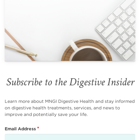
Subscribe to the Digestive Insider
Learn more about MNGI Digestive Health and stay informed
on digestive health treatments, services, and news to
improve and potentially save your life.
Email Address