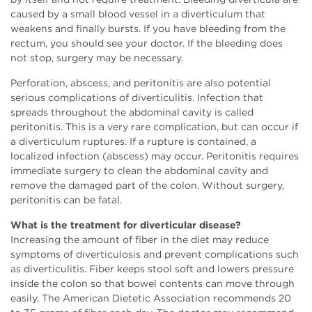
caused by a small blood vessel in a diverticulum that
weakens and finally bursts. If you have bleeding from the
rectum, you should see your doctor. If the bleeding does
not stop, surgery may be necessary.
Perforation, abscess, and peritonitis are also potential
serious complications of diverticulitis. Infection that
spreads throughout the abdominal cavity is called
peritonitis. This is a very rare complication, but can occur if
a diverticulum ruptures. If a rupture is contained, a
localized infection (abscess) may occur. Peritonitis requires
immediate surgery to clean the abdominal cavity and
remove the damaged part of the colon. Without surgery,
peritonitis can be fatal.
What is the treatment for diverticular disease?
Increasing the amount of fiber in the diet may reduce
symptoms of diverticulosis and prevent complications such
as diverticulitis. Fiber keeps stool soft and lowers pressure
inside the colon so that bowel contents can move through
easily. The American Dietetic Association recommends 20