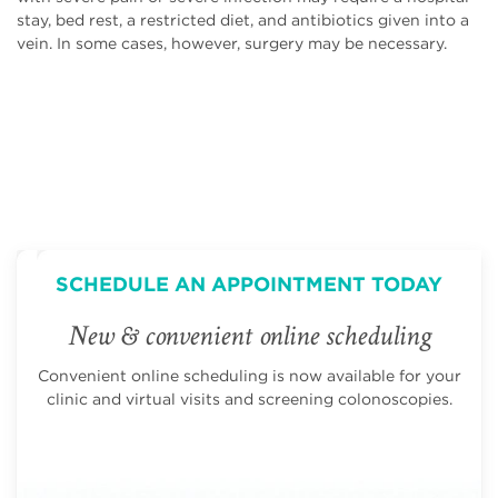
stay, bed rest, a restricted diet, and antibiotics given into a
vein. In some cases, however, surgery may be necessary.
SCHEDULE AN APPOINTMENT TODAY
New & convenient online scheduling
Convenient online scheduling is now available for your
clinic and virtual visits and screening colonoscopies.