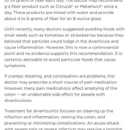
to 35 grams of fiber each day. The doctor may recommend
g a fiber product such as Citrucel® or Metamucil® once a
day. These products are mixed with water and provide
about 4 to 6 grams of fiber for an 8-ounce glass.
Until recently, many doctors suggested avoiding foods with
small seeds such as tomatoes or strawberries because they
believed that particles could lodge in the diverticula and
cause inflammation. However, this is now a controversial
point and no evidence supports this recommendation. It is
certainly advisable to avoid particular foods that cause
symptoms.
If cramps, bloating, and constipation are problems, the
doctor may prescribe a short course of pain medication.
However, many pain medications affect emptying of the
colon -- an undesirable side effect for people with
diverticulosis.
Treatment for diverticulitis focuses on clearing up the
infection and inflammation, resting the colon, and
preventing or minimizing complications. An acute attack
with severe pain or severe infection may require a hospital