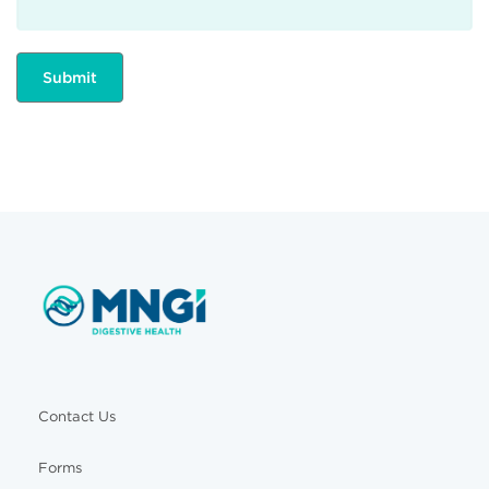
Contact Us
Forms