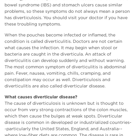
bowel syndrome (IBS) and stomach ulcers cause similar
problems, so these symptoms do not always mean a person
has diverticulosis. You should visit your doctor if you have
these troubling symptoms.
When the pouches become infected or inflamed, the
condition is called diverticulitis. Doctors are not certain
what causes the infection. It may begin when stool or
bacteria are caught in the diverticula. An attack of
diverticulitis can develop suddenly and without warning.
The most common symptom of diverticulitis is abdominal
pain. Fever, nausea, vomiting, chills, cramping, and
constipation may occur as well. Diverticulosis and
diverticulitis are also called diverticular disease.
What causes diverticular disease?
The cause of diverticulosis is unknown but is thought to
occur from very strong contractions of the colon muscles,
which then cause the bulges at weak spots. Diverticular
disease is common in developed or industrialized countries-
-particularly the United States, England, and Australia--
where low-fiber diets are common. The disease is rare in