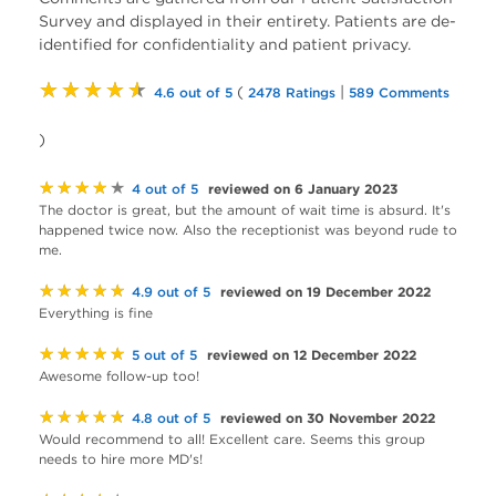
Survey and displayed in their entirety. Patients are de-
identified for confidentiality and patient privacy.
★★★★★
(
|
4.6 out of 5
2478 Ratings
589 Comments
)
★★★★★
reviewed on 6 January 2023
4 out of 5
The doctor is great, but the amount of wait time is absurd. It's
happened twice now. Also the receptionist was beyond rude to
me.
★★★★★
reviewed on 19 December 2022
4.9 out of 5
Everything is fine
★★★★★
reviewed on 12 December 2022
5 out of 5
Awesome follow-up too!
★★★★★
reviewed on 30 November 2022
4.8 out of 5
Would recommend to all! Excellent care. Seems this group
needs to hire more MD's!