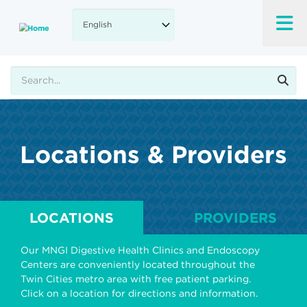
Skip
to
main
content
Search
Locations & Providers
LOCATIONS
PROVIDERS
Our MNGI Digestive Health Clinics and Endoscopy
Centers are conveniently located throughout the
Twin Cities metro area with free patient parking.
Click on a location for directions and information.