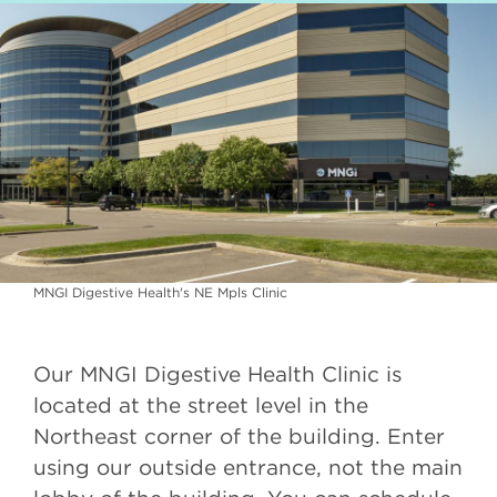
MNGI Digestive Health's NE Mpls Clinic
Our MNGI Digestive Health Clinic is
located at the street level in the
Northeast corner of the building. Enter
using our outside entrance, not the main