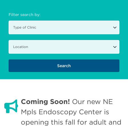
Filter search by:
Coming Soon!
Our new NE
Mpls Endoscopy Center is
opening this fall for adult and