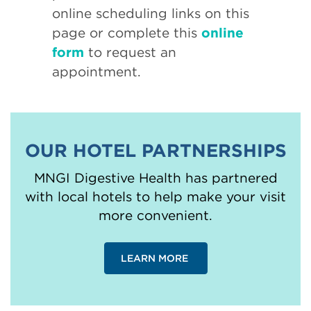
online scheduling links on this
page or complete this
online
form
to request an
appointment.
OUR HOTEL PARTNERSHIPS
MNGI Digestive Health has partnered
with local hotels to help make your visit
more convenient.
LEARN MORE