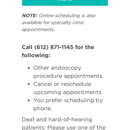
NOTE:
Online scheduling is also
available for specialty clinic
appointments.
Call (612) 871-1145 for the
following:
Other endoscopy
procedure appointments.
Cancel or reschedule
upcoming appointments.
You prefer scheduling by
phone.
Deaf and hard-of-hearing
patients: Please use one of the