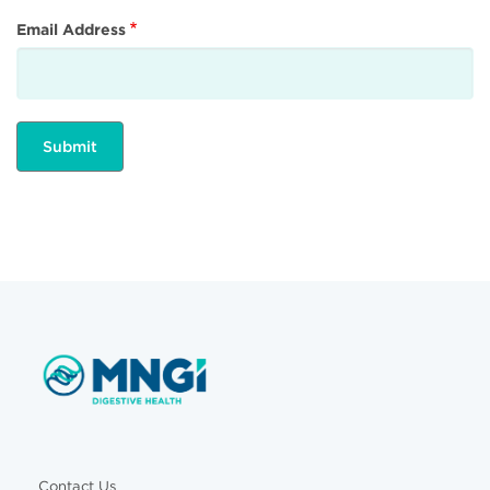
Email Address
Contact Us