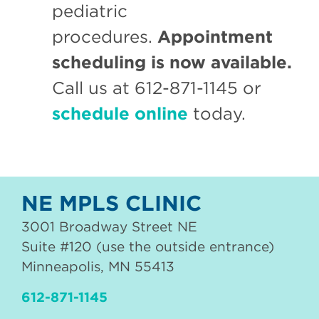
pediatric
procedures.
Appointment
scheduling is now available.
Call us at 612-871-1145 or
schedule online
today.
NE MPLS CLINIC
3001 Broadway Street NE
Suite #120 (use the outside entrance)
Minneapolis
,
MN
55413
612-871-1145