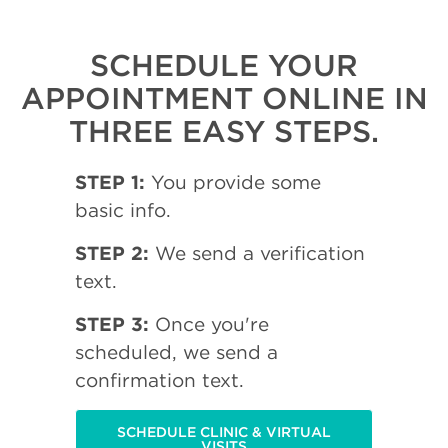
SCHEDULE YOUR
APPOINTMENT ONLINE IN
THREE EASY STEPS.
STEP 1:
You provide some
basic info.
STEP 2:
We send a verification
text.
STEP 3:
Once you're
scheduled, we send a
confirmation text.
SCHEDULE CLINIC & VIRTUAL
VISITS