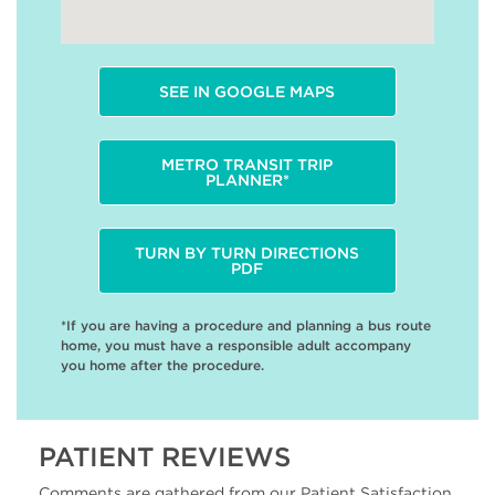
SEE IN GOOGLE MAPS
METRO TRANSIT TRIP
PLANNER*
TURN BY TURN DIRECTIONS
PDF
*If you are having a procedure and planning a bus route
home, you must have a responsible adult accompany
you home after the procedure.
PATIENT REVIEWS
Comments are gathered from our Patient Satisfaction