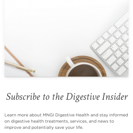
Subscribe to the Digestive Insider
Learn more about MNGI Digestive Health and stay informed
on digestive health treatments, services, and news to
improve and potentially save your life.