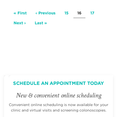
Pagination
First
« First
Previous
‹ Previous
Page
15
Current
16
Page
17
page
page
page
Next
Next ›
Last
Last »
page
page
SCHEDULE AN APPOINTMENT TODAY
New & convenient online scheduling
Convenient online scheduling is now available for your
clinic and virtual visits and screening colonoscopies.