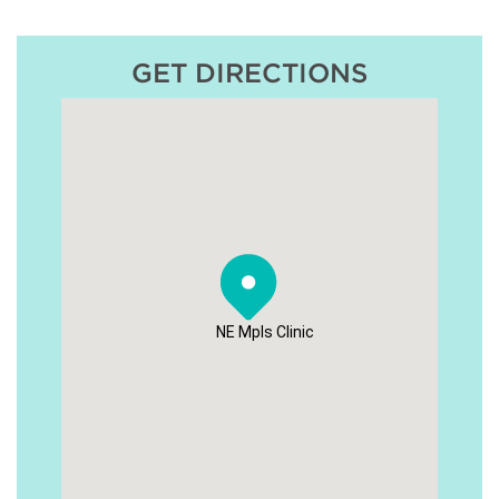
GET DIRECTIONS
NE Mpls Clinic