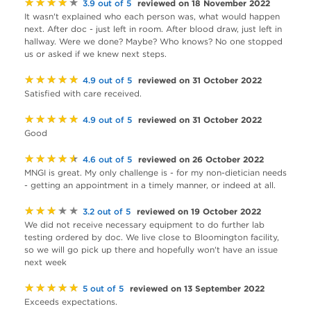
★★★★★
reviewed on 18 November 2022
3.9 out of 5
It wasn't explained who each person was, what would happen
next. After doc - just left in room. After blood draw, just left in
hallway. Were we done? Maybe? Who knows? No one stopped
us or asked if we knew next steps.
★★★★★
reviewed on 31 October 2022
4.9 out of 5
Satisfied with care received.
★★★★★
reviewed on 31 October 2022
4.9 out of 5
Good
★★★★★
reviewed on 26 October 2022
4.6 out of 5
MNGI is great. My only challenge is - for my non-dietician needs
- getting an appointment in a timely manner, or indeed at all.
★★★★★
reviewed on 19 October 2022
3.2 out of 5
We did not receive necessary equipment to do further lab
testing ordered by doc. We live close to Bloomington facility,
so we will go pick up there and hopefully won't have an issue
next week
★★★★★
reviewed on 13 September 2022
5 out of 5
Exceeds expectations.