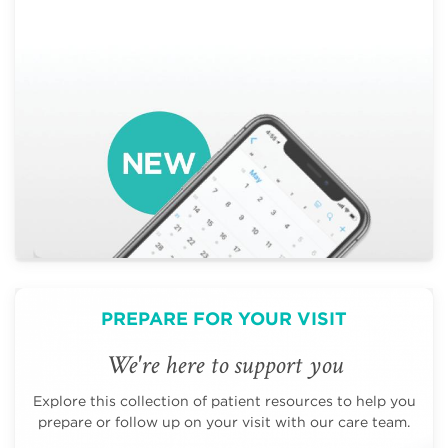
PREPARE FOR YOUR VISIT
We're here to support you
Explore this collection of patient resources to help you
prepare or follow up on your visit with our care team.