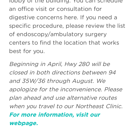
lobby of the building. You can schedule
an office visit or consultation for
digestive concerns here. If you need a
specific procedure, please review the list
of endoscopy/ambulatory surgery
centers to find the location that works
best for you.
Beginning in April, Hwy 280 will be
closed in both directions between 94
and 35W/36 through August. We
apologize for the inconvenience. Please
plan ahead and use alternative routes
when you travel to our Northeast Clinic.
For more information, visit our
webpage.