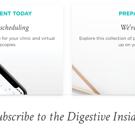
ENT TODAY
PREP
scheduling
We're
for your clinic and virtual
Explore this collection of 
scopies.
up on yo
bscribe to the Digestive Insi