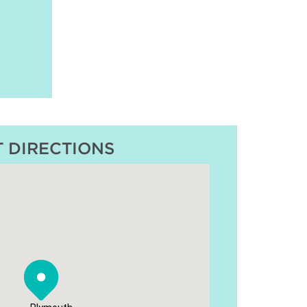
T DIRECTIONS