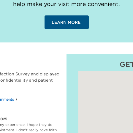
help make your visit more convenient.
LEARN MORE
GE
faction Survey and displayed
 confidentiality and patient
)
omments
2025
my experience, I hope they do
ntment. I don't really have faith