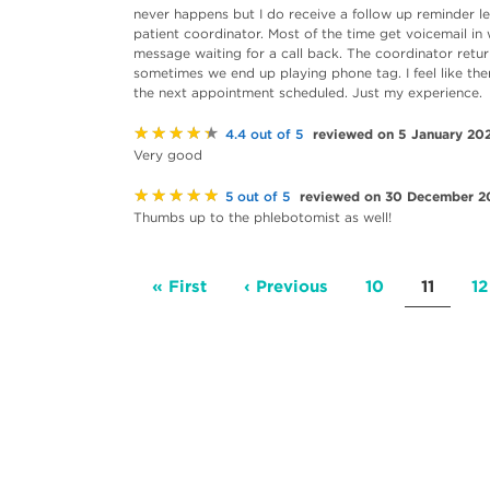
never happens but I do receive a follow up reminder lett
patient coordinator. Most of the time get voicemail in 
message waiting for a call back. The coordinator retu
sometimes we end up playing phone tag. I feel like th
the next appointment scheduled. Just my experience.
★★★★★
reviewed on 5 January 20
4.4 out of 5
Very good
★★★★★
reviewed on 30 December 2
5 out of 5
Thumbs up to the phlebotomist as well!
Pagination
First
« First
Previous
‹ Previous
Page
10
Current
11
P
12
page
page
page