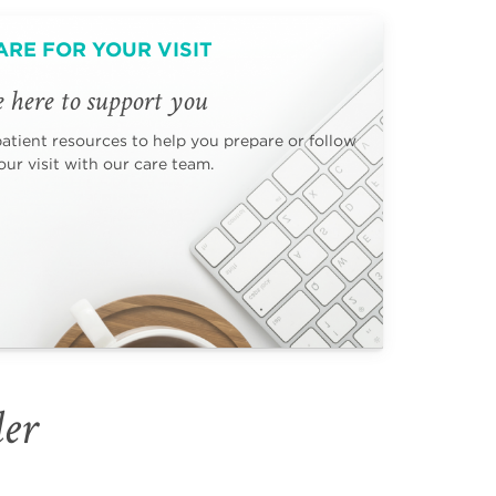
ARE FOR YOUR VISIT
 here to support you
patient resources to help you prepare or follow
ur visit with our care team.
der