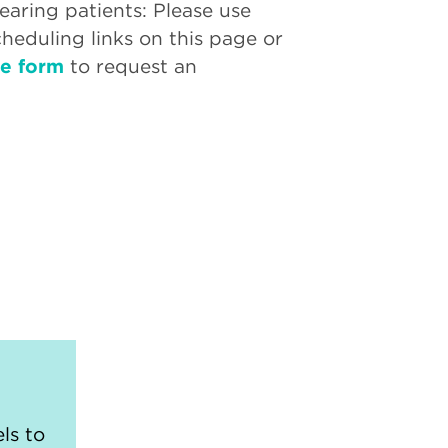
aring patients: Please use
cheduling links on this page or
ne form
to request an
ls to