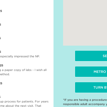
25
5
5
5
SE
 especially impressed the NP.
025
 a paper copy of labs - I wish all
METRO 
 method.
25
TURN B
5
*If you are having a procedur
up process for patients. For years
responsible adult accompany 
 me about the next visit. That