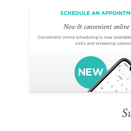
SCHEDULE AN APPOINTM
New & convenient online 
Convenient online scheduling is now available 
visits and screening colono
Su