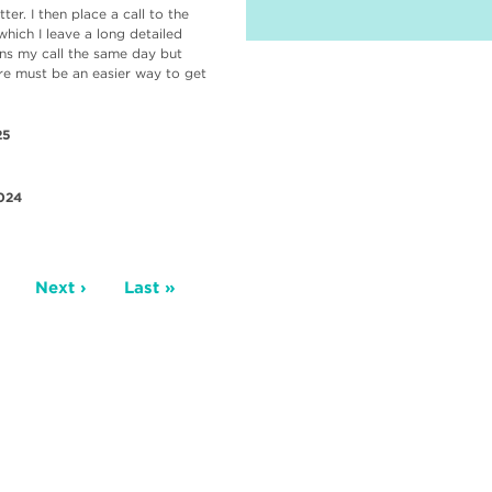
er. I then place a call to the
which I leave a long detailed
rns my call the same day but
ere must be an easier way to get
25
024
age
Next
Next ›
Last
Last »
page
page