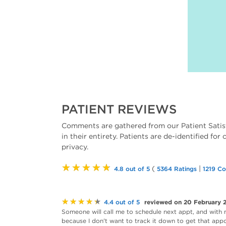
PATIENT REVIEWS
Comments are gathered from our Patient Satis
in their entirety. Patients are de-identified for
privacy.
★★★★★
(
|
4.8 out of 5
5364 Ratings
1219 C
★★★★★
reviewed on 20 February 
4.4 out of 5
Someone will call me to schedule next appt, and with 
because I don't want to track it down to get that appoi