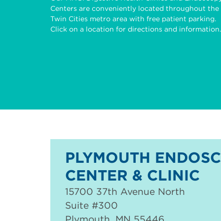
Centers are conveniently located throughout the
Twin Cities metro area with free patient parking.
Click on a location for directions and information.
PLYMOUTH ENDOS
CENTER & CLINIC
15700 37th Avenue North
Suite #300
Plymouth
,
MN
55446