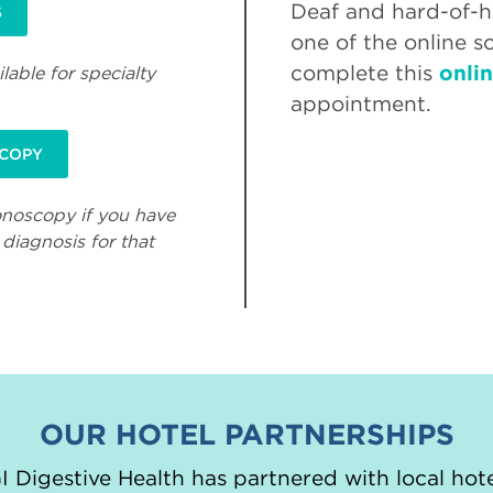
Deaf and hard-of-he
S
one of the online s
complete this
onli
lable for specialty
appointment.
SCOPY
onoscopy if you have
diagnosis for that
OUR HOTEL PARTNERSHIPS
 Digestive Health has partnered with local hote