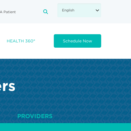
A Patient
FA-SEARCH DROPDOWN TRIGGE
HEALTH 360°
Schedule Now
ers
PROVIDERS