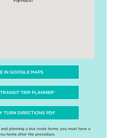
Plymouth
E IN GOOGLE MAPS
TRANSIT TRIP PLANNER*
Y TURN DIRECTIONS PDF
e and planning a bus route home, you must have a
you home after the procedure.