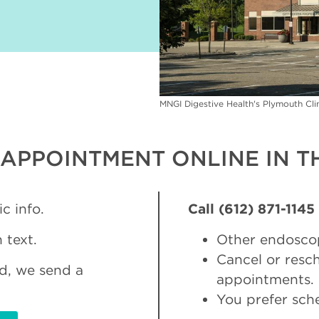
MNGI Digestive Health's Plymouth Cl
APPOINTMENT ONLINE IN TH
c info.
Call (612) 871-1145
 text.
Other endosco
Cancel or res
d, we send a
appointments.
You prefer sch