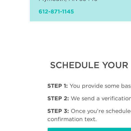
612-871-1145
SCHEDULE YOUR 
STEP 1:
You provide some basi
STEP 2:
We send a verification
STEP 3:
Once you're schedule
confirmation text.