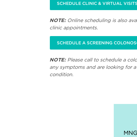
SCHEDULE CLINIC & VIRTUAL VISIT
NOTE:
Online scheduling is also avai
clinic appointments.
SCHEDULE A SCREENING COLONO
NOTE:
Please call to schedule a col
any symptoms and are looking for a 
condition.
MNGI