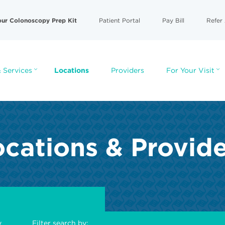
our Colonoscopy Prep Kit
Patient Portal
Pay Bill
Refer 
 Services
Locations
Providers
For Your Visit
cations & Provid
y
Filter search by: