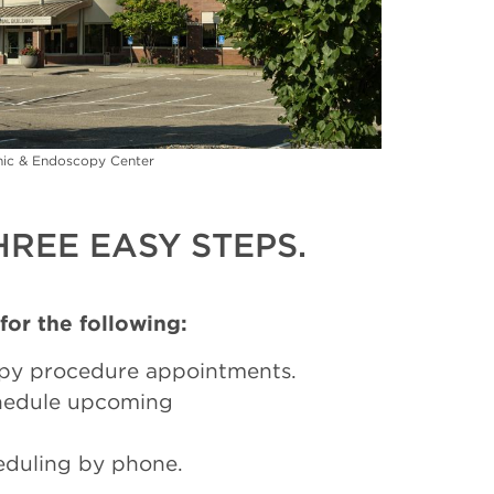
inic & Endoscopy Center
REE EASY STEPS.
 for the following:
py procedure appointments.
chedule upcoming
eduling by phone.