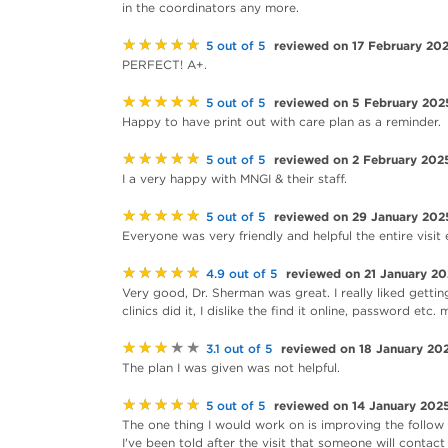
in the coordinators any more.
★★★★★
reviewed on 17 February 20
5 out of 5
PERFECT! A+.
★★★★★
reviewed on 5 February 202
5 out of 5
Happy to have print out with care plan as a reminder.
★★★★★
reviewed on 2 February 202
5 out of 5
I a very happy with MNGI & their staff.
★★★★★
reviewed on 29 January 202
5 out of 5
Everyone was very friendly and helpful the entire visit
★★★★★
reviewed on 21 January 2
4.9 out of 5
Very good, Dr. Sherman was great. I really liked getting
clinics did it, I dislike the find it online, password etc.
★★★★★
reviewed on 18 January 20
3.1 out of 5
The plan I was given was not helpful.
★★★★★
reviewed on 14 January 202
5 out of 5
The one thing I would work on is improving the follow 
I've been told after the visit that someone will contact