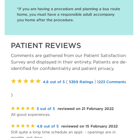
*If you are having a procedure and planning a bus route
home, you must have a responsible adult accompany
you home after the procedure.
PATIENT REVIEWS
Comments are gathered from our Patient Satisfaction
Survey and displayed in their entirety. Patients are de-
identified for confidentiality and patient privacy.
★★★★★
(
|
4.8 out of 5
5369 Ratings
1223 Comments
)
★★★★★
reviewed on 21 February 2022
5 out of 5
All good experiences.
★★★★★
reviewed on 15 February 2022
4.8 out of 5
Still quite a long time schedule an appt. - openings are in
months, not days.