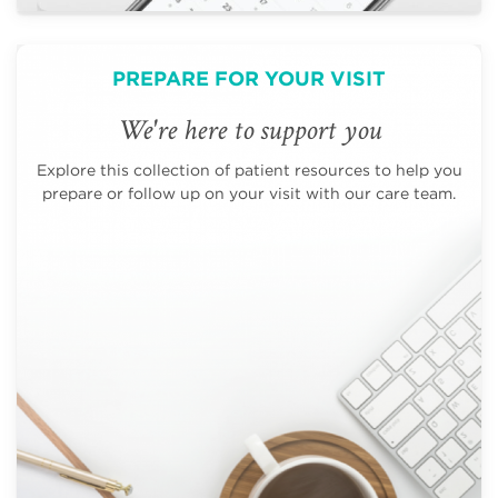
PREPARE FOR YOUR VISIT
We're here to support you
Explore this collection of patient resources to help you
prepare or follow up on your visit with our care team.