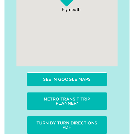
Plymouth
SEE IN GOOGLE MAPS
METRO TRANSIT TRIP
PLANNER*
TURN BY TURN DIRECTIONS
PDF