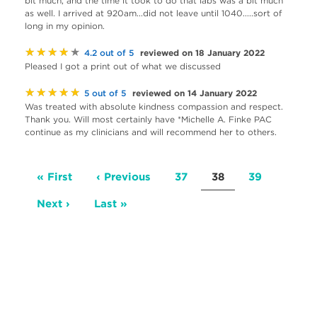
bit much, and the time it took to do that labs was a bit much
as well. I arrived at 920am...did not leave until 1040.....sort of
long in my opinion.
★★★★★
reviewed on 18 January 2022
4.2 out of 5
Pleased I got a print out of what we discussed
★★★★★
reviewed on 14 January 2022
5 out of 5
Was treated with absolute kindness compassion and respect.
Thank you. Will most certainly have *Michelle A. Finke PAC
continue as my clinicians and will recommend her to others.
Pagination
First
« First
Previous
‹ Previous
Page
37
Current
38
Page
39
page
page
page
Next
Next ›
Last
Last »
page
page