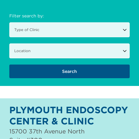
Filter search by:
PLYMOUTH ENDOSCOPY
CENTER & CLINIC
15700 37th Avenue North