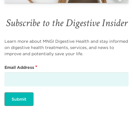
Subscribe to the Digestive Insider
Learn more about MNGI Digestive Health and stay informed
on digestive health treatments, services, and news to
improve and potentially save your life.
Email Address