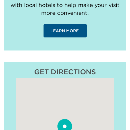
with local hotels to help make your visit
more convenient.
LEARN MORE
GET DIRECTIONS