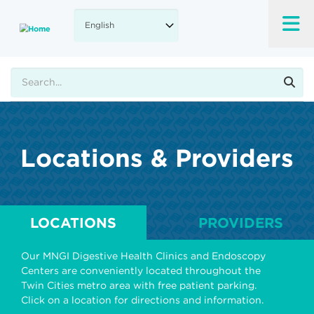
Skip
to
main
content
Search
Locations & Providers
LOCATIONS
PROVIDERS
Our MNGI Digestive Health Clinics and Endoscopy
Centers are conveniently located throughout the
Twin Cities metro area with free patient parking.
Click on a location for directions and information.