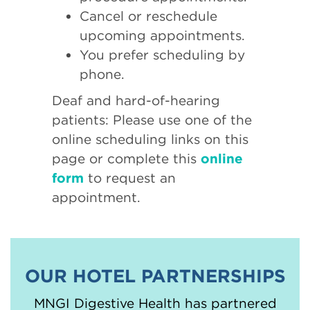
Cancel or reschedule
upcoming appointments.
You prefer scheduling by
phone.
Deaf and hard-of-hearing
patients: Please use one of the
online scheduling links on this
page or complete this
online
form
to request an
appointment.
OUR HOTEL PARTNERSHIPS
MNGI Digestive Health has partnered