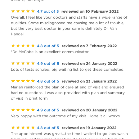
★★★★★
reviewed on 10 February 2022
4.7 out of 5
Overall, I feel like your doctors and staffs have a wide range of
qualities. Some misdiagnosed me causing me a lot of trouble,
but the very best doctor in your care is definitely Dr. Van
Handel.
★★★★★
reviewed on 7 February 2022
4.8 out of 5
*Dr. McCabe is an excellent communicator.
★★★★★
reviewed on 24 January 2022
4.9 out of 5
Lots of tests schuled, big waiting list to get these completed.
★★★★★
reviewed on 23 January 2022
4.8 out of 5
Mariah reinforced the plan of care at end of visit and ensured I
had no questions. I was also provided with plan and summary
of visit in print form.
★★★★★
reviewed on 20 January 2022
4.9 out of 5
Very happy with the outcome of my visit. Hope it all works
★★★★★
reviewed on 19 January 2022
4.8 out of 5
The appointment was great...the time I waited to go labs was a