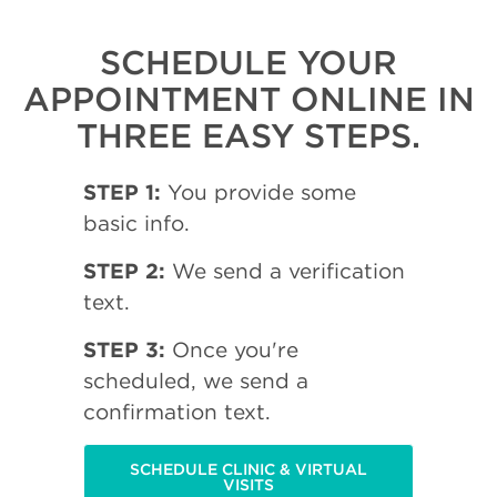
SCHEDULE YOUR
APPOINTMENT ONLINE IN
THREE EASY STEPS.
STEP 1:
You provide some
basic info.
STEP 2:
We send a verification
text.
STEP 3:
Once you're
scheduled, we send a
confirmation text.
SCHEDULE CLINIC & VIRTUAL
VISITS