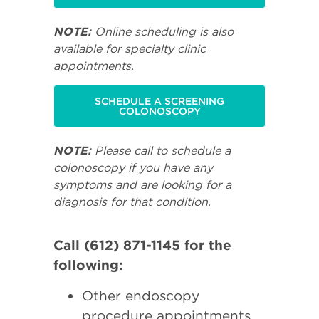
NOTE:
Online scheduling is also
available for specialty clinic
appointments.
SCHEDULE A SCREENING
COLONOSCOPY
NOTE:
Please call to schedule a
colonoscopy if you have any
symptoms and are looking for a
diagnosis for that condition.
Call (612) 871-1145 for the
following:
Other endoscopy
procedure appointments.