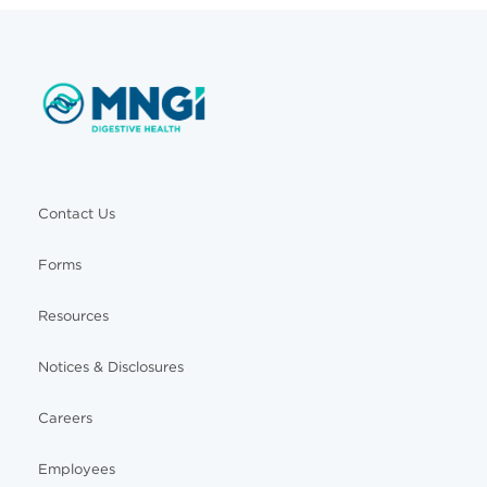
Contact Us
Forms
Resources
Notices & Disclosures
Careers
Employees