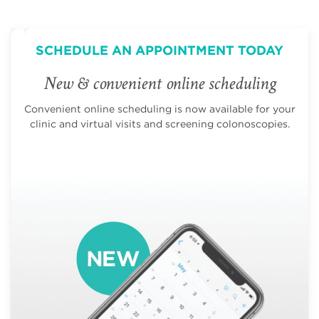
SCHEDULE AN APPOINTMENT TODAY
New & convenient online scheduling
Convenient online scheduling is now available for your
clinic and virtual visits and screening colonoscopies.