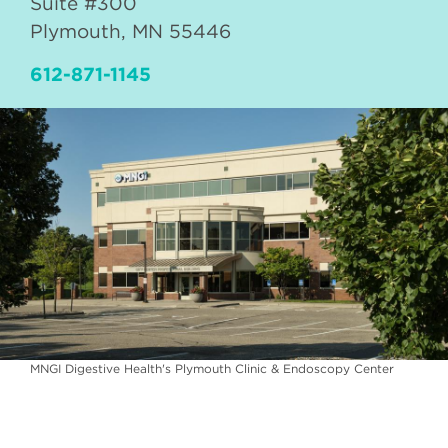
Suite #300
Plymouth
,
MN
55446
612-871-1145
MNGI Digestive Health's Plymouth Clinic & Endoscopy Center