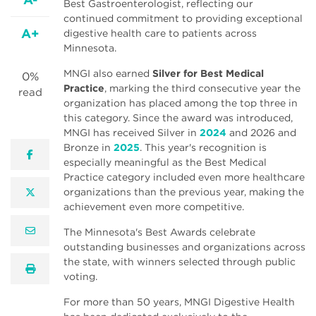
Best Gastroenterologist, reflecting our
continued commitment to providing exceptional
A+
digestive health care to patients across
Minnesota.
MNGI also earned
Silver for Best Medical
0%
Practice
, marking the third consecutive year the
read
organization has placed among the top three in
this category. Since the award was introduced,
MNGI has received Silver in
2024
and 2026 and
Bronze in
2025
. This year's recognition is
facebook
especially meaningful as the Best Medical
Practice category included even more healthcare
organizations than the previous year, making the
twitter
achievement even more competitive.
email
The Minnesota's Best Awards celebrate
outstanding businesses and organizations across
the state, with winners selected through public
print
voting.
For more than 50 years, MNGI Digestive Health