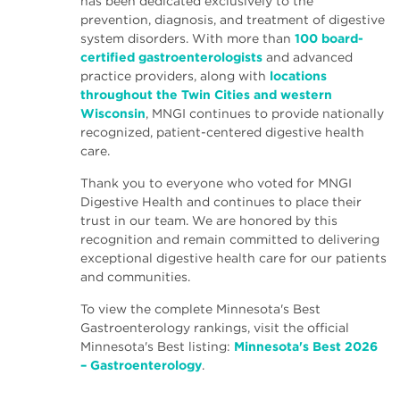
has been dedicated exclusively to the
prevention, diagnosis, and treatment of digestive
system disorders. With more than
100 board-
certified gastroenterologists
and advanced
practice providers, along with
locations
throughout the Twin Cities and western
Wisconsin
, MNGI continues to provide nationally
recognized, patient-centered digestive health
care.
Thank you to everyone who voted for MNGI
Digestive Health and continues to place their
trust in our team. We are honored by this
recognition and remain committed to delivering
exceptional digestive health care for our patients
and communities.
To view the complete Minnesota's Best
Gastroenterology rankings, visit the official
Minnesota's Best listing:
Minnesota's Best 2026
– Gastroenterology
.