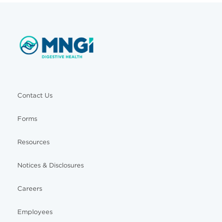
Contact Us
Forms
Resources
Notices & Disclosures
Careers
Employees