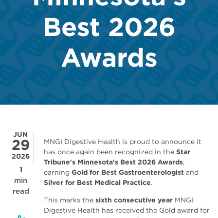
Best 2026
Awards
JUN
29
MNGI Digestive Health is proud to announce it
has once again been recognized in the
Star
2026
Tribune's Minnesota's Best 2026 Awards
,
1
earning
Gold for Best Gastroenterologist
and
min
Silver for Best Medical Practice
.
read
This marks the
sixth consecutive year
MNGI
Digestive Health has received the Gold award for
A-