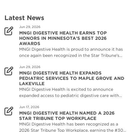
Latest News
Jun 29, 2026
MNGI DIGESTIVE HEALTH EARNS TOP
HONORS IN MINNESOTA'S BEST 2026
AWARDS
MNGI Digestive Health is proud to announce it has
once again been recognized in the Star Tribune's…
Jun 29, 2026
MNGI DIGESTIVE HEALTH EXPANDS
PEDIATRIC SERVICES TO MAPLE GROVE AND
LAKEVILLE
MNGI Digestive Health is excited to announce
expanded access to pediatric digestive care with…
Jun 17, 2026
MNGI DIGESTIVE HEALTH NAMED A 2026
STAR TRIBUNE TOP WORKPLACE
MNGI Digestive Health has been recognized as a
2026 Star Tribune Top Workplace, earning the #30…