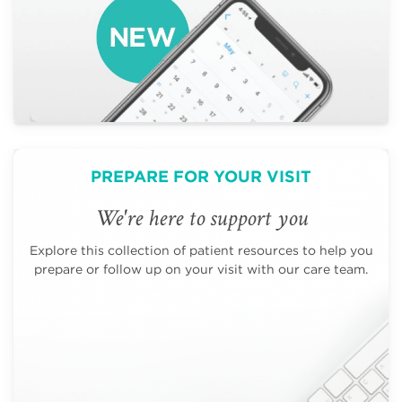
PREPARE FOR YOUR VISIT
We're here to support you
Explore this collection of patient resources to help you
prepare or follow up on your visit with our care team.