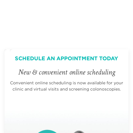
SCHEDULE AN APPOINTMENT TODAY
New & convenient online scheduling
Convenient online scheduling is now available for your
clinic and virtual visits and screening colonoscopies.