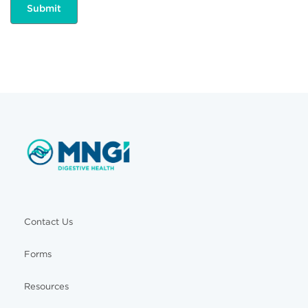
Contact Us
Forms
Resources