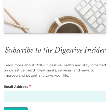
Subscribe to the Digestive Insider
Learn more about MNGI Digestive Health and stay informed
on digestive health treatments, services, and news to
improve and potentially save your life.
Email Address