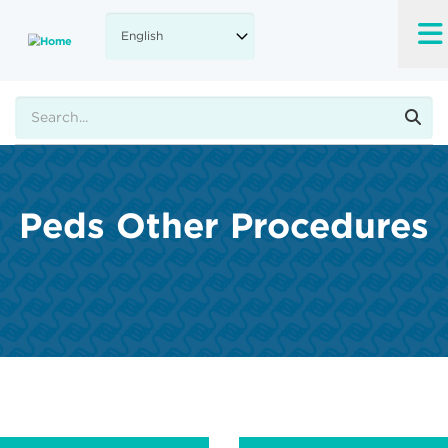
Skip
to
main
content
Search
Peds Other Procedures