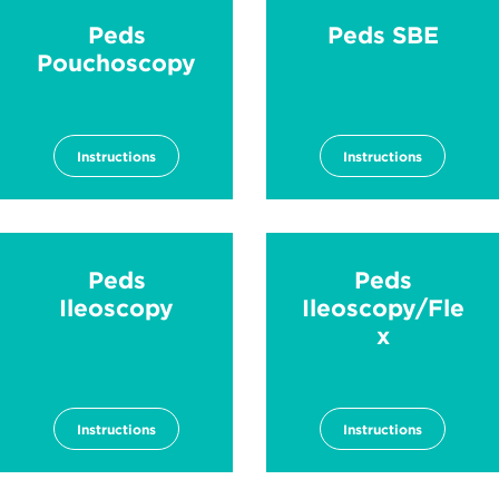
Peds
Peds SBE
Pouchoscopy
Instructions
Instructions
Peds
Peds
Ileoscopy
Ileoscopy/Fle
x
Instructions
Instructions