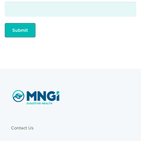
Contact Us