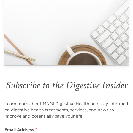
Subscribe to the Digestive Insider
Learn more about MNGI Digestive Health and stay informed
on digestive health treatments, services, and news to
improve and potentially save your life.
Email Address