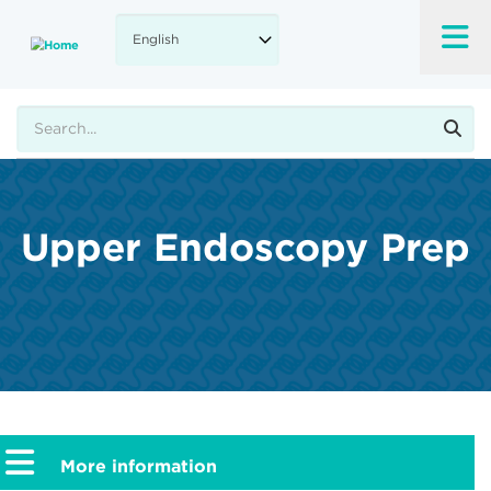
Skip
to
main
content
Search
Upper Endoscopy Prep
More information