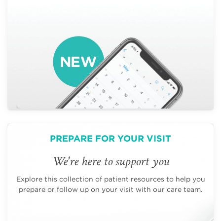
PREPARE FOR YOUR VISIT
We're here to support you
Explore this collection of patient resources to help you
prepare or follow up on your visit with our care team.