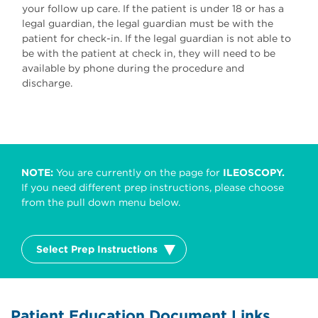
your follow up care. If the patient is under 18 or has a
legal guardian, the legal guardian must be with the
patient for check-in. If the legal guardian is not able to
be with the patient at check in, they will need to be
available by phone during the procedure and
discharge.
NOTE:
You are currently on the page for
ILEOSCOPY.
If you need different prep instructions, please choose
from the pull down menu below.
Select Prep Instructions
Patient Education Document Links