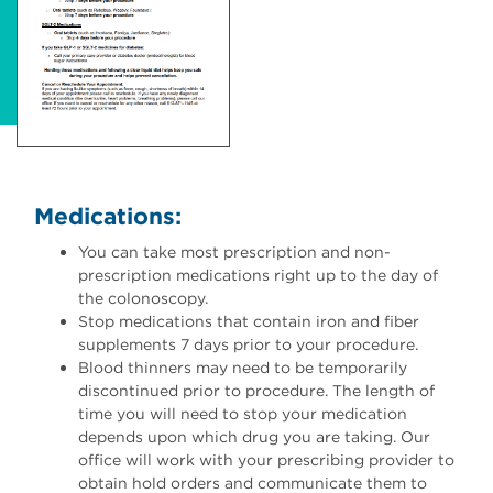
Medications:
You can take most prescription and non-
prescription medications right up to the day of
the colonoscopy.
Stop medications that contain iron and fiber
supplements 7 days prior to your procedure.
Blood thinners may need to be temporarily
discontinued prior to procedure. The length of
time you will need to stop your medication
depends upon which drug you are taking. Our
office will work with your prescribing provider to
obtain hold orders and communicate them to