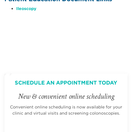
Ileoscopy
SCHEDULE AN APPOINTMENT TODAY
New & convenient online scheduling
Convenient online scheduling is now available for your
clinic and virtual visits and screening colonoscopies.