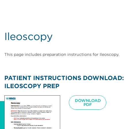
Ileoscopy
This page includes preparation instructions for Ileoscopy.
PATIENT INSTRUCTIONS DOWNLOAD:
ILEOSCOPY PREP
Image
DOWNLOAD
PDF