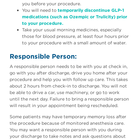
you before your procedure.
You will need to
temporarily discontinue GLP-1
medications (such as Ozempic or Trulicity) prior
to your procedure.
Take your usual morning medicines, especially
those for blood pressure, at least four hours prior
to your procedure with a small amount of water.
Responsible Person:
A responsible person needs to be with you at check in,
go with you after discharge, drive you home after your
procedure and help you with follow up care. This takes
about 2 hours from check-in to discharge. You will not
be able to drive a car, use machinery, or go to work
until the next day. Failure to bring a responsible person
will result in your appointment being rescheduled.
Some patients may have temporary memory loss after
the procedure because of monitored anesthesia care.
You may want a responsible person with you during
your discharge to take notes and ask questions about