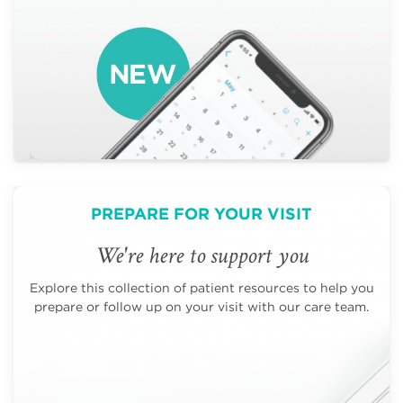
PREPARE FOR YOUR VISIT
We're here to support you
Explore this collection of patient resources to help you
prepare or follow up on your visit with our care team.