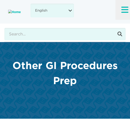
Skip
to
main
content
Search
Other GI Procedures
Prep