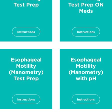
Test Prep
Test Prep ON
Meds
Instructions
Instructions
Esophageal
Esophageal
Motility
Motility
(Manometry)
(Manometry)
Test Prep
with pH
Instructions
Instructions