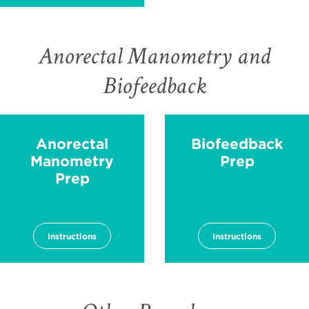
Anorectal Manometry and
Biofeedback
Anorectal
Biofeedback
Manometry
Prep
Prep
Instructions
Instructions