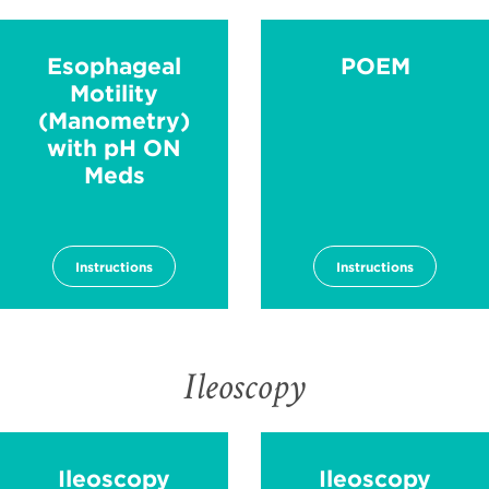
Esophageal
POEM
Motility
(Manometry)
with pH ON
Meds
Instructions
Instructions
Ileoscopy
Ileoscopy
Ileoscopy