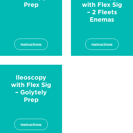
Prep
with Flex Sig
– 2 Fleets
Enemas
Instructions
Instructions
Ileoscopy
with Flex Sig
– Golytely
Prep
Instructions