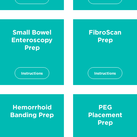
Small Bowel
FibroScan
Enteroscopy
Prep
Prep
Instructions
Instructions
Hemorrhoid
PEG
Banding Prep
Placement
Prep