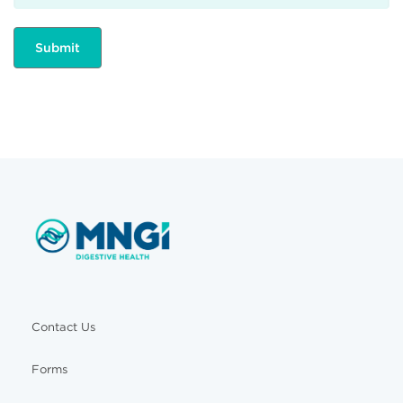
Contact Us
Forms