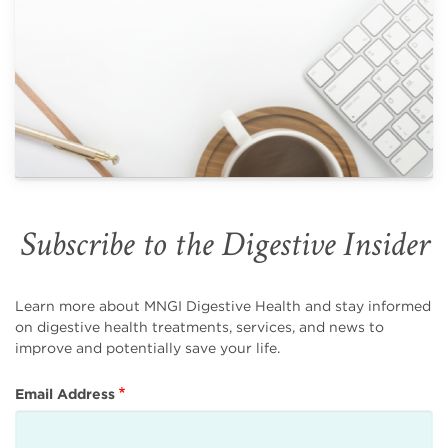
Subscribe to the Digestive Insider
Learn more about MNGI Digestive Health and stay informed
on digestive health treatments, services, and news to
improve and potentially save your life.
Email Address