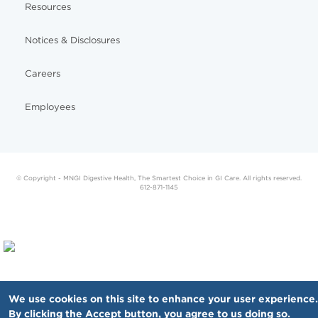
Resources
Notices & Disclosures
Careers
Employees
© Copyright - MNGI Digestive Health, The Smartest Choice in GI Care. All rights reserved.
612-871-1145
We use cookies on this site to enhance your user experience.
By clicking the Accept button, you agree to us doing so.