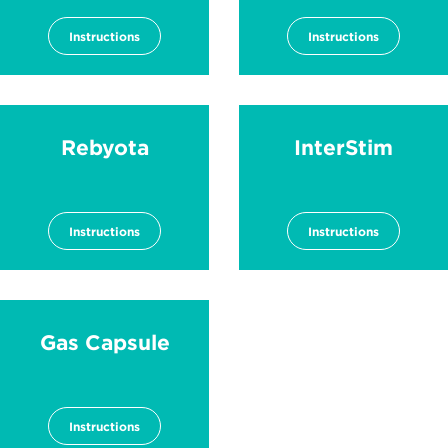
Instructions
Instructions
Rebyota
InterStim
Instructions
Instructions
Gas Capsule
Instructions