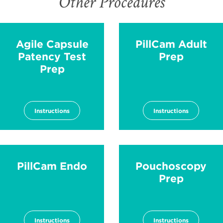
Other Procedures
Agile Capsule
PillCam Adult
Patency Test
Prep
Prep
Instructions
Instructions
PillCam Endo
Pouchoscopy
Prep
Instructions
Instructions