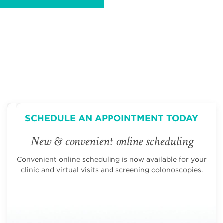
SCHEDULE AN APPOINTMENT TODAY
New & convenient online scheduling
Convenient online scheduling is now available for your
clinic and virtual visits and screening colonoscopies.