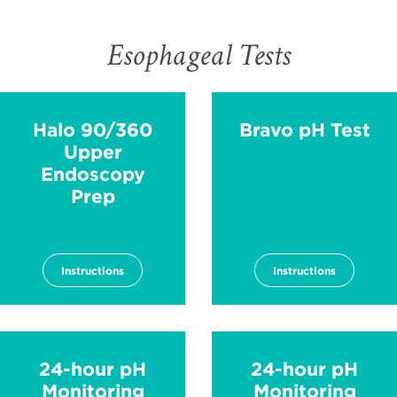
Esophageal Tests
Halo 90/360
Bravo pH Test
Upper
Endoscopy
Prep
Instructions
Instructions
24-hour pH
24-hour pH
Monitoring
Monitoring