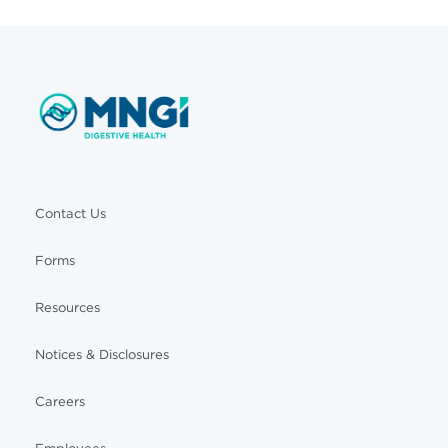
Contact Us
Forms
Resources
Notices & Disclosures
Careers