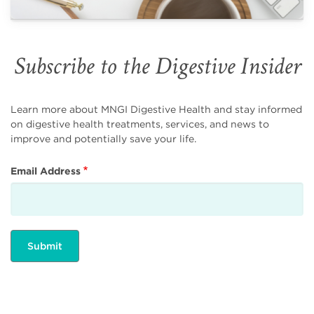
Subscribe to the Digestive Insider
Learn more about MNGI Digestive Health and stay informed
on digestive health treatments, services, and news to
improve and potentially save your life.
Email Address