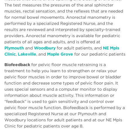
The test measures the pressures of the anal sphincter
muscles, rectal sensation, and the reflexes that are needed
for normal bowel movements. Anorectal manometry is
performed by a specialized Registered Nurse, and the
results are reviewed and interpreted by specialty-trained
providers. Anorectal manometry is available for pediatric
patients of all ages and adults, and is offered at
Plymouth
and
Woodbury
for adult patients, and
NE Mpls
Clinic
,
Lakeville
, and
Maple Grove
for our pediatric patients
Biofeedback
for pelvic floor muscle retraining is a
treatment to help you learn to strengthen or relax your
pelvic floor muscles in order to improve bowel or bladder
function and decrease some types of pelvic floor pain. It
uses special sensors and a computer monitor to display
information about muscle activity. This information or
“feedback” is used to gain sensitivity and control over
pelvic floor muscle function. Biofeedback is performed by a
specialized Registered Nurse at our Plymouth and
Woodbury locations for adult patients and at our NE Mpls
Clinic for pediatric patients over age 8.