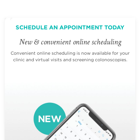
SCHEDULE AN APPOINTMENT TODAY
New & convenient online scheduling
Convenient online scheduling is now available for your
clinic and virtual visits and screening colonoscopies.