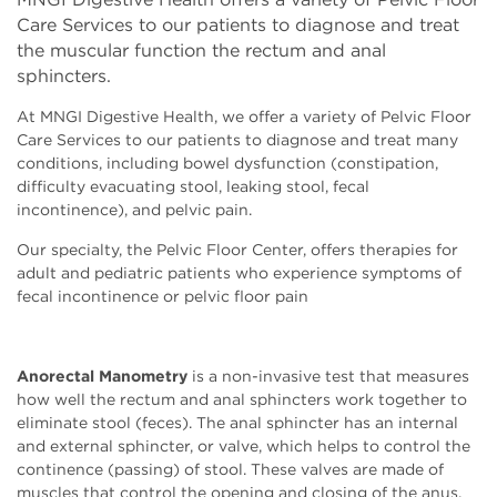
Care Services to our patients to diagnose and treat
the muscular function the rectum and anal
sphincters.
At MNGI Digestive Health, we offer a variety of Pelvic Floor
Care Services to our patients to diagnose and treat many
conditions, including bowel dysfunction (constipation,
difficulty evacuating stool, leaking stool, fecal
incontinence), and pelvic pain.
Our specialty, the Pelvic Floor Center, offers therapies for
adult and pediatric patients who experience symptoms of
fecal incontinence or pelvic floor pain
Anorectal Manometry
is a non-invasive test that measures
how well the rectum and anal sphincters work together to
eliminate stool (feces). The anal sphincter has an internal
and external sphincter, or valve, which helps to control the
continence (passing) of stool. These valves are made of
muscles that control the opening and closing of the anus.