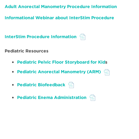
Adult Anorectal Manometry Procedure Information
Informational Webinar about InterStim Procedure
InterStim Procedure Information
File
Pediatric Resources
Pediatric Pelvic Floor Storyboard for Kid
s
Pediatric Anorectal Manometry (ARM)
File
Pediatric Biofeedback
File
Pediatric Enema Administration
File