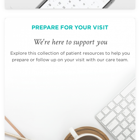
PREPARE FOR YOUR VISIT
We're here to support you
Explore this collection of patient resources to help you
prepare or follow up on your visit with our care team.