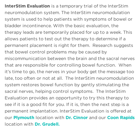
InterStim Evaluation
is a temporary trial of the InterStim
neuromodulation system. The InterStim neuromodulation
system is used to help patients with symptoms of bowel or
bladder incontinence. With the basic evaluation, the
therapy leads are temporarily placed for up to a week. This
allows patients to test out the therapy to determine if a
permanent placement is right for them. Research suggests
that bowel control problems may be caused by
miscommunication between the brain and the sacral nerves
that are responsible for controlling bowel function. When
it’s time to go, the nerves in your body get the message too
late, too often or not at all. The InterStim neuromodulation
system restores bowel function by gently stimulating the
sacral nerves, helping control symptoms. The InterStim
Evaluation provides an opportunity to try this therapy to
see if it is a good fit for you. If it is, then the next step is a
permanent implantation. InterStim Evaluation is offered at
our
Plymouth
location with
Dr. Cinnor
and our
Coon Rapids
location with
Dr. Grudell.