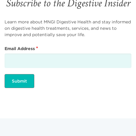
Subscribe to the Digestive Insider
Learn more about MNGI Digestive Health and stay informed
on digestive health treatments, services, and news to
improve and potentially save your life.
Email Address