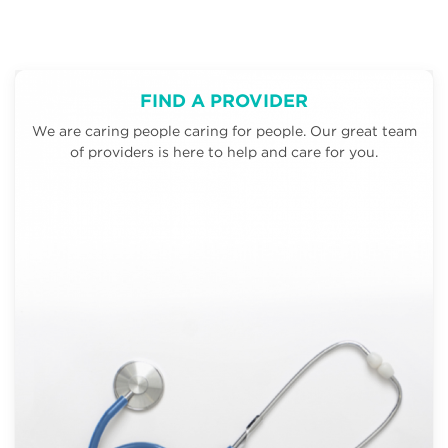
FIND A PROVIDER
We are caring people caring for people. Our great team
of providers is here to help and care for you.