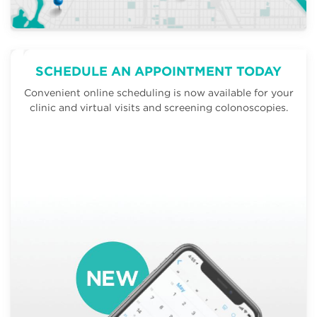
SCHEDULE AN APPOINTMENT TODAY
Convenient online scheduling is now available for your
clinic and virtual visits and screening colonoscopies.