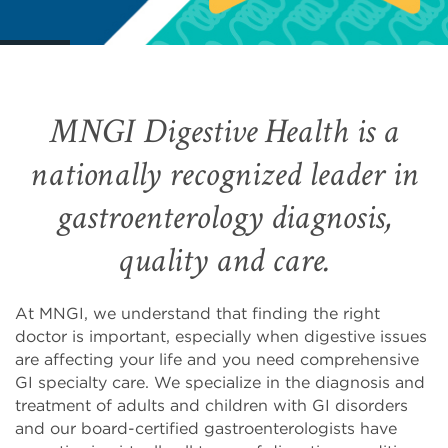
MNGI Digestive Health is a
nationally recognized leader in
gastroenterology diagnosis,
quality and care.
At MNGI, we understand that finding the right
doctor is important, especially when digestive issues
are affecting your life and you need comprehensive
GI specialty care. We specialize in the diagnosis and
treatment of adults and children with GI disorders
and our board-certified gastroenterologists have