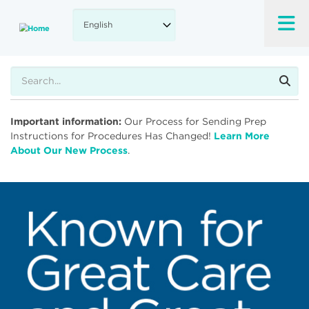
Skip
to
main
content
Search
Important information:
Our Process for Sending Prep
Instructions for Procedures Has Changed!
Learn More
About Our New Process
.