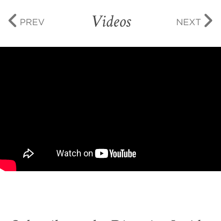
Videos
PREV
NEXT