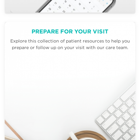
PREPARE FOR YOUR VISIT
Explore this collection of patient resources to help you
prepare or follow up on your visit with our care team.