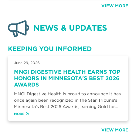
VIEW MORE
NEWS & UPDATES
KEEPING YOU INFORMED
June 29, 2026
MNGI DIGESTIVE HEALTH EARNS TOP
HONORS IN MINNESOTA'S BEST 2026
AWARDS
MNGI Digestive Health is proud to announce it has
once again been recognized in the Star Tribune's
Minnesota's Best 2026 Awards, earning Gold for…
MORE
VIEW MORE