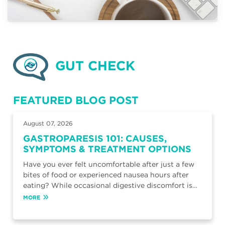
GUT CHECK
FEATURED BLOG POST
August 07, 2026
GASTROPARESIS 101: CAUSES,
SYMPTOMS & TREATMENT OPTIONS
Have you ever felt uncomfortable after just a few
bites of food or experienced nausea hours after
eating? While occasional digestive discomfort is…
MORE