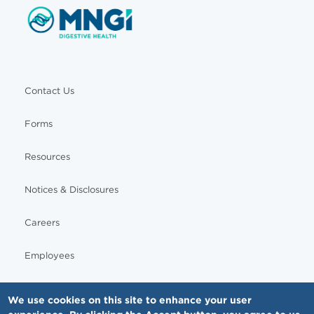
Contact Us
Forms
Resources
Notices & Disclosures
Careers
Employees
We use cookies on this site to enhance your user