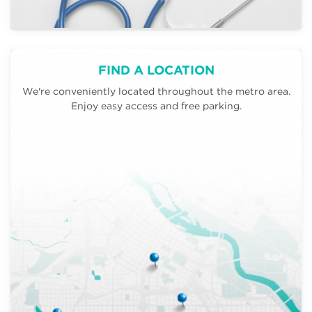
FIND A LOCATION
We're conveniently located throughout the metro area.
Enjoy easy access and free parking.