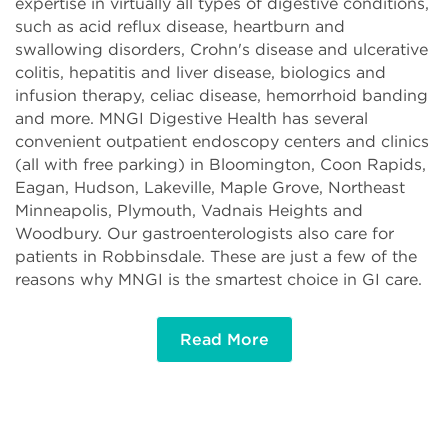
expertise in virtually all types of digestive conditions,
such as acid reflux disease, heartburn and
swallowing disorders, Crohn's disease and ulcerative
colitis, hepatitis and liver disease, biologics and
infusion therapy, celiac disease, hemorrhoid banding
and more. MNGI Digestive Health has several
convenient outpatient endoscopy centers and clinics
(all with free parking) in Bloomington, Coon Rapids,
Eagan, Hudson, Lakeville, Maple Grove, Northeast
Minneapolis, Plymouth, Vadnais Heights and
Woodbury. Our gastroenterologists also care for
patients in Robbinsdale. These are just a few of the
reasons why MNGI is the smartest choice in GI care.
Read More