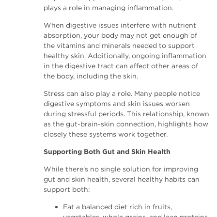
plays a role in managing inflammation.
When digestive issues interfere with nutrient
absorption, your body may not get enough of
the vitamins and minerals needed to support
healthy skin. Additionally, ongoing inflammation
in the digestive tract can affect other areas of
the body, including the skin.
Stress can also play a role. Many people notice
digestive symptoms and skin issues worsen
during stressful periods. This relationship, known
as the gut-brain-skin connection, highlights how
closely these systems work together.
Supporting Both Gut and Skin Health
While there's no single solution for improving
gut and skin health, several healthy habits can
support both:
Eat a balanced diet rich in fruits,