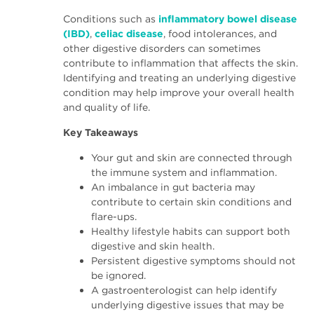
Conditions such as
inflammatory bowel disease
(IBD)
,
celiac disease
, food intolerances, and
other digestive disorders can sometimes
contribute to inflammation that affects the skin.
Identifying and treating an underlying digestive
condition may help improve your overall health
and quality of life.
Key Takeaways
Your gut and skin are connected through
the immune system and inflammation.
An imbalance in gut bacteria may
contribute to certain skin conditions and
flare-ups.
Healthy lifestyle habits can support both
digestive and skin health.
Persistent digestive symptoms should not
be ignored.
A gastroenterologist can help identify
underlying digestive issues that may be