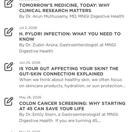
TOMORROW'S MEDICINE, TODAY: WHY
CLINICAL RESEARCH MATTERS
By Dr. Arun Muthusamy, MD, MNGI Digestive Health
Jul 2, 2026
H. PYLORI INFECTION: WHAT YOU NEED TO
KNOW
By Dr. Zubin Arora, Gastroenterologist at MNGI
Digestive Health
Jun 25, 2026
IS YOUR GUT AFFECTING YOUR SKIN? THE
GUT-SKIN CONNECTION EXPLAINED
When we think about healthy skin, we often focus
on skincare products, hydration, or sun protection…
May 26, 2026
COLON CANCER SCREENING: WHY STARTING
AT 45 CAN SAVE YOUR LIFE
By Dr. Emily Stern, a Gastroenterologist at MNGI
Digestive Health If you are turning 45,…