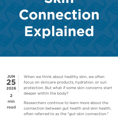
Connection
Explained
JUN
When we think about healthy skin, we often
25
focus on skincare products, hydration, or sun
protection. But what if some skin concerns start
2026
deeper within the body?
2
min
Researchers continue to learn more about the
read
connection between gut health and skin health,
often referred to as the "gut-skin connection."