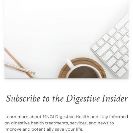
Subscribe to the Digestive Insider
Learn more about MNGI Digestive Health and stay informed
on digestive health treatments, services, and news to
improve and potentially save your life.