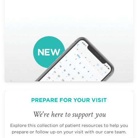
PREPARE FOR YOUR VISIT
We're here to support you
Explore this collection of patient resources to help you
prepare or follow up on your visit with our care team.