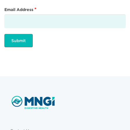
Email Address