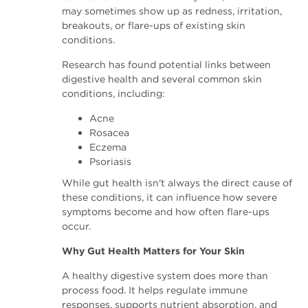
may sometimes show up as redness, irritation,
breakouts, or flare-ups of existing skin
conditions.
Research has found potential links between
digestive health and several common skin
conditions, including:
Acne
Rosacea
Eczema
Psoriasis
While gut health isn't always the direct cause of
these conditions, it can influence how severe
symptoms become and how often flare-ups
occur.
Why Gut Health Matters for Your Skin
A healthy digestive system does more than
process food. It helps regulate immune
responses, supports nutrient absorption, and