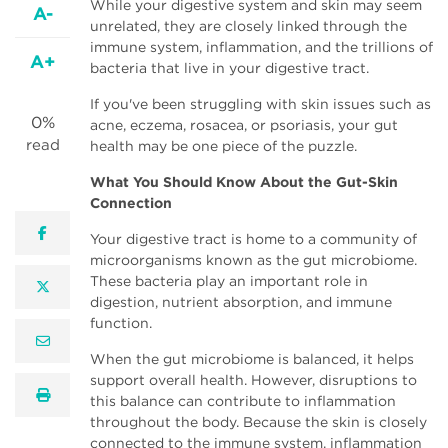
While your digestive system and skin may seem
A-
unrelated, they are closely linked through the
immune system, inflammation, and the trillions of
A+
bacteria that live in your digestive tract.
If you've been struggling with skin issues such as
0%
acne, eczema, rosacea, or psoriasis, your gut
read
health may be one piece of the puzzle.
What You Should Know About the Gut-Skin
Connection
facebook
Your digestive tract is home to a community of
microorganisms known as the gut microbiome.
These bacteria play an important role in
twitter
digestion, nutrient absorption, and immune
function.
email
When the gut microbiome is balanced, it helps
support overall health. However, disruptions to
print
this balance can contribute to inflammation
throughout the body. Because the skin is closely
connected to the immune system, inflammation