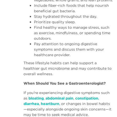
vegetables, whole grains, and lean proteins.
Include fiber-rich foods that help nourish
beneficial gut bacteria.
Stay hydrated throughout the day.
Prioritize quality sleep.
Find healthy ways to manage stress, such
as exercise, mindfulness, or spending time
outdoors.
Pay attention to ongoing digestive
symptoms and discuss them with your
healthcare provider.
These lifestyle habits can help support a
healthier gut microbiome and may contribute to
overall wellness.
When Should You See a Gastroenterologist?
If you're experiencing digestive symptoms such
as
bloating
,
abdominal pain
,
constipation
,
diarrhea
,
heartburn
, or changes in bowel habits
—especially alongside ongoing skin concerns—it
may be time to seek medical advice.