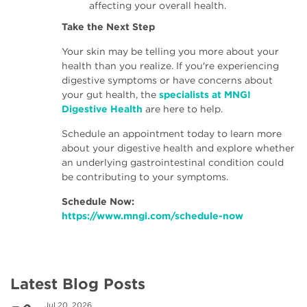
affecting your overall health.
Take the Next Step
Your skin may be telling you more about your
health than you realize. If you're experiencing
digestive symptoms or have concerns about
your gut health, the
specialists at MNGI
Digestive Health
are here to help.
Schedule an appointment today to learn more
about your digestive health and explore whether
an underlying gastrointestinal condition could
be contributing to your symptoms.
Schedule Now:
https://www.mngi.com/schedule-now
Latest Blog Posts
Jul 20, 2026