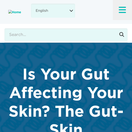
Skip
to
main
content
Search
Is Your Gut
Affecting Your
Skin? The Gut-
Skin