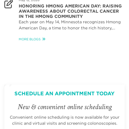
May 12, 2026
HONORING HMONG AMERICAN DAY: RAISING
AWARENESS ABOUT COLORECTAL CANCER
IN THE HMONG COMMUNITY
Each year on May 14, Minnesota recognizes Hmong
American Day, a time to honor the rich history,…
MORE BLOGS
SCHEDULE AN APPOINTMENT TODAY
New & convenient online scheduling
Convenient online scheduling is now available for your
clinic and virtual visits and screening colonoscopies.