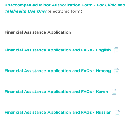
Unaccompanied Minor Authorization Form -
For Clinic and
Telehealth Use Only
(electronic form)
Financial Assistance Application
Financial Assistance Application and FAQs - English
File
Financial Assistance Application and FAQs - Hmong
File
Financial Assistance Application and FAQs - Karen
File
Financial Assistance Application and FAQs - Russian
File