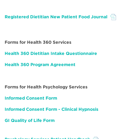
Registered Dietitian New Patient Food Journal
File
Forms for Health 360 Services
Health 360 Dietitian Intake Questionnaire
Health 360 Program Agreement
Forms for Health Psychology Services
Informed Consent Form
Informed Consent Form - Clinical Hypnosis
GI Quality of Life Form