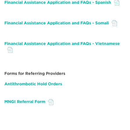
Financial Assistance Application and FAQs - Spanish
File
Financial Assistance Application and FAQs - Somali
File
Financial Assistance Application and FAQs - Vietnamese
File
Forms for Referring Providers
Antithrombotic Hold Orders
MNGI Referral Form
File