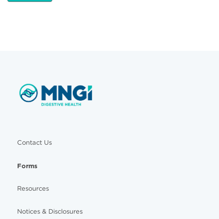
Contact Us
Forms
Resources
Notices & Disclosures