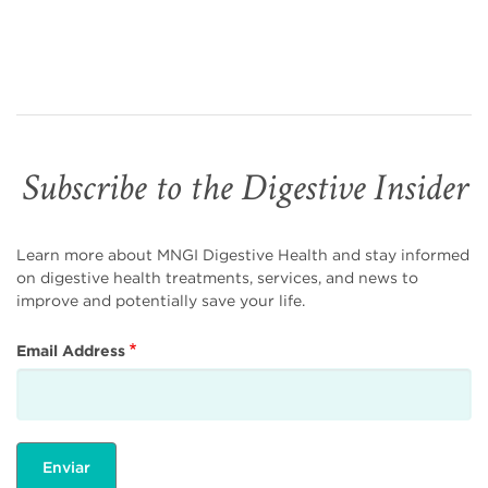
Subscribe to the Digestive Insider
Learn more about MNGI Digestive Health and stay informed
on digestive health treatments, services, and news to
improve and potentially save your life.
Email Address