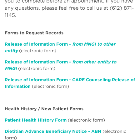
you to complete before an appointment. If you have
any questions, please feel free to call us at (612) 871-
1145.
Forms to Request Records
Release of Information Form -
from MNGI to other
entity
(electronic form)
Release of Information Form -
from other entity to
MNGI
(electronic form)
Release of Information Form - CARE Counseling Release of
Information
(electronic form)
Health History / New Patient Forms
Patient Health History Form
(electronic form)
Dietitian Advance Beneficiary Notice - ABN
(electronic
form)