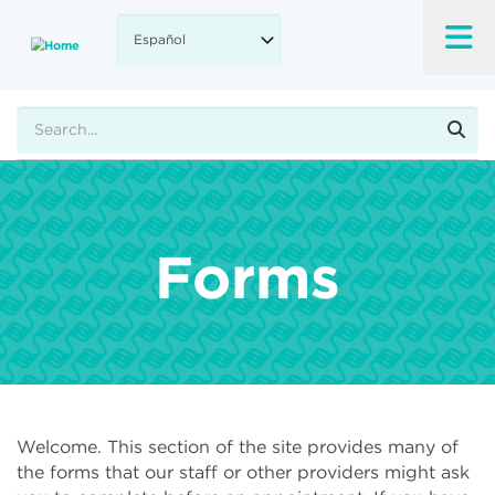
Skip
to
main
content
Buscar
Forms
Welcome. This section of the site provides many of
the forms that our staff or other providers might ask