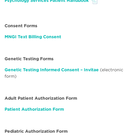
Psychology Services Patient Handbook
File
Consent Forms
MNGI Text Billing Consent
Genetic Testing Forms
Genetic Testing Informed Consent – Invitae
(electronic
form)
Adult Patient Authorization Form
Patient Authorization Form
Pediatric Authorization Form