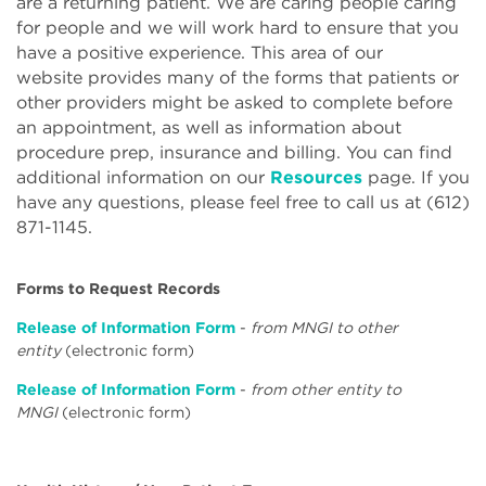
are a returning patient. We are caring people caring
for people and we will work hard to ensure that you
have a positive experience. This area of our
website provides many of the forms that patients or
other providers might be asked to complete before
an appointment, as well as information about
procedure prep, insurance and billing. You can find
additional information on our
Resources
page. If you
have any questions, please feel free to call us at (612)
871-1145.
Forms to Request Records
Release of Information Form
-
from MNGI to other
entity
(electronic form)
Release of Information Form
-
from other entity to
MNGI
(electronic form)