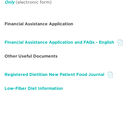
Only
(electronic form)
Financial Assistance Application
Financial Assistance Application and FAQs - English
File
Other Useful Documents
Registered Dietitian New Patient Food Journal
File
Low-Fiber Diet
Information