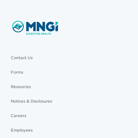
Contact Us
Forms
Resources
Notices & Disclosures
Careers
Employees