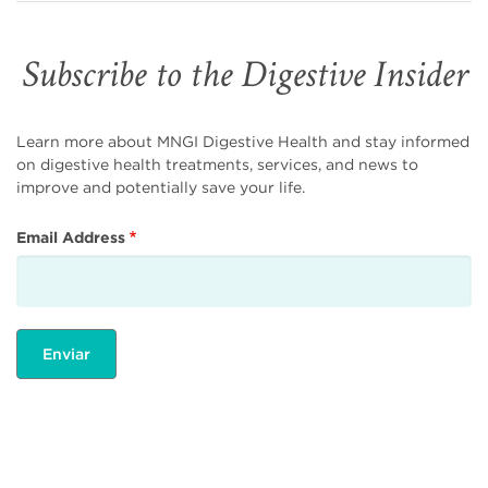
Subscribe to the Digestive Insider
Learn more about MNGI Digestive Health and stay informed
on digestive health treatments, services, and news to
improve and potentially save your life.
Email Address