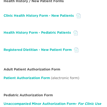
Health History / New Patient Forms
Clinic Health History Form - New Patients
File
Health History Form - Pediatric Patients
File
Registered Dietitian - New Patient Form
File
Adult Patient Authorization Form
Patient Authorization Form
(electronic form)
Pediatric Authorization Form
Unaccompanied Minor Authorization Form-
For Clinic Use