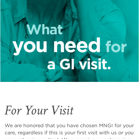
For Your Visit
We are honored that you have chosen MNGI for your
care, regardless if this is your first visit with us or you