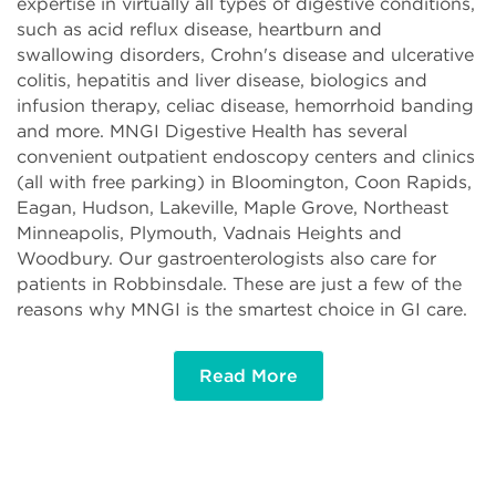
expertise in virtually all types of digestive conditions,
such as acid reflux disease, heartburn and
swallowing disorders, Crohn's disease and ulcerative
colitis, hepatitis and liver disease, biologics and
infusion therapy, celiac disease, hemorrhoid banding
and more. MNGI Digestive Health has several
convenient outpatient endoscopy centers and clinics
(all with free parking) in Bloomington, Coon Rapids,
Eagan, Hudson, Lakeville, Maple Grove, Northeast
Minneapolis, Plymouth, Vadnais Heights and
Woodbury. Our gastroenterologists also care for
patients in Robbinsdale. These are just a few of the
reasons why MNGI is the smartest choice in GI care.
Read More