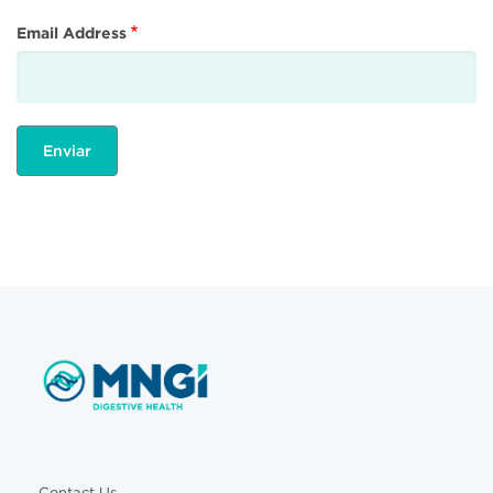
Email Address
Contact Us