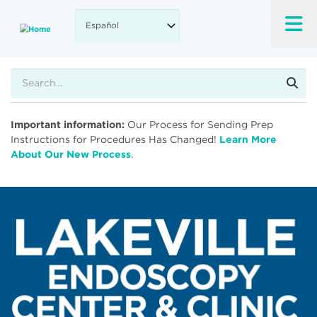
Skip
to
main
content
Buscar
Important information:
Our Process for Sending Prep
Instructions for Procedures Has Changed!
Learn More
About Our New Process
.