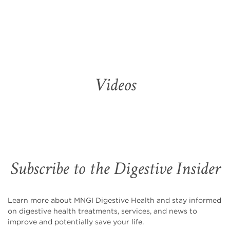
Videos
Subscribe to the Digestive Insider
Learn more about MNGI Digestive Health and stay informed
on digestive health treatments, services, and news to
improve and potentially save your life.