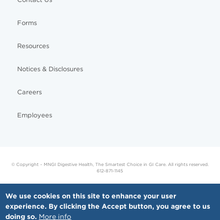
Forms
Resources
Notices & Disclosures
Careers
Employees
© Copyright - MNGI Digestive Health, The Smartest Choice in GI Care. All rights reserved.
612-871-1145
We use cookies on this site to enhance your user
experience. By clicking the Accept button, you agree to us
doing so.
More info