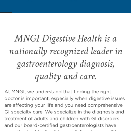
MNGI Digestive Health is a
nationally recognized leader in
gastroenterology diagnosis,
quality and care.
At MNGI, we understand that finding the right
doctor is important, especially when digestive issues
are affecting your life and you need comprehensive
GI specialty care. We specialize in the diagnosis and
treatment of adults and children with GI disorders
and our board-certified gastroenterologists have