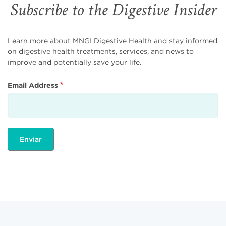
Subscribe to the Digestive Insider
Learn more about MNGI Digestive Health and stay informed
on digestive health treatments, services, and news to
improve and potentially save your life.
Email Address