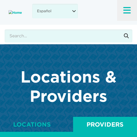
Skip
to
main
content
Buscar
Locations &
Providers
LOCATIONS
PROVIDERS