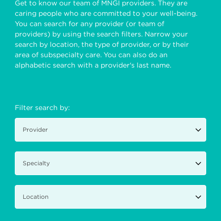
Get to know our team of MNGI providers. They are
caring people who are committed to your well-being.
You can search for any provider (or team of
providers) by using the search filters. Narrow your
search by location, the type of provider, or by their
area of subspecialty care. You can also do an
alphabetic search with a provider's last name.
Filter search by: