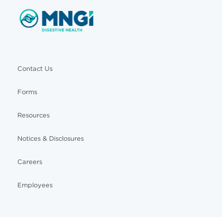
Contact Us
Forms
Resources
Notices & Disclosures
Careers
Employees