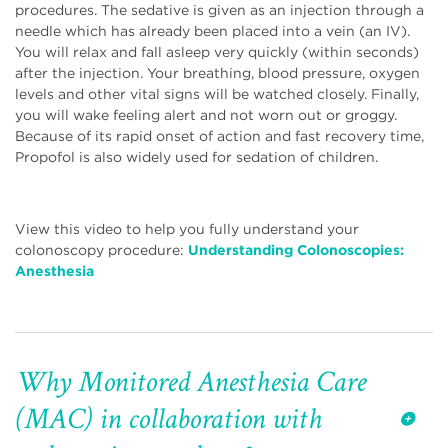
procedures. The sedative is given as an injection through a
needle which has already been placed into a vein (an IV).
You will relax and fall asleep very quickly (within seconds)
after the injection. Your breathing, blood pressure, oxygen
levels and other vital signs will be watched closely. Finally,
you will wake feeling alert and not worn out or groggy.
Because of its rapid onset of action and fast recovery time,
Propofol is also widely used for sedation of children.
View this video to help you fully understand your
colonoscopy procedure:
Understanding Colonoscopies:
Anesthesia
Why Monitored Anesthesia Care
(MAC) in collaboration with