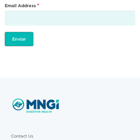
Email Address
Contact Us