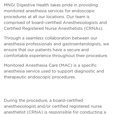
MNGI Digestive Health takes pride in providing
monitored anesthesia services for endoscopic
procedures at all our locations. Our team is
comprised of board-certified Anesthesiologists and
Certified Registered Nurse Anesthetists (CRNAs).
Through a seamless collaboration between our
anesthesia professionals and gastroenterologists, we
ensure that our patients have a secure and
comfortable experience throughout their procedure.
Monitored Anesthesia Care (MAC) is a specific
anesthesia service used to support diagnostic and
therapeutic endoscopic procedures.
During the procedure, a board-certified
anesthesiologist and/or certified registered nurse
anesthetist (CRNA) is responsible for conducting a