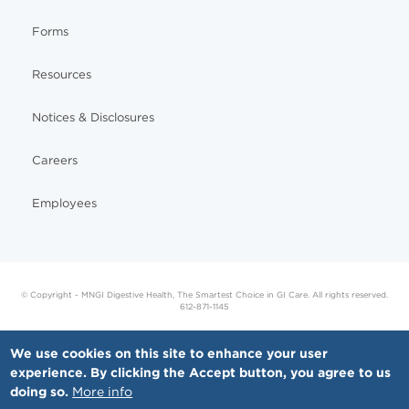
Forms
Resources
Notices & Disclosures
Careers
Employees
© Copyright - MNGI Digestive Health, The Smartest Choice in GI Care. All rights reserved.
612-871-1145
We use cookies on this site to enhance your user
experience. By clicking the Accept button, you agree to us
doing so.
More info