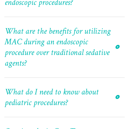
endoscopic procedures?
What are the benefits for utilizing
MAC during an endoscopic
procedure over traditional sedative
agents?
What do I need to know about
pediatric procedures?