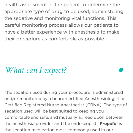
health assessment of the patient to determine the
appropriate type of drug to be used, administering
the sedative and monitoring vital functions. This
careful monitoring process allows our patients to
have a better experience with anesthesia to make
their procedure as comfortable as possible.
What can I expect?
The sedation used during your procedure is administered
and/or monitored by a board-certified Anesthesiologist or
Certified Registered Nurse Anesthetist (CRNA). The type of
sedation used will be best suited to keeping you
comfortable and safe, and mutually agreed upon between
the anesthesia provider and the endoscopist.
Propofol
is
the sedation medication most commonly used in our