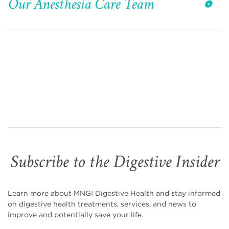
Our Anesthesia Care Team
Subscribe to the Digestive Insider
Learn more about MNGI Digestive Health and stay informed
on digestive health treatments, services, and news to
improve and potentially save your life.