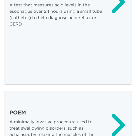
A test that measures acid levels in the
esophagus over 24 hours using a small tube
(catheter) to help diagnose acid reflux or
GERD.
POEM
A minimally invasive procedure used to
treat swallowing disorders, such as
achalasia, by relaxing the muscles of the