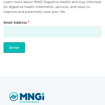
Learn more about MNGI Digestive Health and stay informed
on digestive health treatments, services, and news to
improve and potentially save your life.
Email Address