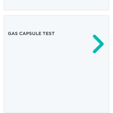
GAS CAPSULE TEST