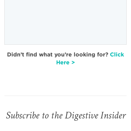
Didn’t find what you’re looking for?
Click
Here >
Subscribe to the Digestive Insider