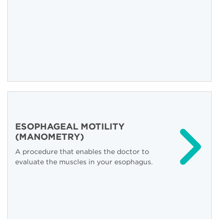
ESOPHAGEAL MOTILITY
(MANOMETRY)
A procedure that enables the doctor to
evaluate the muscles in your esophagus.