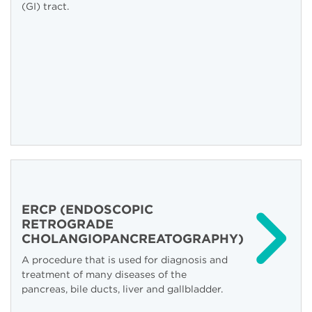
(GI) tract.
ERCP (ENDOSCOPIC
RETROGRADE
CHOLANGIOPANCREATOGRAPHY)
A procedure that is used for diagnosis and
treatment of many diseases of the
pancreas, bile ducts, liver and gallbladder.