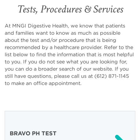
Tests, Procedures & Services
At MNGI Digestive Health, we know that patients
and families want to know as much as possible
about the test and/or procedure that is being
recommended by a healthcare provider. Refer to the
list below to find the information that is most helpful
to you. If you do not see what you are looking for,
you can do a broader search of our website. If you
still have questions, please call us at (612) 871-1145
to make an office appointment.
BRAVO PH TEST