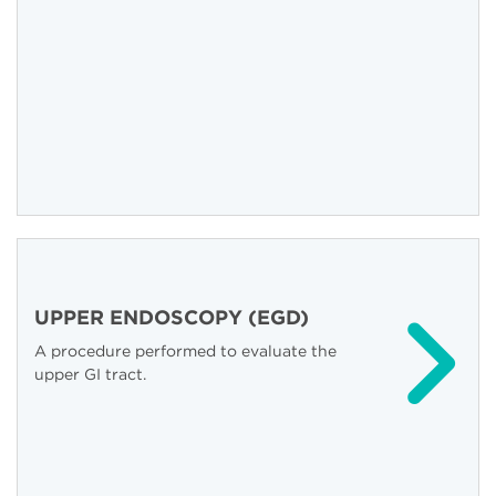
UPPER ENDOSCOPY (EGD)
A procedure performed to evaluate the
upper GI tract.