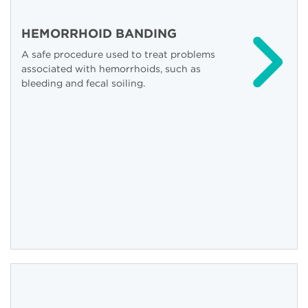
HEMORRHOID BANDING
A safe procedure used to treat problems
associated with hemorrhoids, such as
bleeding and fecal soiling.