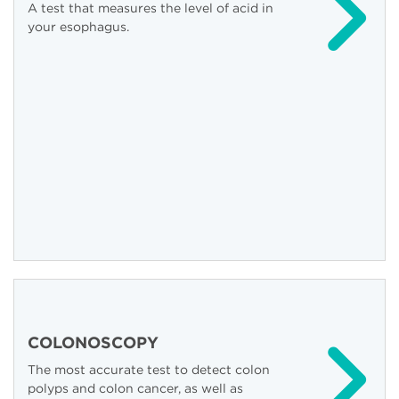
A test that measures the level of acid in
your esophagus.
COLONOSCOPY
The most accurate test to detect colon
polyps and colon cancer, as well as