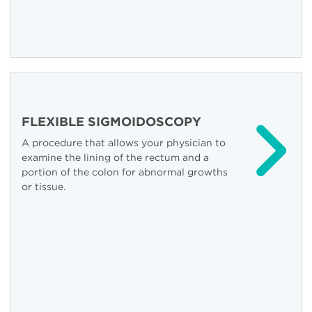
FLEXIBLE SIGMOIDOSCOPY
A procedure that allows your physician to
examine the lining of the rectum and a
portion of the colon for abnormal growths
or tissue.