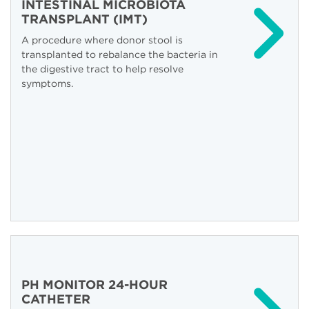
INTESTINAL MICROBIOTA
TRANSPLANT (IMT)
A procedure where donor stool is
transplanted to rebalance the bacteria in
the digestive tract to help resolve
symptoms.
PH MONITOR 24-HOUR
CATHETER