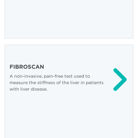
FIBROSCAN
A non-invasive, pain-free test used to
measure the stiffness of the liver in patients
with liver disease.