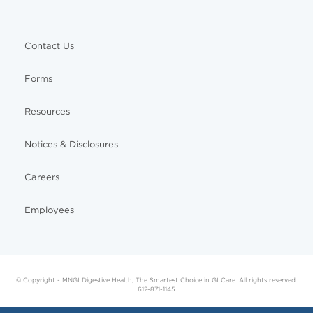
Contact Us
Forms
Resources
Notices & Disclosures
Careers
Employees
© Copyright - MNGI Digestive Health, The Smartest Choice in GI Care. All rights reserved.
612-871-1145