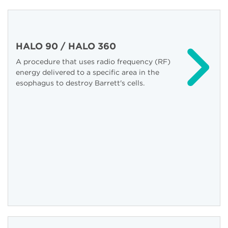
HALO 90 / HALO 360
A procedure that uses radio frequency (RF)
energy delivered to a specific area in the
esophagus to destroy Barrett's cells.