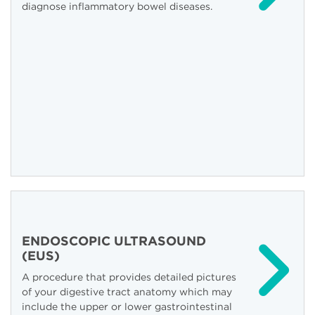
diagnose inflammatory bowel diseases.
ENDOSCOPIC ULTRASOUND
(EUS)
A procedure that provides detailed pictures
of your digestive tract anatomy which may
include the upper or lower gastrointestinal