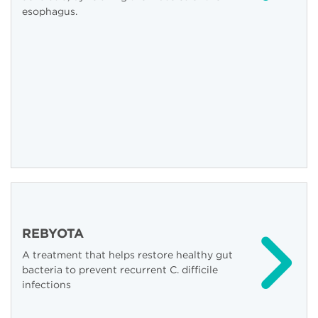
esophagus.
REBYOTA
A treatment that helps restore healthy gut
bacteria to prevent recurrent C. difficile
infections